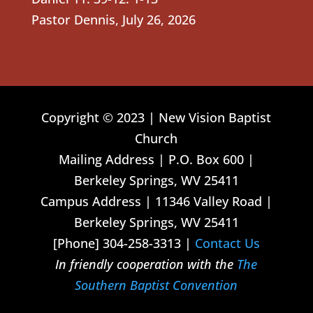
Pastor Dennis
,
July 26, 2026
Copyright © 2023 | New Vision Baptist
Church
Mailing Address | P.O. Box 600 |
Berkeley Springs, WV 25411
Campus Address | 11346 Valley Road |
Berkeley Springs, WV 25411
[Phone] 304-258-3313 |
Contact Us
In friendly cooperation with the
The
Southern Baptist Convention