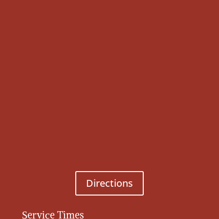
Directions
Service Times