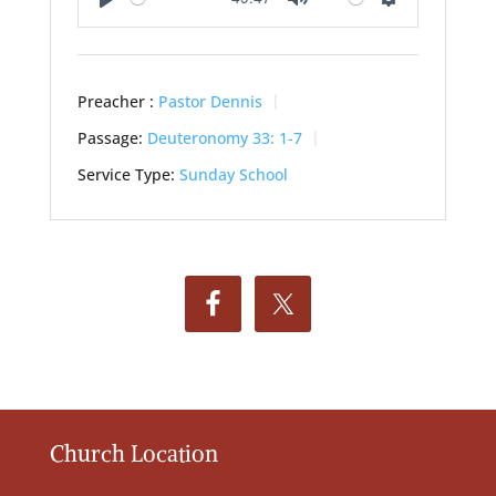
Play
Mute
Settings
Preacher :
Pastor Dennis
Passage:
Deuteronomy 33: 1-7
Service Type:
Sunday School
Church Location