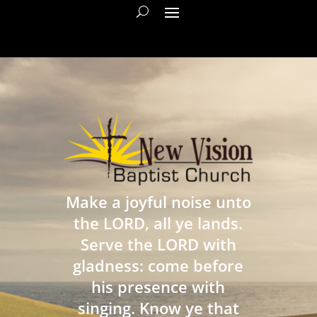
Make a joyful noise unto
the LORD, all ye lands.
Serve the LORD with
gladness: come before
his presence with
singing. Know ye that