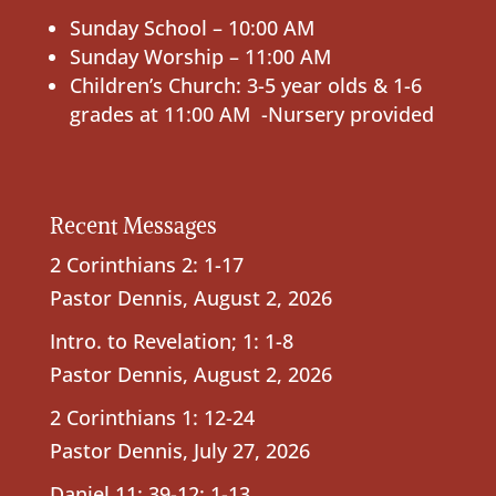
Sunday School – 10:00 AM
Sunday Worship – 11:00 AM
Children’s Church: 3-5 year olds & 1-6
grades at 11:00 AM -Nursery provided
Recent Messages
2 Corinthians 2: 1-17
Pastor Dennis
,
August 2, 2026
Intro. to Revelation; 1: 1-8
Pastor Dennis
,
August 2, 2026
2 Corinthians 1: 12-24
Pastor Dennis
,
July 27, 2026
Daniel 11: 39-12: 1-13