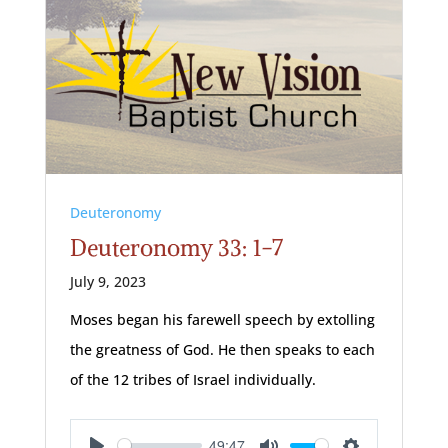
Deuteronomy
Deuteronomy 33: 1-7
July 9, 2023
Moses began his farewell speech by extolling
the greatness of God. He then speaks to each
of the 12 tribes of Israel individually.
49:47