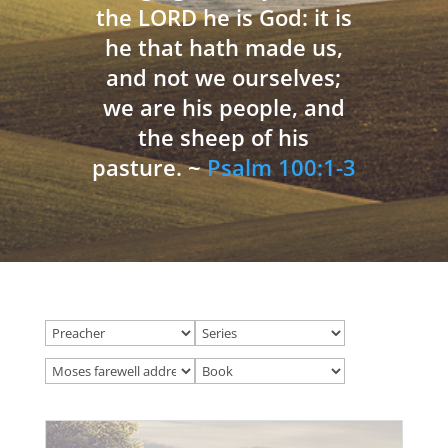
the LORD he is God: it is
he that hath made us,
and not we ourselves;
we are his people, and
the sheep of his
pasture. ~
Psalm 100:1-3