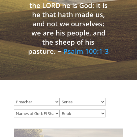
the LORD he is God: it is
he that hath made us,
and not we ourselves;
we are his people, and
the sheep of his
pasture. ~
Psalm 100:1-3