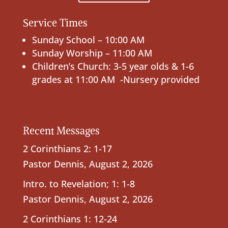
Service Times
Sunday School – 10:00 AM
Sunday Worship – 11:00 AM
Children’s Church: 3-5 year olds & 1-6
grades at 11:00 AM -Nursery provided
Recent Messages
2 Corinthians 2: 1-17
Pastor Dennis
,
August 2, 2026
Intro. to Revelation; 1: 1-8
Pastor Dennis
,
August 2, 2026
2 Corinthians 1: 12-24