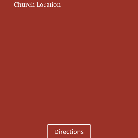
Church Location
Directions