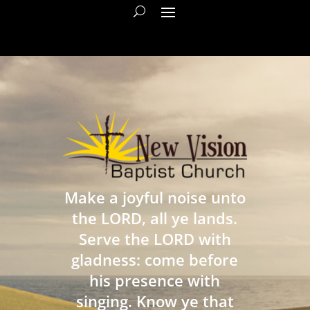
Make a joyful noise unto
the LORD, all ye lands.
Serve the LORD with
gladness: come before
his presence with
singing. Know ye that