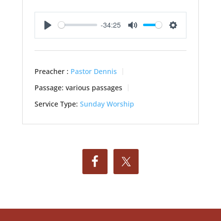
-34:25
Play
Mute
Settings
Preacher :
Pastor Dennis
Passage:
various passages
Service Type:
Sunday Worship