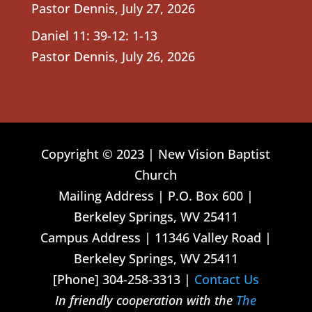
Pastor Dennis
,
July 27, 2026
Daniel 11: 39-12: 1-13
Pastor Dennis
,
July 26, 2026
Copyright © 2023 | New Vision Baptist
Church
Mailing Address | P.O. Box 600 |
Berkeley Springs, WV 25411
Campus Address | 11346 Valley Road |
Berkeley Springs, WV 25411
[Phone] 304-258-3313 |
Contact Us
In friendly cooperation with the
The