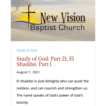
Study of God
Study of God: Part 21; El
Shaddai: Part 1
August 1, 2021
El Shaddai is God Almighty who can quiet the
restless, and can nourish and strengthen us.
The name speaks of God's power of God's
bounty.