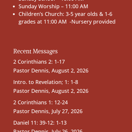
Sunday Worship – 11:00 AM
Children’s Church: 3-5 year olds & 1-6
grades at 11:00 AM -Nursery provided
Recent Messages
2 Corinthians 2: 1-17
Pastor Dennis
,
August 2, 2026
Intro. to Revelation; 1: 1-8
Pastor Dennis
,
August 2, 2026
2 Corinthians 1: 12-24
Pastor Dennis
,
July 27, 2026
Daniel 11: 39-12: 1-13
Pastor Dennis
,
July 26, 2026