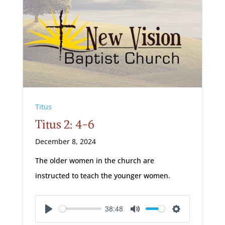
Titus
Titus 2: 4-6
December 8, 2024
The older women in the church are
instructed to teach the younger women.
38:48
Play
Mute
Settings