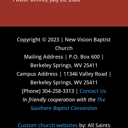
Copyright © 2023 | New Vision Baptist
Church
Mailing Address | P.O. Box 600 |
Berkeley Springs, WV 25411
Campus Address | 11346 Valley Road |
Berkeley Springs, WV 25411
[Phone] 304-258-3313 |
Contact Us
In friendly cooperation with the
The
Southern Baptist Convention
Custom church websites
by: All Saints