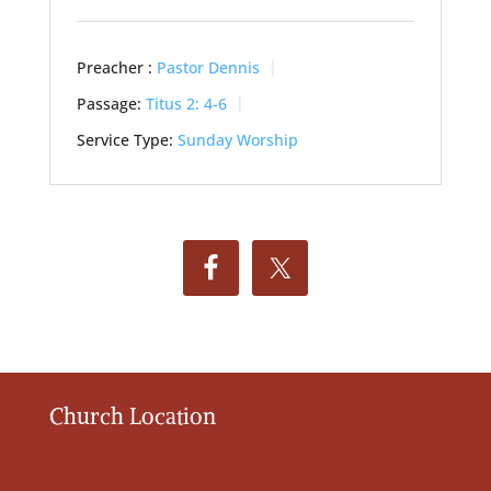
Preacher :
Pastor Dennis
Passage:
Titus 2: 4-6
Service Type:
Sunday Worship
Church Location