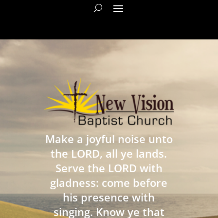
Make a joyful noise unto
the LORD, all ye lands.
Serve the LORD with
gladness: come before
his presence with
singing. Know ye that