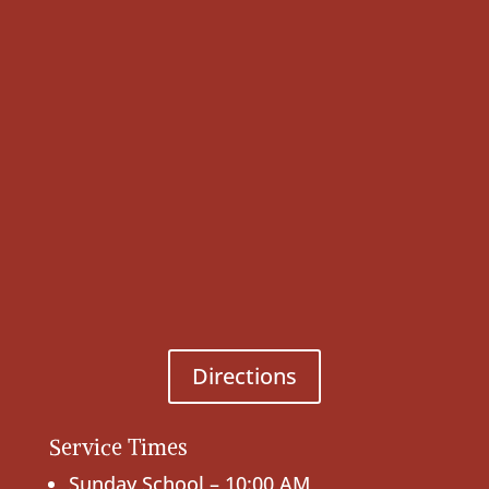
Directions
Service Times
Sunday School – 10:00 AM