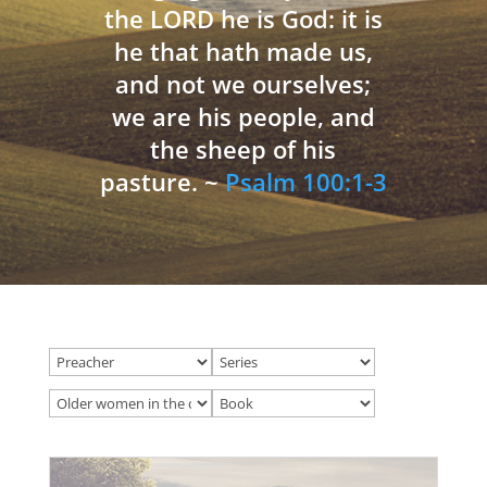
the LORD he is God: it is
he that hath made us,
and not we ourselves;
we are his people, and
the sheep of his
pasture. ~
Psalm 100:1-3