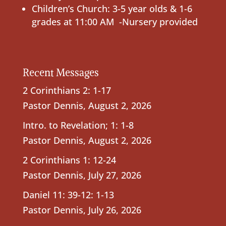
Children’s Church: 3-5 year olds & 1-6
grades at 11:00 AM -Nursery provided
Recent Messages
2 Corinthians 2: 1-17
Pastor Dennis
,
August 2, 2026
Intro. to Revelation; 1: 1-8
Pastor Dennis
,
August 2, 2026
2 Corinthians 1: 12-24
Pastor Dennis
,
July 27, 2026
Daniel 11: 39-12: 1-13
Pastor Dennis
,
July 26, 2026