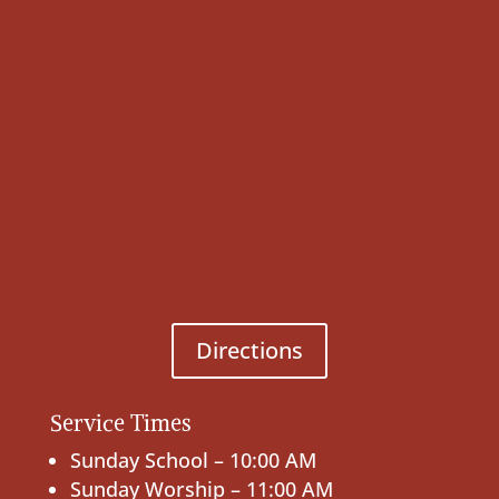
Directions
Service Times
Sunday School – 10:00 AM
Sunday Worship – 11:00 AM