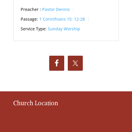
Preacher :
Pastor Dennis
Passage:
1 Corinthians 15: 12-28
Service Type:
Sunday Worship
Church Location