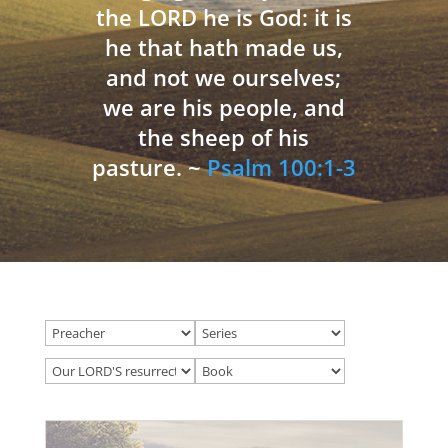
the LORD he is God: it is
he that hath made us,
and not we ourselves;
we are his people, and
the sheep of his
pasture. ~
Psalm 100:1-3