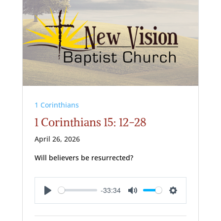
1 Corinthians
1 Corinthians 15: 12-28
April 26, 2026
Will believers be resurrected?
-33:34
Play
Mute
Settings