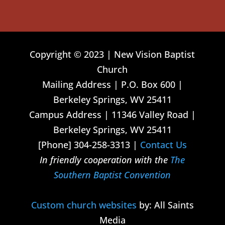
Copyright © 2023 | New Vision Baptist
Church
Mailing Address | P.O. Box 600 |
Berkeley Springs, WV 25411
Campus Address | 11346 Valley Road |
Berkeley Springs, WV 25411
[Phone] 304-258-3313 |
Contact Us
In friendly cooperation with the
The
Southern Baptist Convention
Custom church websites
by: All Saints
Media