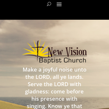
Make a joyful noise unto
the LORD, all ye lands.
Serve the LORD with
gladness: come before
his presence with
singing. Know ye that