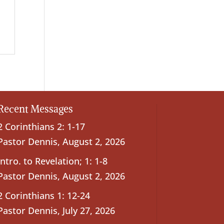
Recent Messages
2 Corinthians 2: 1-17
Pastor Dennis
,
August 2, 2026
Intro. to Revelation; 1: 1-8
Pastor Dennis
,
August 2, 2026
2 Corinthians 1: 12-24
Pastor Dennis
,
July 27, 2026