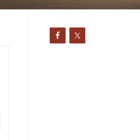
ttings