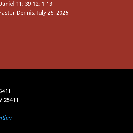
Daniel 11: 39-12: 1-13
Pastor Dennis
,
July 26, 2026
25411
V 25411
ntion