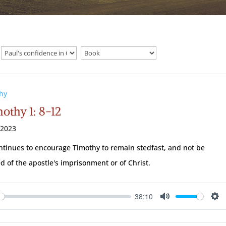
hy
othy 1: 8-12
 2023
ntinues to encourage Timothy to remain stedfast, and not be
 of the apostle's imprisonment or of Christ.
38:10
ay
Mute
Se