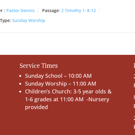
r :
Pastor Dennis
Passage:
2 Timothy 1: 8-12
 Type:
Sunday Worship
Service Times
Sunday School – 10:00 AM
Sunday Worship – 11:00 AM
Children’s Church: 3-5 year olds &
1-6 grades at 11:00 AM -Nursery
provided