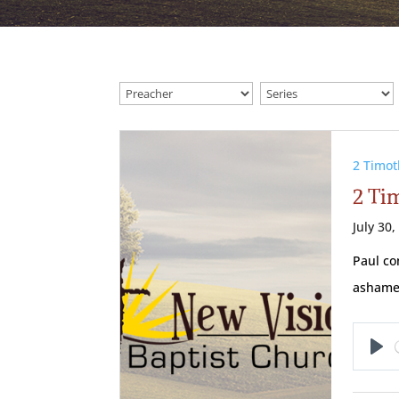
2 Timot
2 Tim
July 30,
Paul co
ashamed
Pl