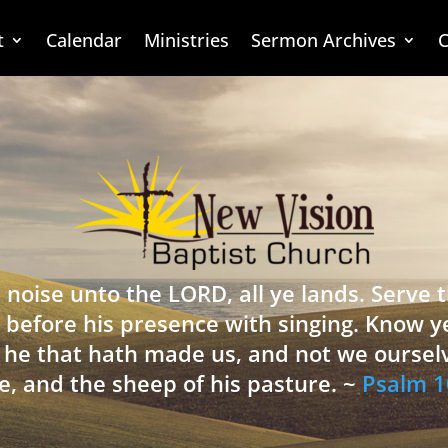
t
Calendar
Ministries
Sermon Archives
C
 noise unto the LORD, all ye lands. Serve
 before his presence with singing. Know y
is he that hath made us, and not we oursel
e, and the sheep of his pasture. ~
Psalm 1