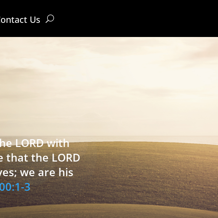
ontact Us
 the LORD with
e that the LORD
ves; we are his
00:1-3