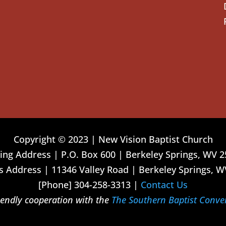
Copyright © 2023 | New Vision Baptist Church
ing Address | P.O. Box 600 | Berkeley Springs, WV 
 Address | 11346 Valley Road | Berkeley Springs, W
[Phone] 304-258-3313 |
Contact Us
riendly cooperation with the
The Southern Baptist Conve