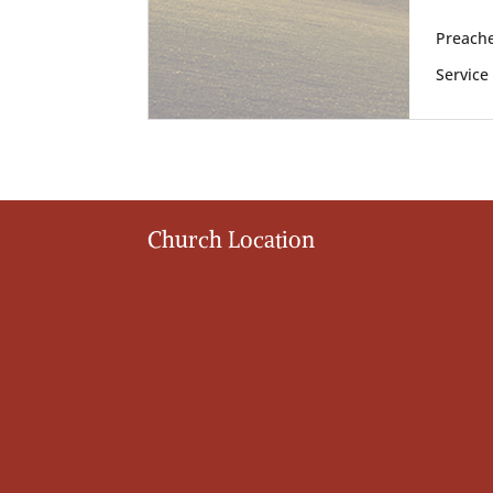
Preache
Service
Church Location