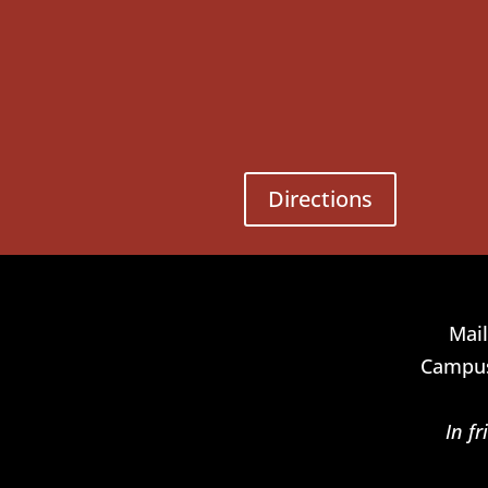
Directions
Mail
Campus
In f