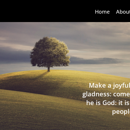
Home
Abou
Make a joyful
gladness: come
he is God: it 
peopl