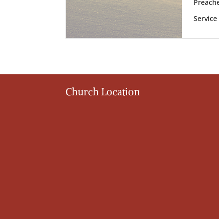
Preache
Service
Church Location