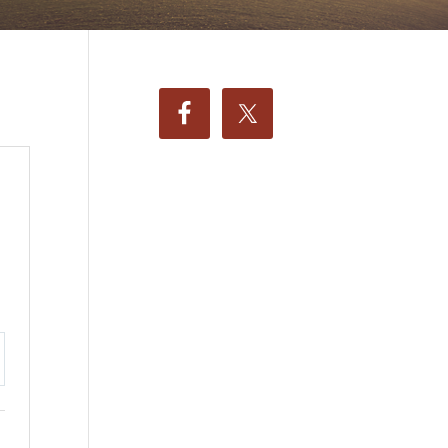
ttings