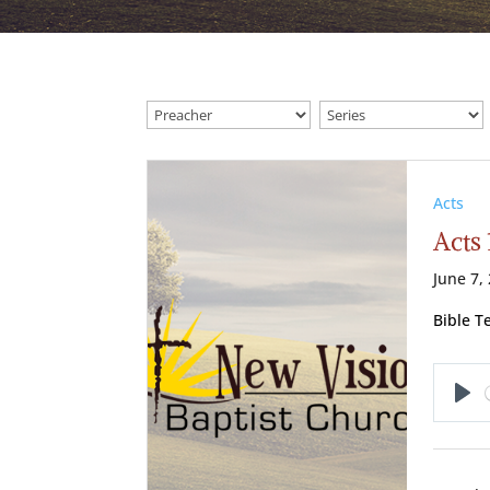
Acts
Acts 
June 7,
Bible T
Pl