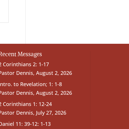
Recent Messages
2 Corinthians 2: 1-17
Pastor Dennis
,
August 2, 2026
Intro. to Revelation; 1: 1-8
Pastor Dennis
,
August 2, 2026
2 Corinthians 1: 12-24
Pastor Dennis
,
July 27, 2026
Daniel 11: 39-12: 1-13