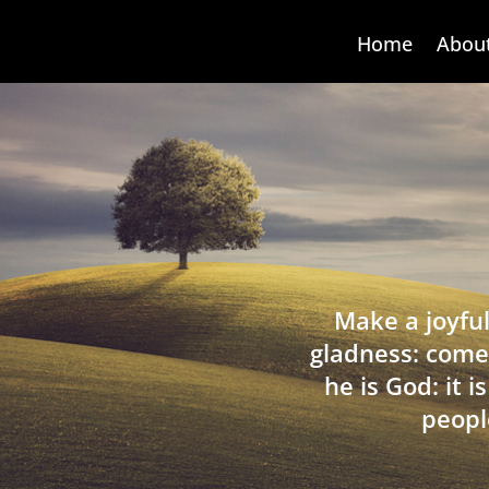
Home
Abou
Make a joyful
gladness: come
he is God: it 
peopl