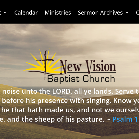
t
Calendar
Ministries
Sermon Archives
C
 noise unto the LORD, all ye lands. Serve
 before his presence with singing. Know y
is he that hath made us, and not we oursel
e, and the sheep of his pasture. ~
Psalm 1