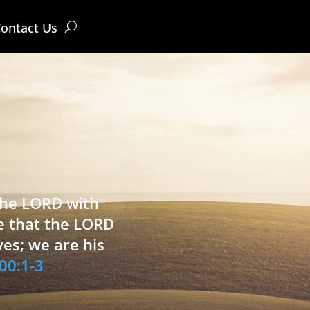
ontact Us
 the LORD with
e that the LORD
ves; we are his
00:1-3