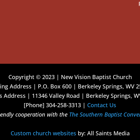
Copyright © 2023 | New Vision Baptist Church
ing Address | P.O. Box 600 | Berkeley Springs, WV 
 Address | 11346 Valley Road | Berkeley Springs, W
[Phone] 304-258-3313 |
Contact Us
riendly cooperation with the
The Southern Baptist Conve
Custom church websites
by: All Saints Media