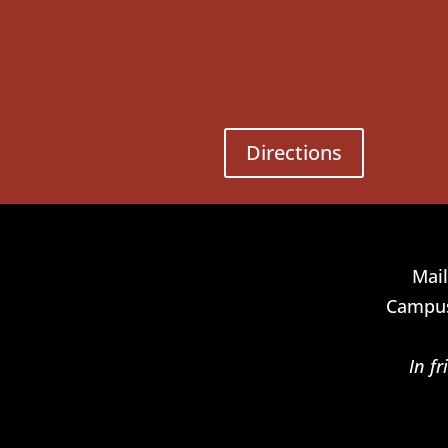
Directions
Mail
Campus
In f