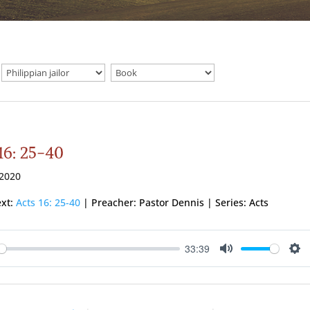
16: 25-40
 2020
ext:
Acts 16: 25-40
| Preacher: Pastor Dennis | Series: Acts
33:39
ay
Mute
Se