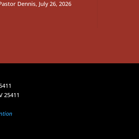
Pastor Dennis
,
July 26, 2026
25411
V 25411
ntion