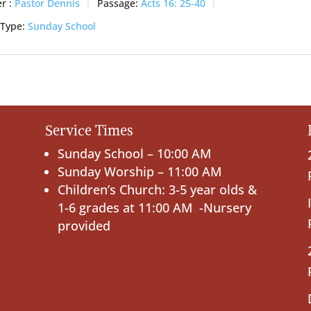
r :
Pastor Dennis
Passage:
Acts 16: 25-40
 Type:
Sunday School
Service Times
Sunday School – 10:00 AM
Sunday Worship – 11:00 AM
Children’s Church: 3-5 year olds &
1-6 grades at 11:00 AM -Nursery
provided