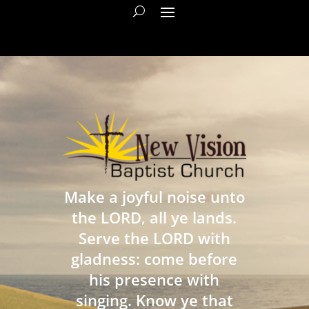
Make a joyful noise unto
the LORD, all ye lands.
Serve the LORD with
gladness: come before
his presence with
singing. Know ye that