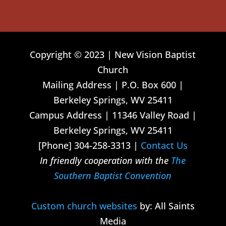
Copyright © 2023 | New Vision Baptist
Church
Mailing Address | P.O. Box 600 |
Berkeley Springs, WV 25411
Campus Address | 11346 Valley Road |
Berkeley Springs, WV 25411
[Phone] 304-258-3313 |
Contact Us
In friendly cooperation with the
The
Southern Baptist Convention
Custom church websites
by: All Saints
Media