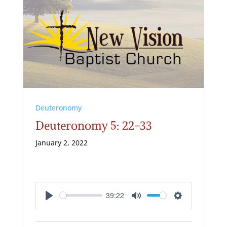
Deuteronomy
Deuteronomy 5: 22-33
January 2, 2022
39:22
Play
Mute
Settings