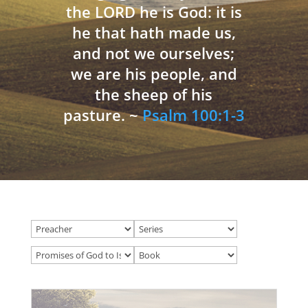
the LORD he is God: it is
he that hath made us,
and not we ourselves;
we are his people, and
the sheep of his
pasture. ~
Psalm 100:1-3