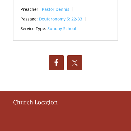
Preacher :
Pastor Dennis
Passage:
Deuteronomy 5: 22-33
Service Type:
Sunday School
Church Location