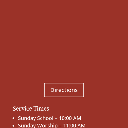
Directions
Service Times
Sunday School – 10:00 AM
Sunday Worship – 11:00 AM