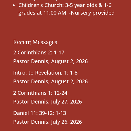
Children’s Church: 3-5 year olds & 1-6
grades at 11:00 AM -Nursery provided
Recent Messages
2 Corinthians 2: 1-17
Pastor Dennis
,
August 2, 2026
Intro. to Revelation; 1: 1-8
Pastor Dennis
,
August 2, 2026
2 Corinthians 1: 12-24
Pastor Dennis
,
July 27, 2026
Daniel 11: 39-12: 1-13
Pastor Dennis
,
July 26, 2026