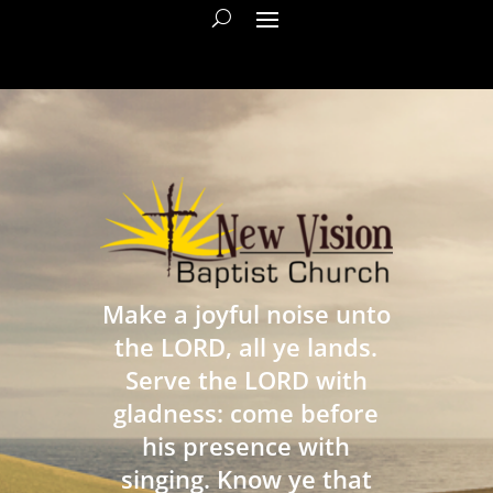
Make a joyful noise unto
the LORD, all ye lands.
Serve the LORD with
gladness: come before
his presence with
singing. Know ye that