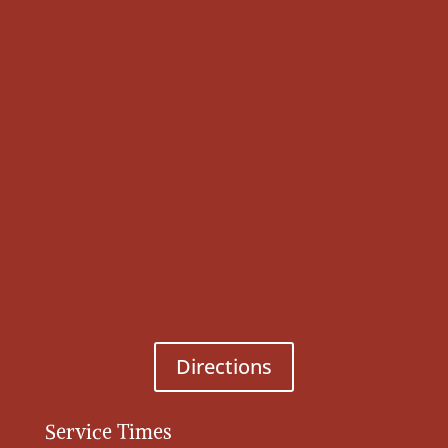
Directions
Service Times