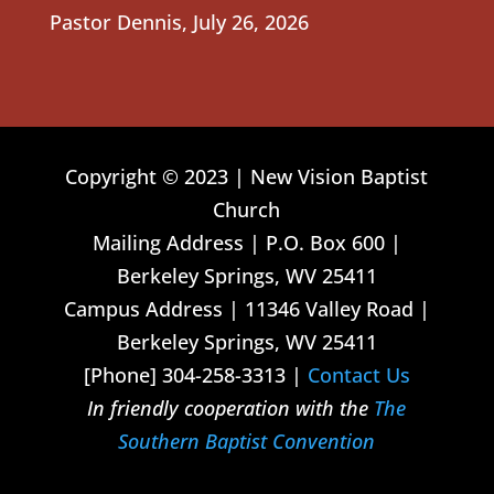
Pastor Dennis
,
July 26, 2026
Copyright © 2023 | New Vision Baptist
Church
Mailing Address | P.O. Box 600 |
Berkeley Springs, WV 25411
Campus Address | 11346 Valley Road |
Berkeley Springs, WV 25411
[Phone] 304-258-3313 |
Contact Us
In friendly cooperation with the
The
Southern Baptist Convention