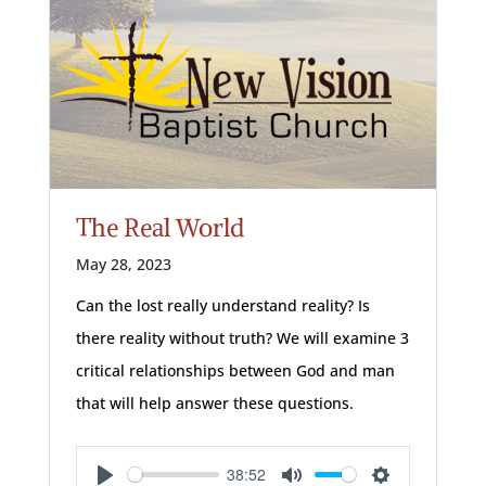
The Real World
May 28, 2023
Can the lost really understand reality? Is
there reality without truth? We will examine 3
critical relationships between God and man
that will help answer these questions.
38:52