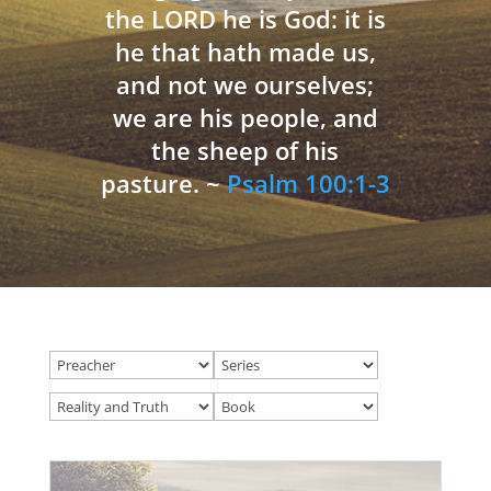
the LORD he is God: it is
he that hath made us,
and not we ourselves;
we are his people, and
the sheep of his
pasture. ~
Psalm 100:1-3