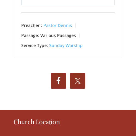
Play
Mute
Settings
Preacher :
Pastor Dennis
Passage:
Various Passages
Service Type:
Sunday Worship
Church Location