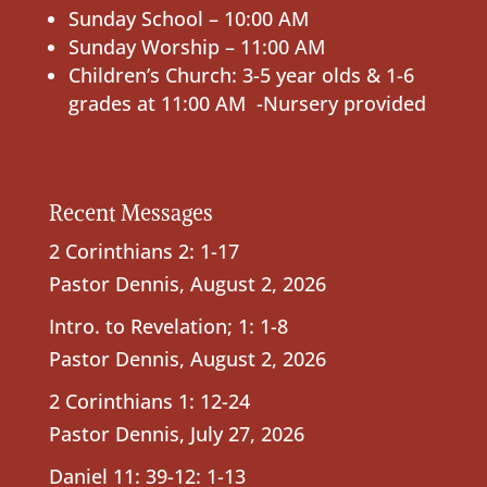
Sunday School – 10:00 AM
Sunday Worship – 11:00 AM
Children’s Church: 3-5 year olds & 1-6
grades at 11:00 AM -Nursery provided
Recent Messages
2 Corinthians 2: 1-17
Pastor Dennis
,
August 2, 2026
Intro. to Revelation; 1: 1-8
Pastor Dennis
,
August 2, 2026
2 Corinthians 1: 12-24
Pastor Dennis
,
July 27, 2026
Daniel 11: 39-12: 1-13