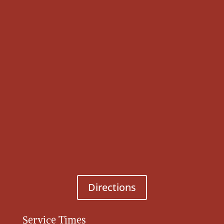
Directions
Service Times