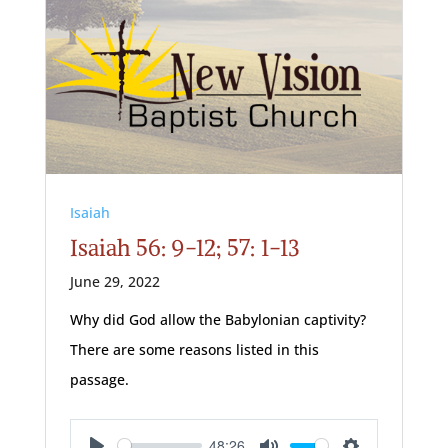
Isaiah
Isaiah 56: 9-12; 57: 1-13
June 29, 2022
Why did God allow the Babylonian captivity?
There are some reasons listed in this
passage.
48:26