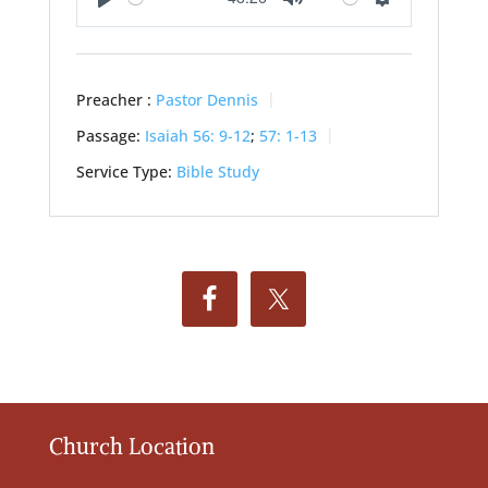
Play
Mute
Settings
Preacher :
Pastor Dennis
Passage:
Isaiah 56: 9-12
;
57: 1-13
Service Type:
Bible Study
Church Location