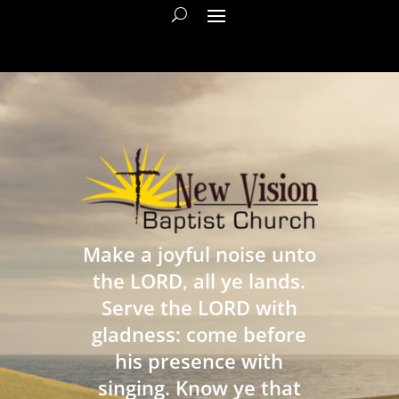
Make a joyful noise unto
the LORD, all ye lands.
Serve the LORD with
gladness: come before
his presence with
singing. Know ye that