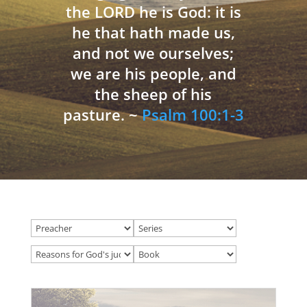
the LORD he is God: it is
he that hath made us,
and not we ourselves;
we are his people, and
the sheep of his
pasture. ~
Psalm 100:1-3