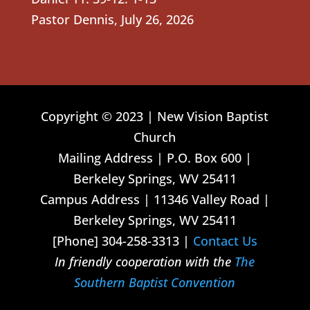
Pastor Dennis
,
July 26, 2026
Copyright © 2023 | New Vision Baptist
Church
Mailing Address | P.O. Box 600 |
Berkeley Springs, WV 25411
Campus Address | 11346 Valley Road |
Berkeley Springs, WV 25411
[Phone] 304-258-3313 |
Contact Us
In friendly cooperation with the
The
Southern Baptist Convention