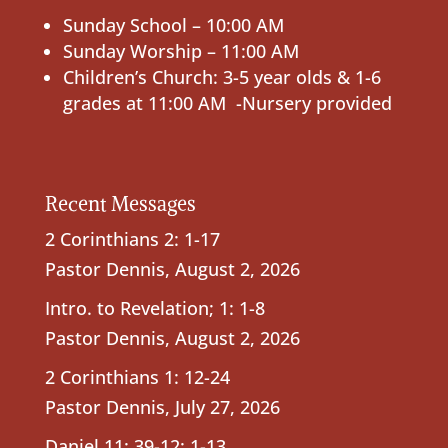
Sunday School – 10:00 AM
Sunday Worship – 11:00 AM
Children’s Church: 3-5 year olds & 1-6
grades at 11:00 AM -Nursery provided
Recent Messages
2 Corinthians 2: 1-17
Pastor Dennis
,
August 2, 2026
Intro. to Revelation; 1: 1-8
Pastor Dennis
,
August 2, 2026
2 Corinthians 1: 12-24
Pastor Dennis
,
July 27, 2026
Daniel 11: 39-12: 1-13