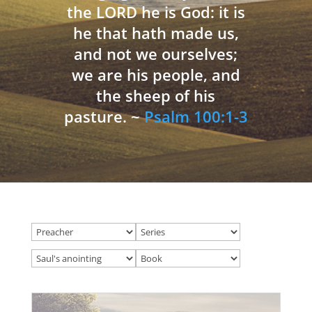
the LORD he is God: it is
he that hath made us,
and not we ourselves;
we are his people, and
the sheep of his
pasture. ~
Psalm 100:1-3