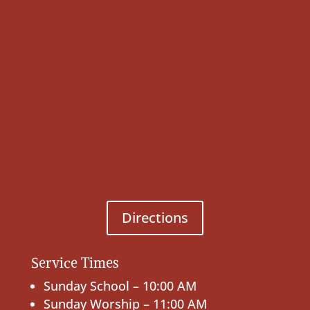
Directions
Service Times
Sunday School – 10:00 AM
Sunday Worship – 11:00 AM