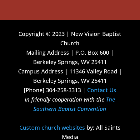
Copyright © 2023 | New Vision Baptist
Church
Mailing Address | P.O. Box 600 |
Berkeley Springs, WV 25411
Campus Address | 11346 Valley Road |
Berkeley Springs, WV 25411
[Phone] 304-258-3313 |
Contact Us
In friendly cooperation with the
The
Southern Baptist Convention
Custom church websites
by: All Saints
Media