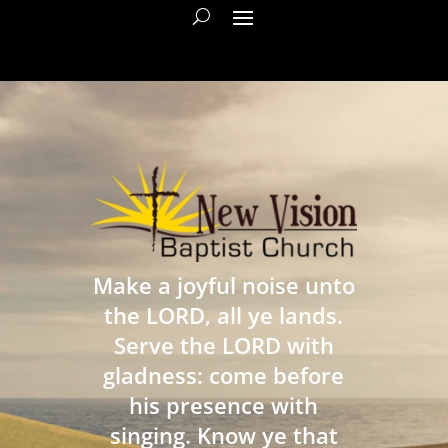
Make a joyful noise unto
the LORD, all ye lands.
Serve the LORD with
gladness: come before
his presence with
singing. Know ye that