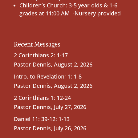
Children’s Church: 3-5 year olds & 1-6
grades at 11:00 AM -Nursery provided
Recent Messages
2 Corinthians 2: 1-17
Pastor Dennis
,
August 2, 2026
Intro. to Revelation; 1: 1-8
Pastor Dennis
,
August 2, 2026
2 Corinthians 1: 12-24
Pastor Dennis
,
July 27, 2026
Daniel 11: 39-12: 1-13
Pastor Dennis
,
July 26, 2026