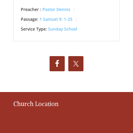
Preacher :
Pastor Dennis
Passage:
1 Samuel 9: 1-25
Service Type:
Sunday School
Church Location