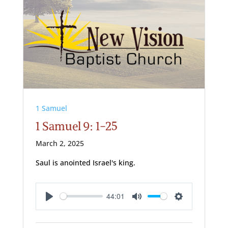
1 Samuel
1 Samuel 9: 1-25
March 2, 2025
Saul is anointed Israel's king.
44:01
Play
Mute
Settings