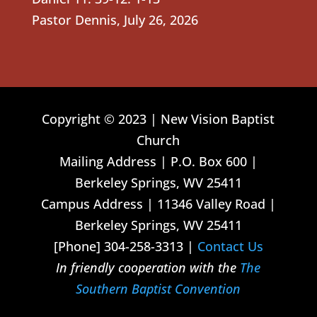
Pastor Dennis
,
July 26, 2026
Copyright © 2023 | New Vision Baptist
Church
Mailing Address | P.O. Box 600 |
Berkeley Springs, WV 25411
Campus Address | 11346 Valley Road |
Berkeley Springs, WV 25411
[Phone] 304-258-3313 |
Contact Us
In friendly cooperation with the
The
Southern Baptist Convention