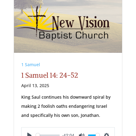
1 Samuel
1 Samuel 14: 24-52
April 13, 2025
King Saul continues his downward spiral by
making 2 foolish oaths endangering Israel
and specifically his own son, Jonathan.
-42:04