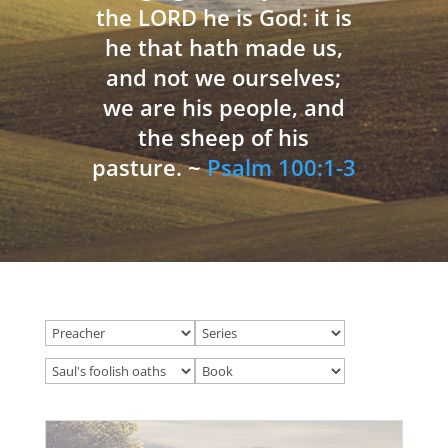
the LORD he is God: it is
he that hath made us,
and not we ourselves;
we are his people, and
the sheep of his
pasture. ~
Psalm 100:1-3