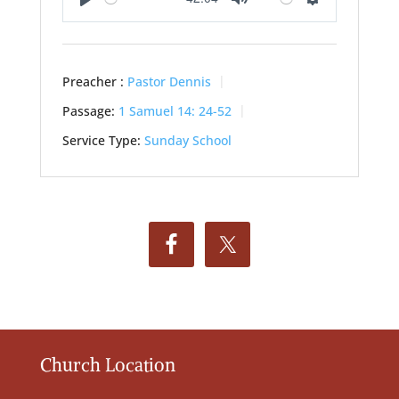
Play
Mute
Settings
Preacher :
Pastor Dennis
Passage:
1 Samuel 14: 24-52
Service Type:
Sunday School
Church Location