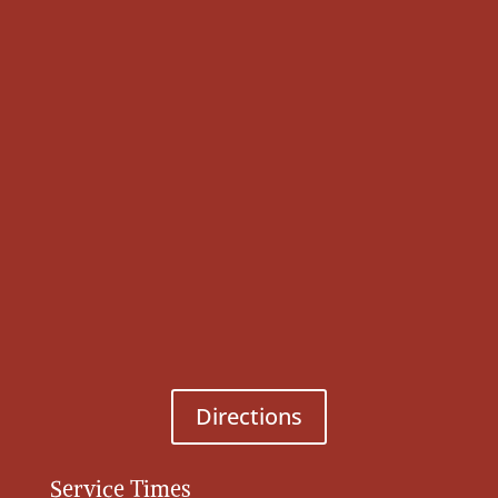
Directions
Service Times