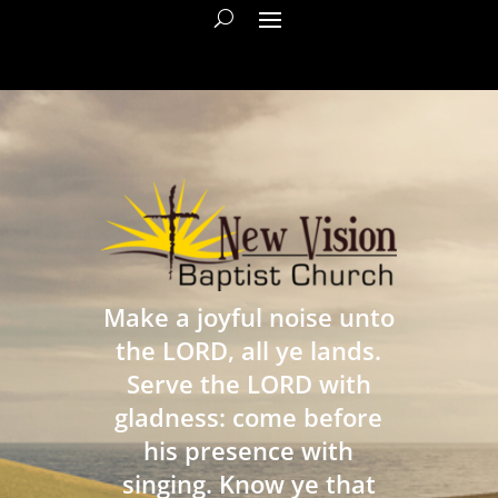
Make a joyful noise unto
the LORD, all ye lands.
Serve the LORD with
gladness: come before
his presence with
singing. Know ye that