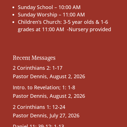
Sunday School – 10:00 AM
Sunday Worship – 11:00 AM
Children’s Church: 3-5 year olds & 1-6
grades at 11:00 AM -Nursery provided
Recent Messages
2 Corinthians 2: 1-17
Pastor Dennis
,
August 2, 2026
Intro. to Revelation; 1: 1-8
Pastor Dennis
,
August 2, 2026
2 Corinthians 1: 12-24
Pastor Dennis
,
July 27, 2026
Daniel 11: 39-12: 1-13