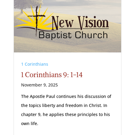
1 Corinthians
1 Corinthians 9: 1-14
November 9, 2025
The Apostle Paul continues his discussion of
the topics liberty and freedom in Christ. In
chapter 9, he applies these principles to his
own life.