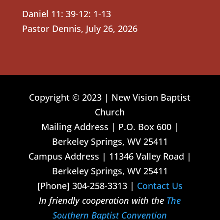
Daniel 11: 39-12: 1-13
Pastor Dennis
,
July 26, 2026
Copyright © 2023 | New Vision Baptist
Church
Mailing Address | P.O. Box 600 |
Berkeley Springs, WV 25411
Campus Address | 11346 Valley Road |
Berkeley Springs, WV 25411
[Phone] 304-258-3313 |
Contact Us
In friendly cooperation with the
The
Southern Baptist Convention