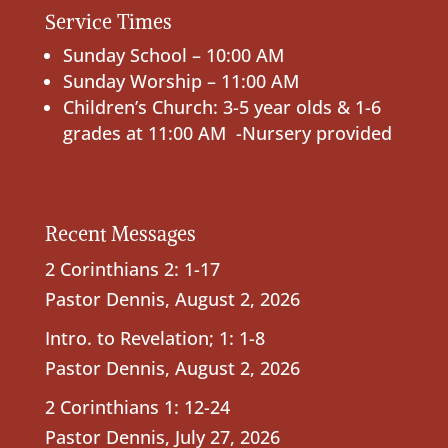
Service Times
Sunday School – 10:00 AM
Sunday Worship – 11:00 AM
Children’s Church: 3-5 year olds & 1-6
grades at 11:00 AM -Nursery provided
Recent Messages
2 Corinthians 2: 1-17
Pastor Dennis
,
August 2, 2026
Intro. to Revelation; 1: 1-8
Pastor Dennis
,
August 2, 2026
2 Corinthians 1: 12-24
Pastor Dennis
,
July 27, 2026