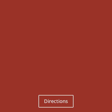
Directions