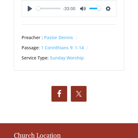
-33:00
Play
Mute
Settings
Preacher :
Pastor Dennis
Passage:
1 Corinthians 9: 1-14
Service Type:
Sunday Worship
Church Location