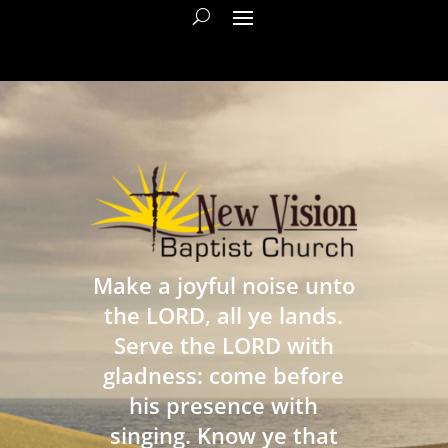
Make a joyful noise unto
the LORD, all ye lands.
Serve the LORD with
gladness: come before
his presence with
singing. Know ye that