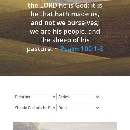
the LORD he is God: it is
he that hath made us,
and not we ourselves;
we are his people, and
the sheep of his
pasture. ~
Psalm 100:1-3