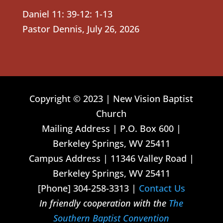
Daniel 11: 39-12: 1-13
Pastor Dennis
,
July 26, 2026
Copyright © 2023 | New Vision Baptist
Church
Mailing Address | P.O. Box 600 |
Berkeley Springs, WV 25411
Campus Address | 11346 Valley Road |
Berkeley Springs, WV 25411
[Phone] 304-258-3313 |
Contact Us
In friendly cooperation with the
The
Southern Baptist Convention