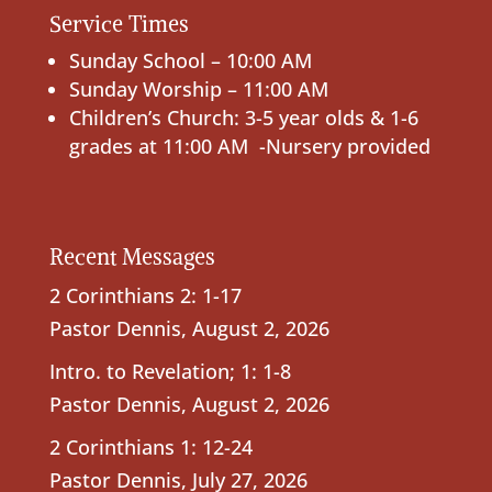
Service Times
Sunday School – 10:00 AM
Sunday Worship – 11:00 AM
Children’s Church: 3-5 year olds & 1-6
grades at 11:00 AM -Nursery provided
Recent Messages
2 Corinthians 2: 1-17
Pastor Dennis
,
August 2, 2026
Intro. to Revelation; 1: 1-8
Pastor Dennis
,
August 2, 2026
2 Corinthians 1: 12-24
Pastor Dennis
,
July 27, 2026