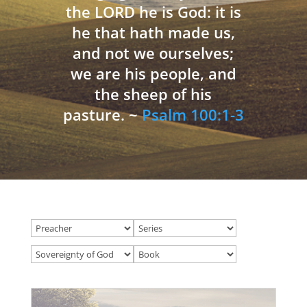
the LORD he is God: it is
he that hath made us,
and not we ourselves;
we are his people, and
the sheep of his
pasture. ~
Psalm 100:1-3