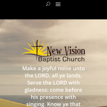
Make a joyful noise unto
the LORD, all ye lands.
Serve the LORD with
gladness: come before
his presence with
singing. Know ye that