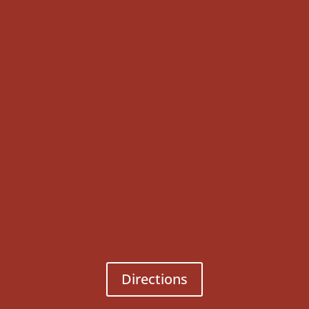
Directions