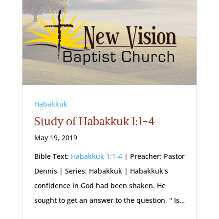
Habakkuk
Study of Habakkuk 1:1-4
May 19, 2019
Bible Text:
Habakkuk 1:1-4
| Preacher: Pastor
Dennis | Series: Habakkuk | Habakkuk's
confidence in God had been shaken. He
sought to get an answer to the question, " Is…