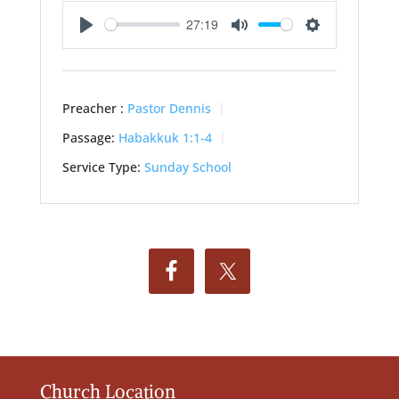
27:19
Play
Mute
Settings
Preacher :
Pastor Dennis
Passage:
Habakkuk 1:1-4
Service Type:
Sunday School
Church Location