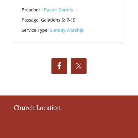
Preacher :
Pastor Dennis
Passage:
Galations 5: 7-15
Service Type:
Sunday Worship
Church Location