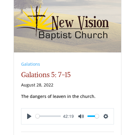
Galations
Galations 5: 7-15
August 28, 2022
The dangers of leaven in the church.
42:19
Play
Mute
Settings