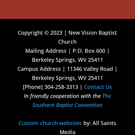
Copyright © 2023 | New Vision Baptist
Church
Mailing Address | P.O. Box 600 |
Berkeley Springs, WV 25411
Campus Address | 11346 Valley Road |
Berkeley Springs, WV 25411
[Phone] 304-258-3313 |
Contact Us
In friendly cooperation with the
The
Southern Baptist Convention
Custom church websites
by: All Saints
Media