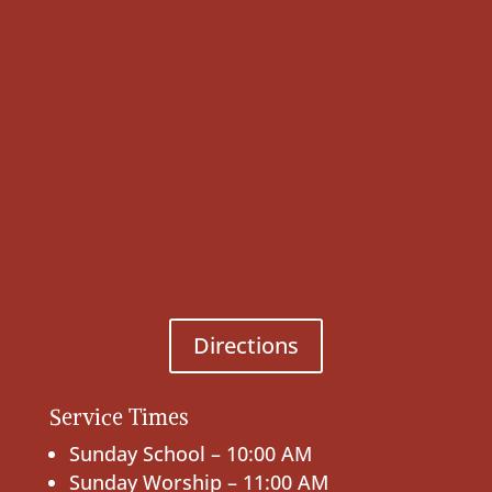
Directions
Service Times
Sunday School – 10:00 AM
Sunday Worship – 11:00 AM