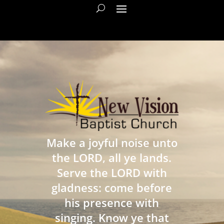
Make a joyful noise unto
the LORD, all ye lands.
Serve the LORD with
gladness: come before
his presence with
singing. Know ye that