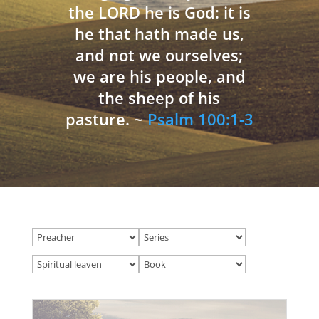
the LORD he is God: it is
he that hath made us,
and not we ourselves;
we are his people, and
the sheep of his
pasture. ~
Psalm 100:1-3