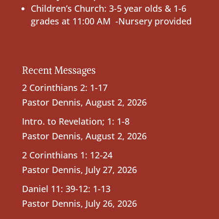
Children’s Church: 3-5 year olds & 1-6
grades at 11:00 AM -Nursery provided
Recent Messages
2 Corinthians 2: 1-17
Pastor Dennis
,
August 2, 2026
Intro. to Revelation; 1: 1-8
Pastor Dennis
,
August 2, 2026
2 Corinthians 1: 12-24
Pastor Dennis
,
July 27, 2026
Daniel 11: 39-12: 1-13
Pastor Dennis
,
July 26, 2026