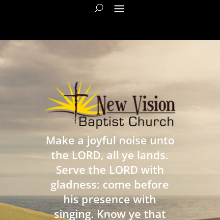
Make a joyful noise unto
the LORD, all ye lands.
Serve the LORD with
gladness: come before
his presence with
singing. Know ye that