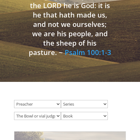
the LORD he is God: it is
he that hath made us,
and not we ourselves;
we are his people, and
the sheep of his
pasture. ~
Psalm 100:1-3