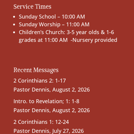
Service Times
Sunday School – 10:00 AM
Sunday Worship – 11:00 AM
Children’s Church: 3-5 year olds & 1-6
grades at 11:00 AM -Nursery provided
Recent Messages
2 Corinthians 2: 1-17
Pastor Dennis
,
August 2, 2026
Intro. to Revelation; 1: 1-8
Pastor Dennis
,
August 2, 2026
2 Corinthians 1: 12-24
Pastor Dennis
,
July 27, 2026