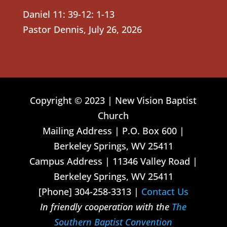
Daniel 11: 39-12: 1-13
Pastor Dennis
,
July 26, 2026
Copyright © 2023 | New Vision Baptist
Church
Mailing Address | P.O. Box 600 |
Berkeley Springs, WV 25411
Campus Address | 11346 Valley Road |
Berkeley Springs, WV 25411
[Phone] 304-258-3313 |
Contact Us
In friendly cooperation with the
The
Southern Baptist Convention