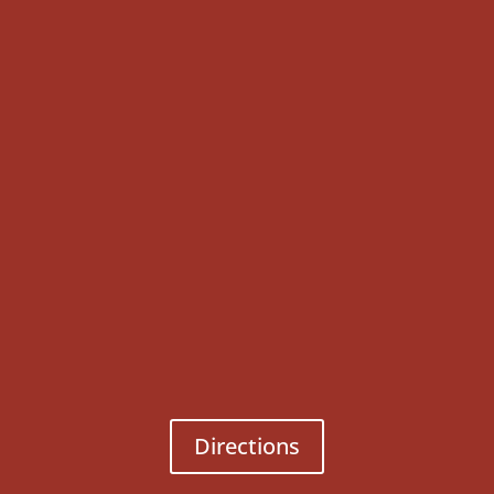
Directions