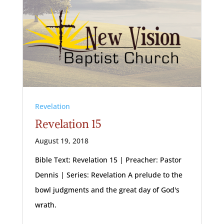
Revelation
Revelation 15
August 19, 2018
Bible Text: Revelation 15
| Preacher: Pastor
Dennis | Series: Revelation A prelude to the
bowl judgments and the great day of God's
wrath.