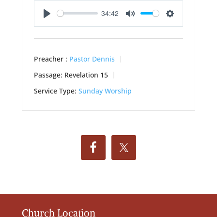
34:42
Play
Mute
Settings
Preacher :
Pastor Dennis
Passage:
Revelation 15
Service Type:
Sunday Worship
Church Location