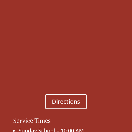
Directions
Service Times
Sunday School – 10:00 AM