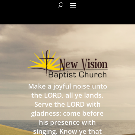
Make a joyful noise unto
the LORD, all ye lands.
Serve the LORD with
gladness: come before
his presence with
singing. Know ye that