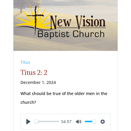
Titus
Titus 2: 2
December 1, 2024
What should be true of the older men in the
church?
34:57
Play
Mute
Settings