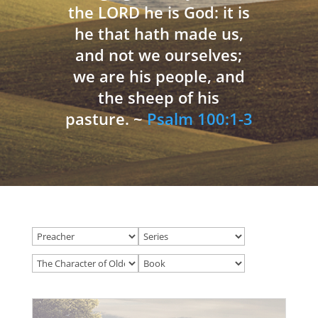
the LORD he is God: it is
he that hath made us,
and not we ourselves;
we are his people, and
the sheep of his
pasture. ~
Psalm 100:1-3