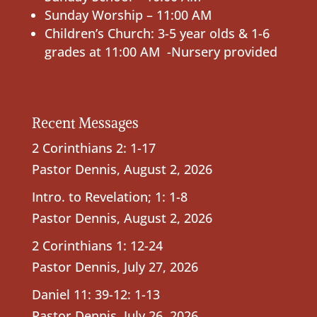
Sunday Worship – 11:00 AM
Children’s Church: 3-5 year olds & 1-6
grades at 11:00 AM -Nursery provided
Recent Messages
2 Corinthians 2: 1-17
Pastor Dennis
,
August 2, 2026
Intro. to Revelation; 1: 1-8
Pastor Dennis
,
August 2, 2026
2 Corinthians 1: 12-24
Pastor Dennis
,
July 27, 2026
Daniel 11: 39-12: 1-13
Pastor Dennis
,
July 26, 2026