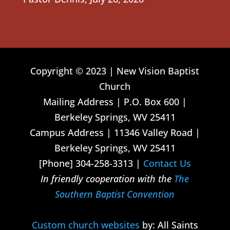
Copyright © 2023 | New Vision Baptist
Church
Mailing Address | P.O. Box 600 |
Berkeley Springs, WV 25411
Campus Address | 11346 Valley Road |
Berkeley Springs, WV 25411
[Phone] 304-258-3313 |
Contact Us
In friendly cooperation with the
The
Southern Baptist Convention
Custom church websites
by: All Saints