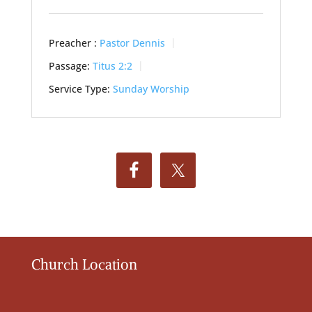
Preacher :
Pastor Dennis
Passage:
Titus 2:2
Service Type:
Sunday Worship
Church Location