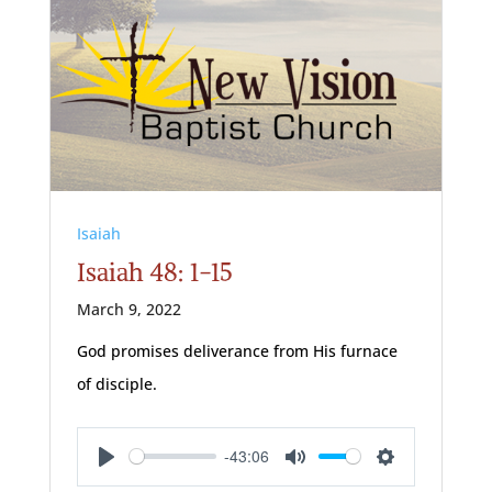
Isaiah
Isaiah 48: 1-15
March 9, 2022
God promises deliverance from His furnace
of disciple.
-43:06
Play
Mute
Settings