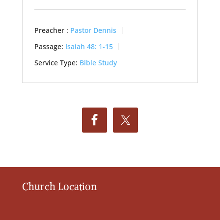
Preacher :
Pastor Dennis
Passage:
Isaiah 48: 1-15
Service Type:
Bible Study
Church Location