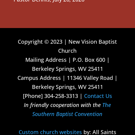
Copyright © 2023 | New Vision Baptist
Church
Mailing Address | P.O. Box 600 |
Berkeley Springs, WV 25411
Campus Address | 11346 Valley Road |
Berkeley Springs, WV 25411
[Phone] 304-258-3313 |
Contact Us
In friendly cooperation with the
The
Southern Baptist Convention
Custom church websites
by: All Saints