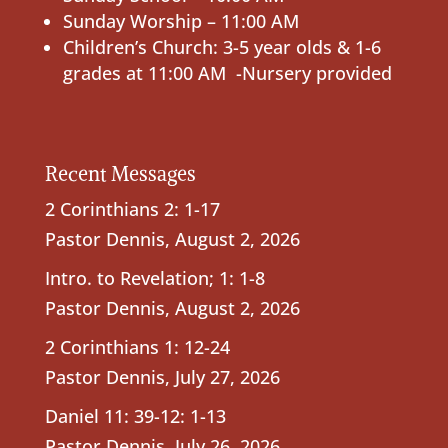
Sunday Worship – 11:00 AM
Children’s Church: 3-5 year olds & 1-6
grades at 11:00 AM -Nursery provided
Recent Messages
2 Corinthians 2: 1-17
Pastor Dennis
,
August 2, 2026
Intro. to Revelation; 1: 1-8
Pastor Dennis
,
August 2, 2026
2 Corinthians 1: 12-24
Pastor Dennis
,
July 27, 2026
Daniel 11: 39-12: 1-13
Pastor Dennis
,
July 26, 2026