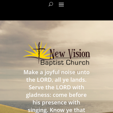
Make a joyful noise unto
the LORD, all ye lands.
Serve the LORD with
gladness: come before
his presence with
singing. Know ye that