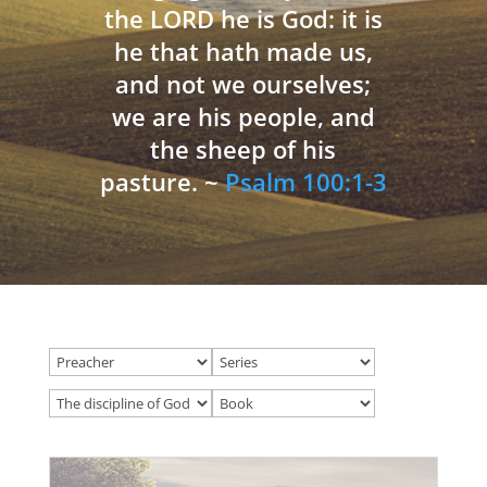
the LORD he is God: it is
he that hath made us,
and not we ourselves;
we are his people, and
the sheep of his
pasture. ~
Psalm 100:1-3