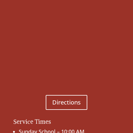
Directions
Service Times
Sunday School – 10:00 AM