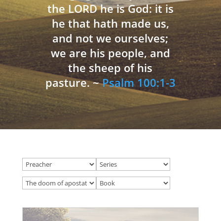
the LORD he is God: it is
he that hath made us,
and not we ourselves;
we are his people, and
the sheep of his
pasture. ~
Psalm 100:1-3