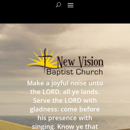
Make a joyful noise unto
the LORD, all ye lands.
Serve the LORD with
gladness: come before
his presence with
singing. Know ye that