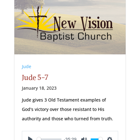
Jude
Jude 5-7
January 18, 2023
Jude gives 3 Old Testament examples of
God's victory over those resistant to His
authority and those who turned from truth.
-35:29