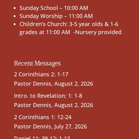
Sunday School – 10:00 AM
Sunday Worship – 11:00 AM
Children’s Church: 3-5 year olds & 1-6
grades at 11:00 AM -Nursery provided
Recent Messages
2 Corinthians 2: 1-17
Pastor Dennis
,
August 2, 2026
Intro. to Revelation; 1: 1-8
Pastor Dennis
,
August 2, 2026
2 Corinthians 1: 12-24
Pastor Dennis
,
July 27, 2026
Daniel 11: 39-12: 1-13