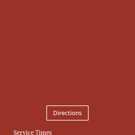
Directions
Service Times