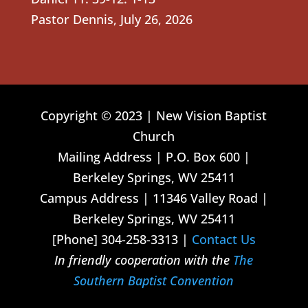
Pastor Dennis
,
July 26, 2026
Copyright © 2023 | New Vision Baptist
Church
Mailing Address | P.O. Box 600 |
Berkeley Springs, WV 25411
Campus Address | 11346 Valley Road |
Berkeley Springs, WV 25411
[Phone] 304-258-3313 |
Contact Us
In friendly cooperation with the
The
Southern Baptist Convention