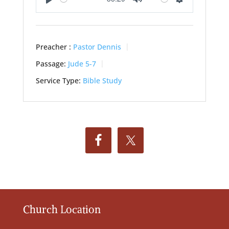
Play
Mute
Settings
Preacher :
Pastor Dennis
Passage:
Jude 5-7
Service Type:
Bible Study
Church Location