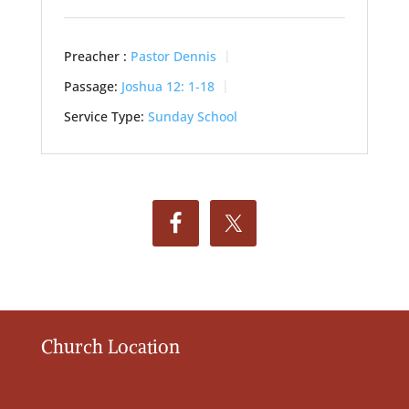
Preacher :
Pastor Dennis
Passage:
Joshua 12: 1-18
Service Type:
Sunday School
Church Location