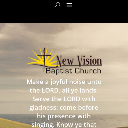
Make a joyful noise unto
the LORD, all ye lands.
Serve the LORD with
gladness: come before
his presence with
singing. Know ye that