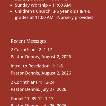
Sunday Worship – 11:00 AM
Children’s Church: 3-5 year olds & 1-6
grades at 11:00 AM -Nursery provided
Recent Messages
2 Corinthians 2: 1-17
Pastor Dennis
,
August 2, 2026
Intro. to Revelation; 1: 1-8
Pastor Dennis
,
August 2, 2026
2 Corinthians 1: 12-24
Pastor Dennis
,
July 27, 2026
Daniel 11: 39-12: 1-13
Pastor Dennis
,
July 26, 2026