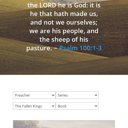
the LORD he is God: it is
he that hath made us,
and not we ourselves;
we are his people, and
the sheep of his
pasture. ~
Psalm 100:1-3