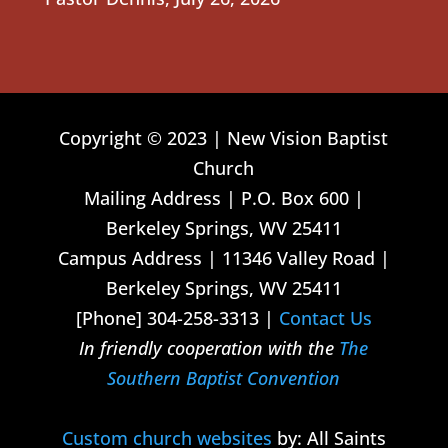
Copyright © 2023 | New Vision Baptist
Church
Mailing Address | P.O. Box 600 |
Berkeley Springs, WV 25411
Campus Address | 11346 Valley Road |
Berkeley Springs, WV 25411
[Phone] 304-258-3313 |
Contact Us
In friendly cooperation with the
The
Southern Baptist Convention
Custom church websites
by: All Saints