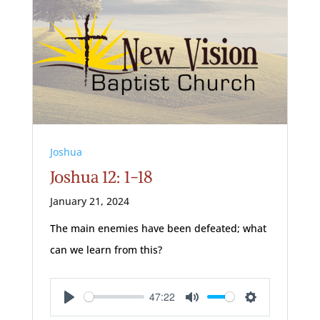
Joshua
Joshua 12: 1-18
January 21, 2024
The main enemies have been defeated; what
can we learn from this?
47:22
Play
Mute
Settings