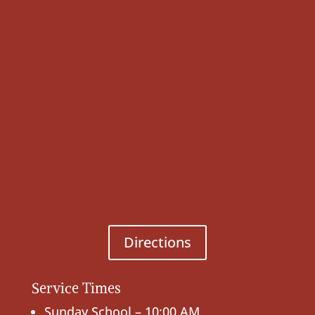
Directions
Service Times
Sunday School – 10:00 AM