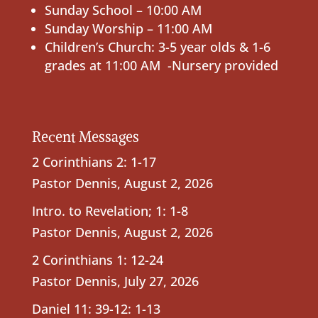
Sunday School – 10:00 AM
Sunday Worship – 11:00 AM
Children’s Church: 3-5 year olds & 1-6
grades at 11:00 AM -Nursery provided
Recent Messages
2 Corinthians 2: 1-17
Pastor Dennis
,
August 2, 2026
Intro. to Revelation; 1: 1-8
Pastor Dennis
,
August 2, 2026
2 Corinthians 1: 12-24
Pastor Dennis
,
July 27, 2026
Daniel 11: 39-12: 1-13