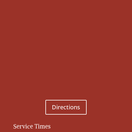
Directions
Service Times