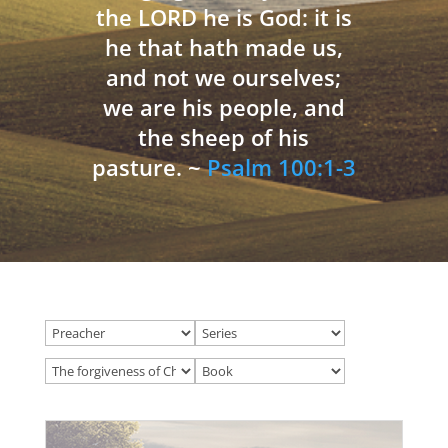
the LORD he is God: it is
he that hath made us,
and not we ourselves;
we are his people, and
the sheep of his
pasture. ~
Psalm 100:1-3