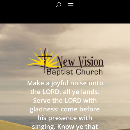
Make a joyful noise unto
the LORD, all ye lands.
Serve the LORD with
gladness: come before
his presence with
singing. Know ye that