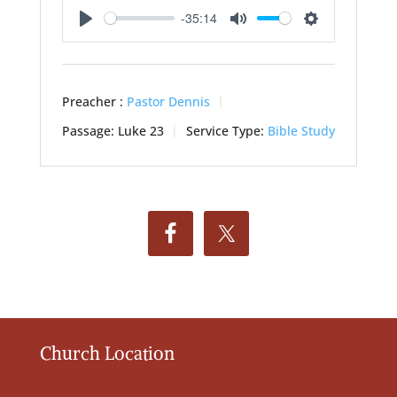
-35:14
Play
Mute
Settings
Preacher :
Pastor Dennis
Passage:
Luke 23
Service Type:
Bible Study
Church Location