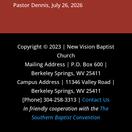
Pastor Dennis
,
July 26, 2026
Copyright © 2023 | New Vision Baptist
Church
Mailing Address | P.O. Box 600 |
Berkeley Springs, WV 25411
Campus Address | 11346 Valley Road |
Berkeley Springs, WV 25411
[Phone] 304-258-3313 |
Contact Us
In friendly cooperation with the
The
Southern Baptist Convention