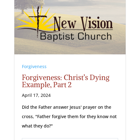
Forgiveness
Forgiveness: Christ’s Dying
Example, Part 2
April 17, 2024
Did the Father answer Jesus' prayer on the
cross, "Father forgive them for they know not
what they do?"