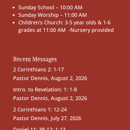
Sunday School – 10:00 AM
Sunday Worship – 11:00 AM
Children’s Church: 3-5 year olds & 1-6
grades at 11:00 AM -Nursery provided
Recent Messages
2 Corinthians 2: 1-17
Pastor Dennis
,
August 2, 2026
Intro. to Revelation; 1: 1-8
Pastor Dennis
,
August 2, 2026
2 Corinthians 1: 12-24
Pastor Dennis
,
July 27, 2026
Daniel 11: 39-12: 1-13