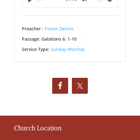
Play
Mute
Settings
Preacher :
Pastor Dennis
Passage:
Galations 6: 1-10
Service Type:
Sunday Worship
Church Location