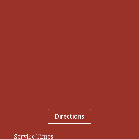
Directions
Service Times