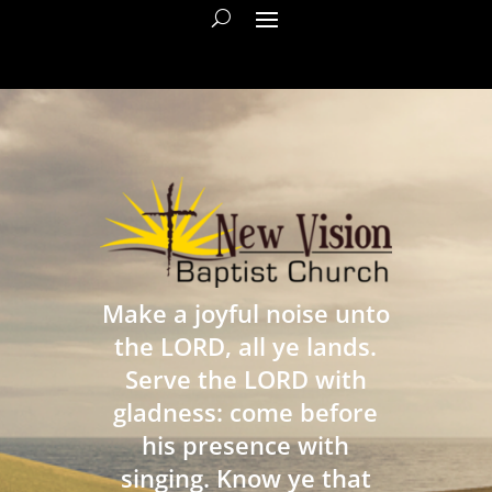
Make a joyful noise unto
the LORD, all ye lands.
Serve the LORD with
gladness: come before
his presence with
singing. Know ye that