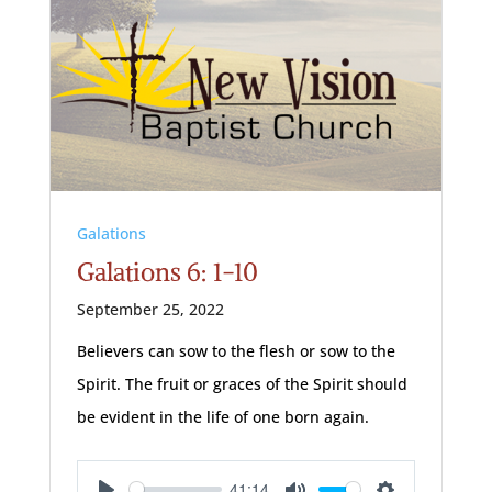
Galations
Galations 6: 1-10
September 25, 2022
Believers can sow to the flesh or sow to the
Spirit. The fruit or graces of the Spirit should
be evident in the life of one born again.
41:14