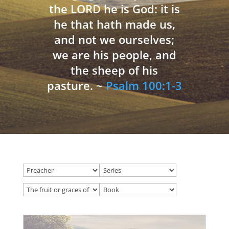
the LORD he is God: it is
he that hath made us,
and not we ourselves;
we are his people, and
the sheep of his
pasture. ~
Psalm 100:1-3