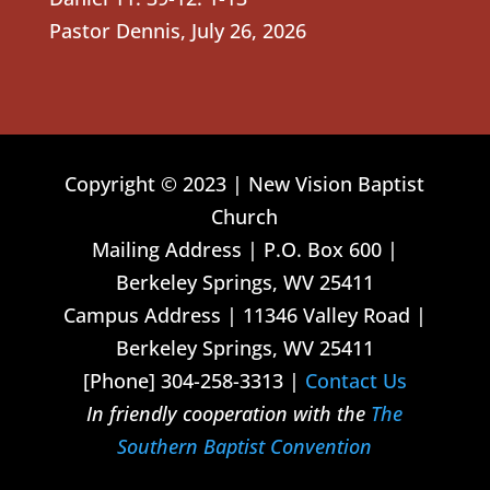
Pastor Dennis
,
July 26, 2026
Copyright © 2023 | New Vision Baptist
Church
Mailing Address | P.O. Box 600 |
Berkeley Springs, WV 25411
Campus Address | 11346 Valley Road |
Berkeley Springs, WV 25411
[Phone] 304-258-3313 |
Contact Us
In friendly cooperation with the
The
Southern Baptist Convention