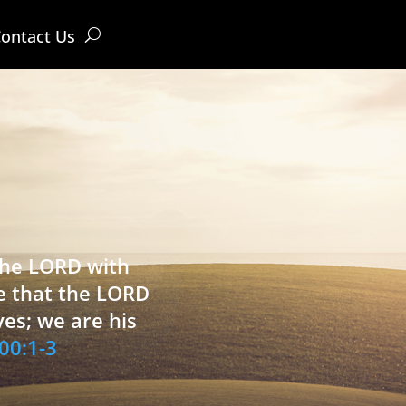
ontact Us
 the LORD with
e that the LORD
ves; we are his
00:1-3