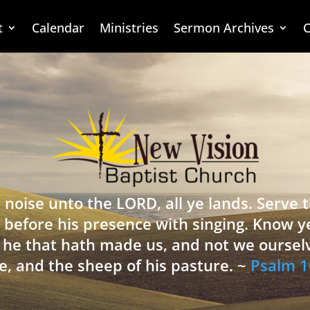
t
Calendar
Ministries
Sermon Archives
C
 noise unto the LORD, all ye lands. Serve
 before his presence with singing. Know y
is he that hath made us, and not we oursel
e, and the sheep of his pasture. ~
Psalm 1