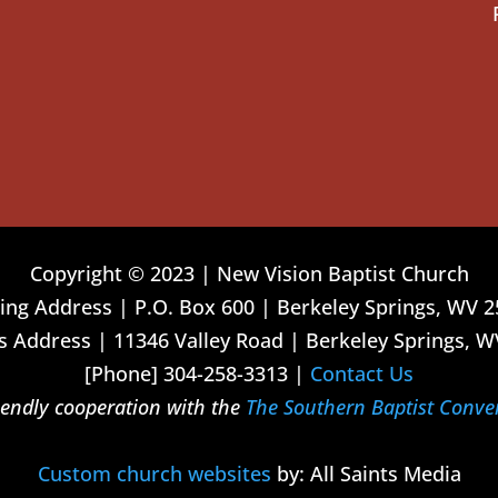
Copyright © 2023 | New Vision Baptist Church
ing Address | P.O. Box 600 | Berkeley Springs, WV 
 Address | 11346 Valley Road | Berkeley Springs, W
[Phone] 304-258-3313 |
Contact Us
riendly cooperation with the
The Southern Baptist Conve
Custom church websites
by: All Saints Media