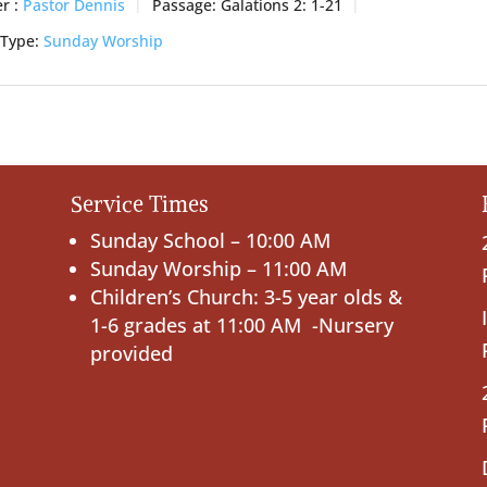
r :
Pastor Dennis
Passage:
Galations 2: 1-21
 Type:
Sunday Worship
Service Times
Sunday School – 10:00 AM
Sunday Worship – 11:00 AM
Children’s Church: 3-5 year olds &
1-6 grades at 11:00 AM -Nursery
provided