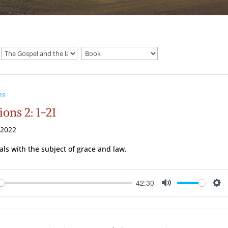
ns
ions 2: 1-21
 2022
als with the subject of grace and law.
42:30
ay
Mute
Se