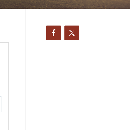
ttings