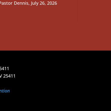
Pastor Dennis
,
July 26, 2026
25411
V 25411
ntion