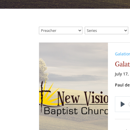
Galatio
Galat
July 17,
Paul de
Pl