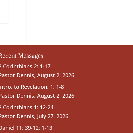
Recent Messages
2 Corinthians 2: 1-17
Pastor Dennis
,
August 2, 2026
Intro. to Revelation; 1: 1-8
Pastor Dennis
,
August 2, 2026
2 Corinthians 1: 12-24
Pastor Dennis
,
July 27, 2026
Daniel 11: 39-12: 1-13