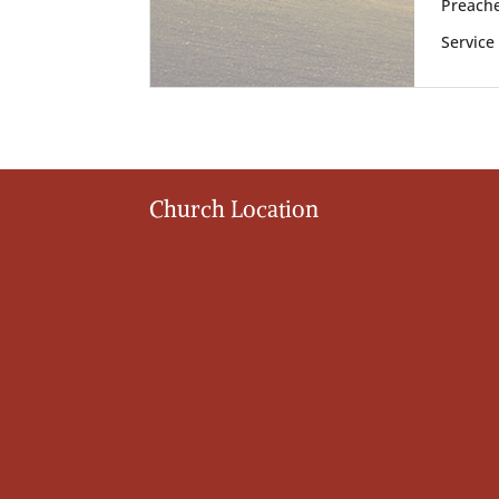
Preache
Service
Church Location