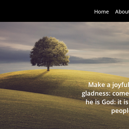
Home
Abou
Make a joyful
gladness: come
he is God: it 
peopl