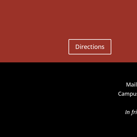
Directions
Mail
Campus
In f