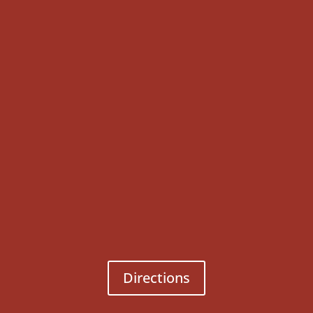
Directions