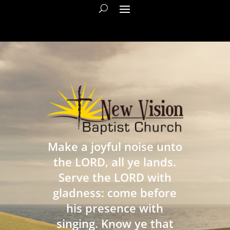
Make a joyful noise unto
the LORD, all ye lands.
Serve the LORD with
gladness: come before
his presence with
singing. Know ye that