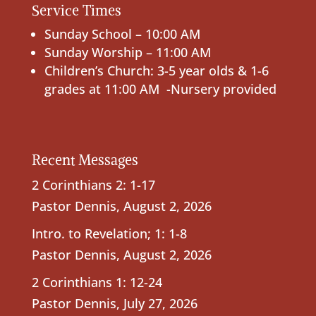
Service Times
Sunday School – 10:00 AM
Sunday Worship – 11:00 AM
Children’s Church: 3-5 year olds & 1-6
grades at 11:00 AM -Nursery provided
Recent Messages
2 Corinthians 2: 1-17
Pastor Dennis
,
August 2, 2026
Intro. to Revelation; 1: 1-8
Pastor Dennis
,
August 2, 2026
2 Corinthians 1: 12-24
Pastor Dennis
,
July 27, 2026