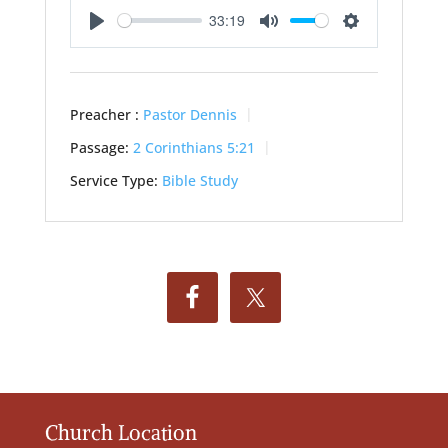
33:19
Play
Mute
Settings
Preacher :
Pastor Dennis
Passage:
2 Corinthians 5:21
Service Type:
Bible Study
Church Location