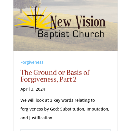
Forgiveness
The Ground or Basis of
Forgiveness, Part 2
April 3, 2024
We will look at 3 key words relating to
forgiveness by God: Substitution, Imputation,
and Justification.