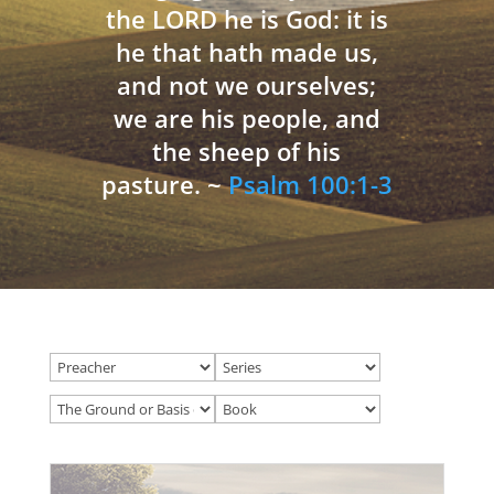
the LORD he is God: it is
he that hath made us,
and not we ourselves;
we are his people, and
the sheep of his
pasture. ~
Psalm 100:1-3