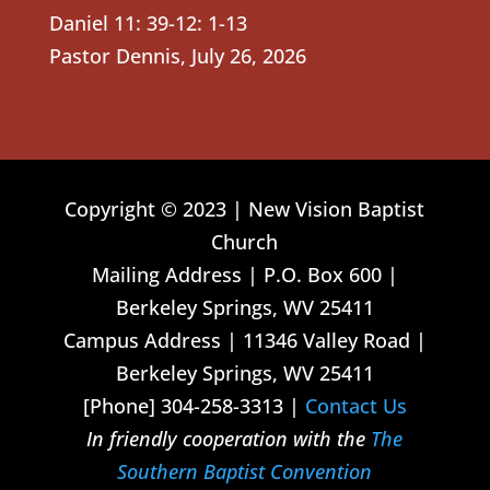
Daniel 11: 39-12: 1-13
Pastor Dennis
,
July 26, 2026
Copyright © 2023 | New Vision Baptist
Church
Mailing Address | P.O. Box 600 |
Berkeley Springs, WV 25411
Campus Address | 11346 Valley Road |
Berkeley Springs, WV 25411
[Phone] 304-258-3313 |
Contact Us
In friendly cooperation with the
The
Southern Baptist Convention