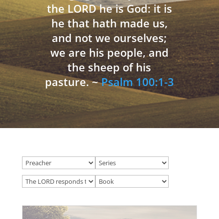
the LORD he is God: it is
he that hath made us,
and not we ourselves;
we are his people, and
the sheep of his
pasture. ~
Psalm 100:1-3