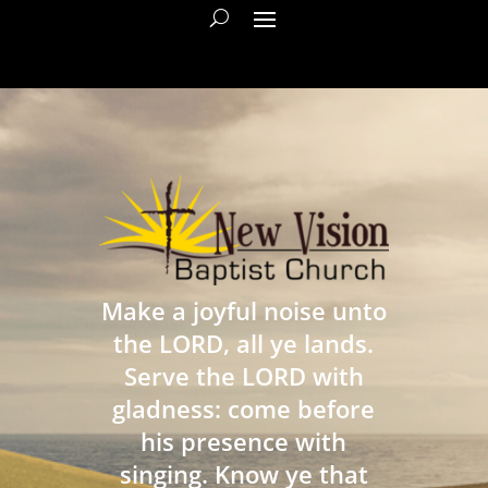
Make a joyful noise unto
the LORD, all ye lands.
Serve the LORD with
gladness: come before
his presence with
singing. Know ye that