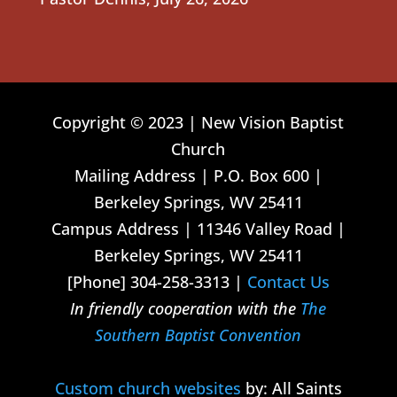
Copyright © 2023 | New Vision Baptist
Church
Mailing Address | P.O. Box 600 |
Berkeley Springs, WV 25411
Campus Address | 11346 Valley Road |
Berkeley Springs, WV 25411
[Phone] 304-258-3313 |
Contact Us
In friendly cooperation with the
The
Southern Baptist Convention
Custom church websites
by: All Saints