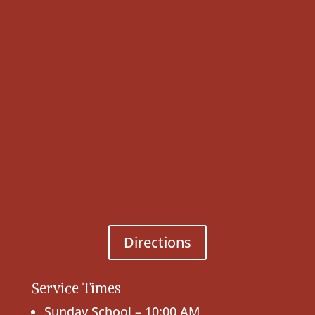
Directions
Service Times
Sunday School – 10:00 AM