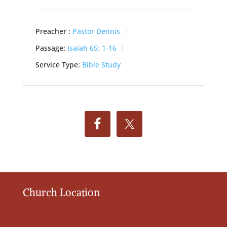
Preacher :
Pastor Dennis
Passage:
Isaiah 65: 1-16
Service Type:
Bible Study
Church Location