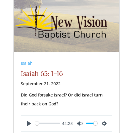
Isaiah
Isaiah 65: 1-16
September 21, 2022
Did God forsake Israel? Or did Israel turn
their back on God?
44:28
Play
Mute
Settings