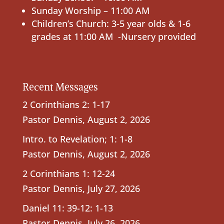
Sunday Worship – 11:00 AM
Children’s Church: 3-5 year olds & 1-6
grades at 11:00 AM -Nursery provided
Recent Messages
2 Corinthians 2: 1-17
Pastor Dennis
,
August 2, 2026
Intro. to Revelation; 1: 1-8
Pastor Dennis
,
August 2, 2026
2 Corinthians 1: 12-24
Pastor Dennis
,
July 27, 2026
Daniel 11: 39-12: 1-13
Pastor Dennis
,
July 26, 2026