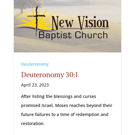
Deuteronomy
Deuteronomy 30:1
April 23, 2023
After listing the blessings and curses
promised Israel, Moses reaches beyond their
future failures to a time of redemption and
restoration.