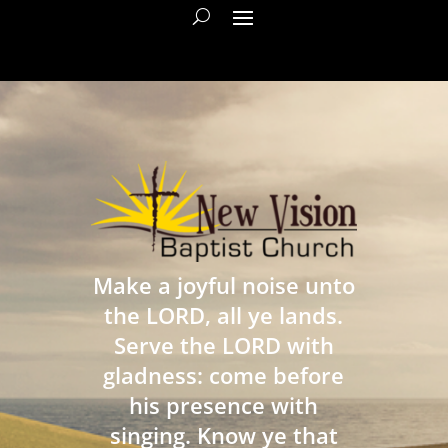
Make a joyful noise unto
the LORD, all ye lands.
Serve the LORD with
gladness: come before
his presence with
singing. Know ye that