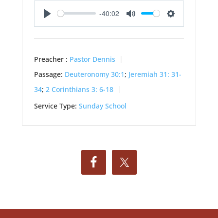
-40:02
Play
Mute
Settings
Preacher :
Pastor Dennis
Passage:
Deuteronomy 30:1
;
Jeremiah 31: 31-
34
;
2 Corinthians 3: 6-18
Service Type:
Sunday School