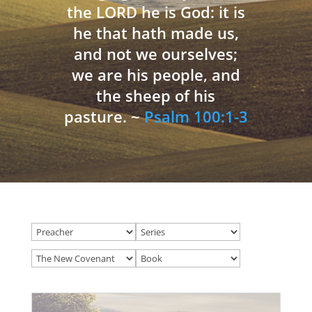
the LORD he is God: it is
he that hath made us,
and not we ourselves;
we are his people, and
the sheep of his
pasture. ~
Psalm 100:1-3