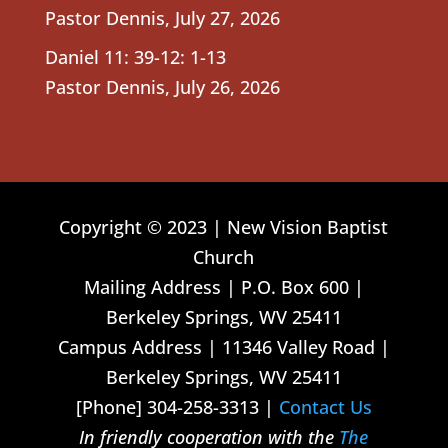
Pastor Dennis
,
July 27, 2026
Daniel 11: 39-12: 1-13
Pastor Dennis
,
July 26, 2026
Copyright © 2023 | New Vision Baptist
Church
Mailing Address | P.O. Box 600 |
Berkeley Springs, WV 25411
Campus Address | 11346 Valley Road |
Berkeley Springs, WV 25411
[Phone] 304-258-3313 |
Contact Us
In friendly cooperation with the
The