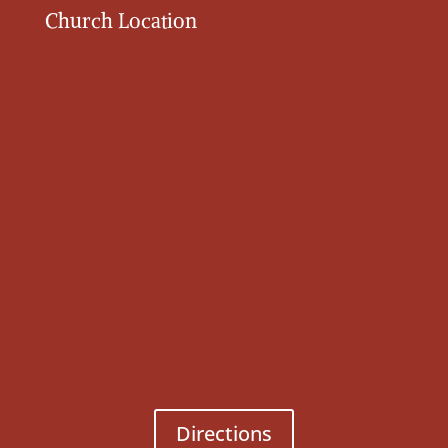
Church Location
Directions