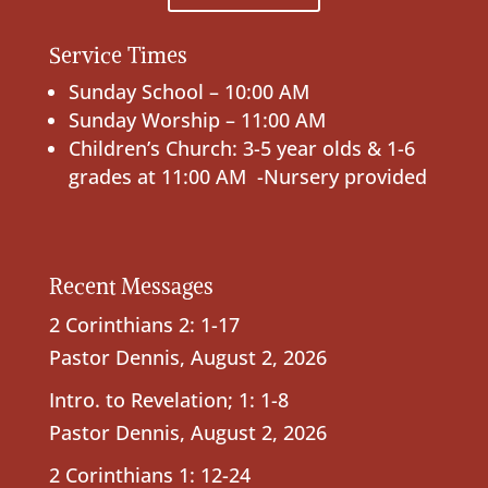
Service Times
Sunday School – 10:00 AM
Sunday Worship – 11:00 AM
Children’s Church: 3-5 year olds & 1-6
grades at 11:00 AM -Nursery provided
Recent Messages
2 Corinthians 2: 1-17
Pastor Dennis
,
August 2, 2026
Intro. to Revelation; 1: 1-8
Pastor Dennis
,
August 2, 2026
2 Corinthians 1: 12-24