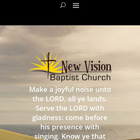
Make a joyful noise unto
the LORD, all ye lands.
Serve the LORD with
gladness: come before
his presence with
singing. Know ye that