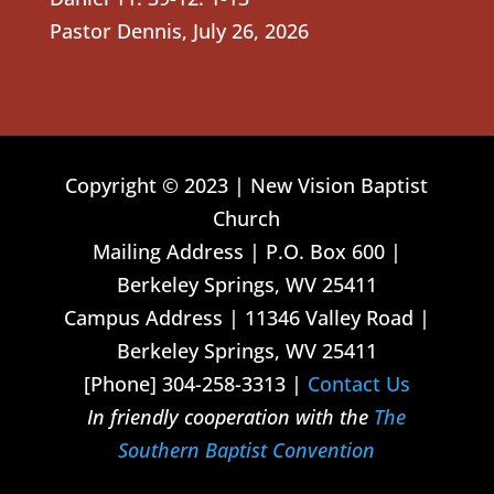
Pastor Dennis
,
July 26, 2026
Copyright © 2023 | New Vision Baptist
Church
Mailing Address | P.O. Box 600 |
Berkeley Springs, WV 25411
Campus Address | 11346 Valley Road |
Berkeley Springs, WV 25411
[Phone] 304-258-3313 |
Contact Us
In friendly cooperation with the
The
Southern Baptist Convention