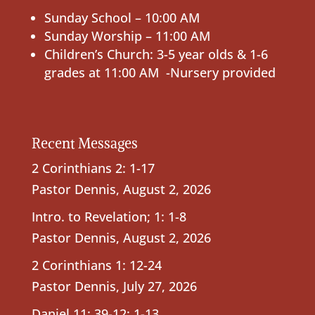
Sunday School – 10:00 AM
Sunday Worship – 11:00 AM
Children’s Church: 3-5 year olds & 1-6
grades at 11:00 AM -Nursery provided
Recent Messages
2 Corinthians 2: 1-17
Pastor Dennis
,
August 2, 2026
Intro. to Revelation; 1: 1-8
Pastor Dennis
,
August 2, 2026
2 Corinthians 1: 12-24
Pastor Dennis
,
July 27, 2026
Daniel 11: 39-12: 1-13