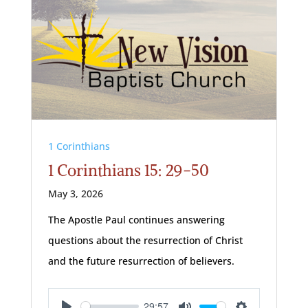
1 Corinthians
1 Corinthians 15: 29-50
May 3, 2026
The Apostle Paul continues answering
questions about the resurrection of Christ
and the future resurrection of believers.
29:57