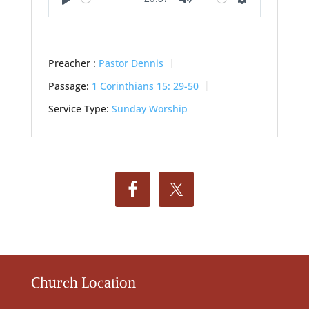
Play
Mute
Settings
Preacher :
Pastor Dennis
Passage:
1 Corinthians 15: 29-50
Service Type:
Sunday Worship
Church Location