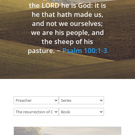
the LORD he is God: it is
he that hath made us,
and not we ourselves;
we are his people, and
the sheep of his
pasture. ~
Psalm 100:1-3