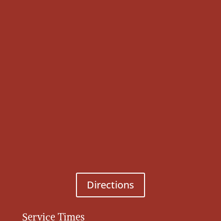
Directions
Service Times