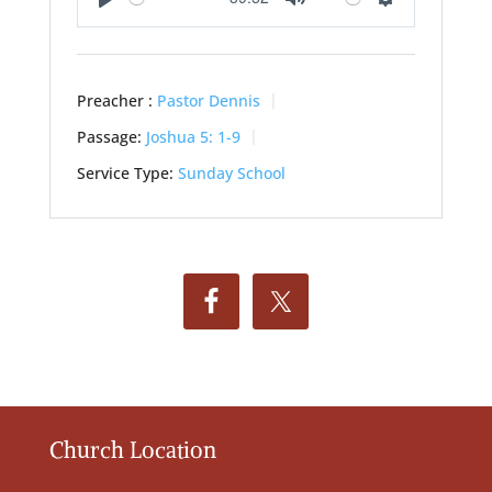
Play
Mute
Settings
Preacher :
Pastor Dennis
Passage:
Joshua 5: 1-9
Service Type:
Sunday School
Church Location