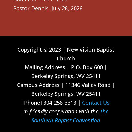
Pastor Dennis
,
July 26, 2026
Copyright © 2023 | New Vision Baptist
Church
Mailing Address | P.O. Box 600 |
Berkeley Springs, WV 25411
Campus Address | 11346 Valley Road |
Berkeley Springs, WV 25411
[Phone] 304-258-3313 |
Contact Us
In friendly cooperation with the
The
Southern Baptist Convention