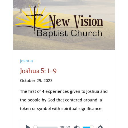
Joshua
Joshua 5: 1-9
October 29, 2023
The first of 4 experiences given to Joshua and
the people by God that centered around a
token or symbol with spiritual significance.
39:52