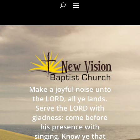
Make a joyful noise unto
the LORD, all ye lands.
Serve the LORD with
gladness: come before
his presence with
singing. Know ye that