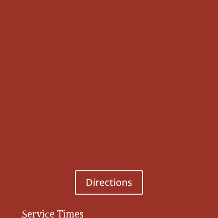
Directions
Service Times