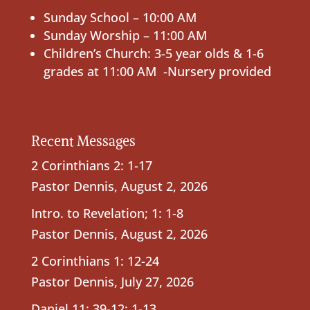
Sunday School – 10:00 AM
Sunday Worship – 11:00 AM
Children’s Church: 3-5 year olds & 1-6
grades at 11:00 AM -Nursery provided
Recent Messages
2 Corinthians 2: 1-17
Pastor Dennis
,
August 2, 2026
Intro. to Revelation; 1: 1-8
Pastor Dennis
,
August 2, 2026
2 Corinthians 1: 12-24
Pastor Dennis
,
July 27, 2026
Daniel 11: 39-12: 1-13