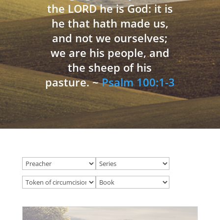
the LORD he is God: it is
he that hath made us,
and not we ourselves;
we are his people, and
the sheep of his
pasture. ~
Psalm 100:1-3