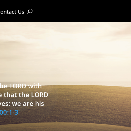
ontact Us
 the LORD with
e that the LORD
ves; we are his
00:1-3