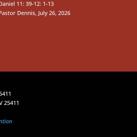
Daniel 11: 39-12: 1-13
Pastor Dennis
,
July 26, 2026
25411
V 25411
ntion