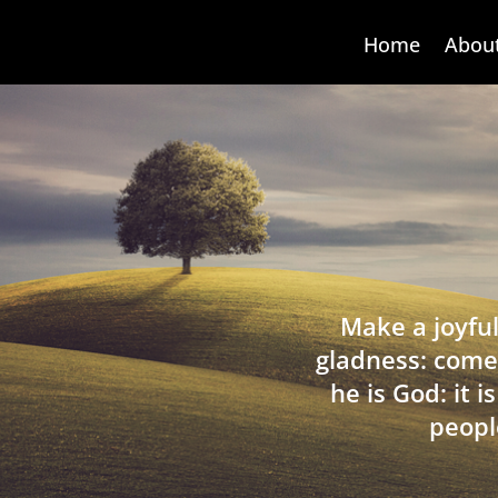
Home
Abou
Make a joyful
gladness: come
he is God: it 
peopl