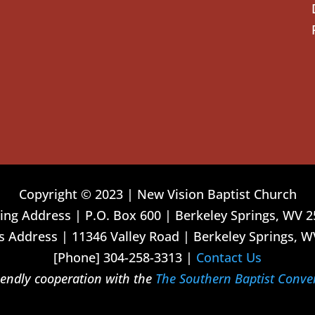
Copyright © 2023 | New Vision Baptist Church
ing Address | P.O. Box 600 | Berkeley Springs, WV 
 Address | 11346 Valley Road | Berkeley Springs, W
[Phone] 304-258-3313 |
Contact Us
riendly cooperation with the
The Southern Baptist Conve