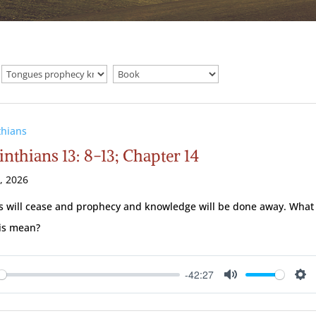
thians
inthians 13: 8-13; Chapter 14
2, 2026
 will cease and prophecy and knowledge will be done away. What
is mean?
-42:27
ay
Mute
Se