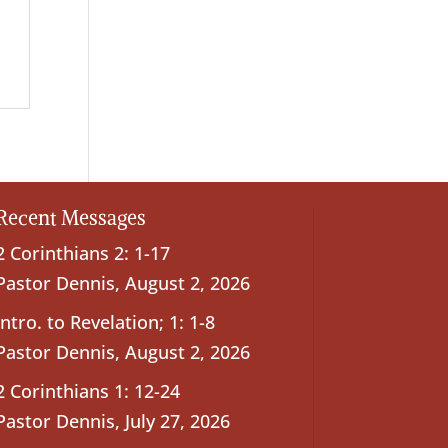
Recent Messages
2 Corinthians 2: 1-17
Pastor Dennis
,
August 2, 2026
Intro. to Revelation; 1: 1-8
Pastor Dennis
,
August 2, 2026
2 Corinthians 1: 12-24
Pastor Dennis
,
July 27, 2026