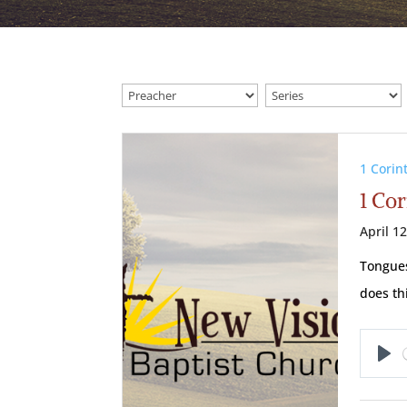
1 Corin
1 Cor
April 1
Tongues
does th
Pl