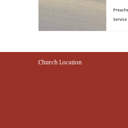
Preache
Service
Church Location