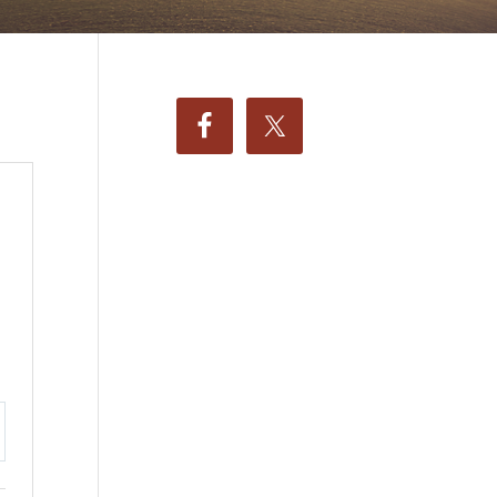
ttings