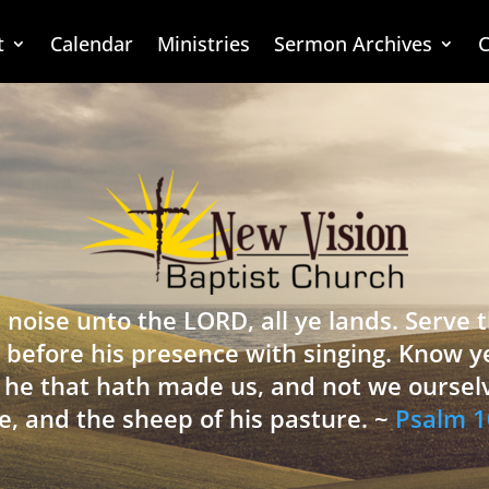
t
Calendar
Ministries
Sermon Archives
C
 noise unto the LORD, all ye lands. Serve
 before his presence with singing. Know y
is he that hath made us, and not we oursel
e, and the sheep of his pasture. ~
Psalm 1