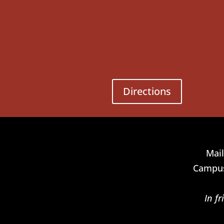
Directions
Mail
Campus
In f