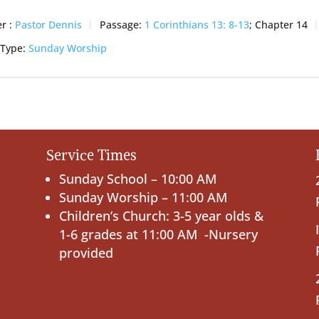
r :
Pastor Dennis
Passage:
1 Corinthians 13: 8-13
; Chapter 14
 Type:
Sunday Worship
Service Times
Sunday School – 10:00 AM
Sunday Worship – 11:00 AM
Children’s Church: 3-5 year olds &
1-6 grades at 11:00 AM -Nursery
provided