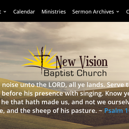
t
Calendar
Ministries
Sermon Archives
C
 noise unto the LORD, all ye lands. Serve
 before his presence with singing. Know y
is he that hath made us, and not we oursel
e, and the sheep of his pasture. ~
Psalm 1