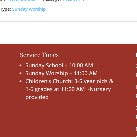
 Type:
Sunday Worship
Service Times
Sunday School – 10:00 AM
Sunday Worship – 11:00 AM
Children’s Church: 3-5 year olds &
1-6 grades at 11:00 AM -Nursery
provided