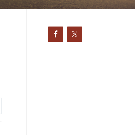
ttings