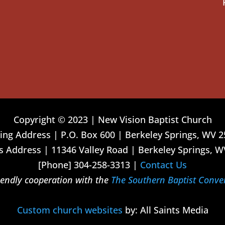
Copyright © 2023 | New Vision Baptist Church
ing Address | P.O. Box 600 | Berkeley Springs, WV 
 Address | 11346 Valley Road | Berkeley Springs, W
[Phone] 304-258-3313 |
Contact Us
riendly cooperation with the
The Southern Baptist Conve
Custom church websites
by: All Saints Media