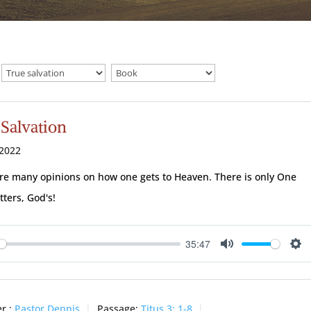
 Salvation
 2022
re many opinions on how one gets to Heaven. There is only One
tters, God's!
35:47
ay
Mute
Se
r :
Pastor Dennis
Passage:
Titus 3: 1-8