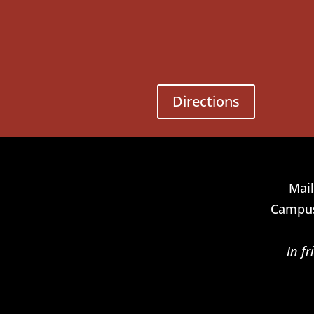
Directions
Mail
Campus
In f