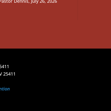
Pastor Dennis
,
July 26, 2026
25411
V 25411
ntion