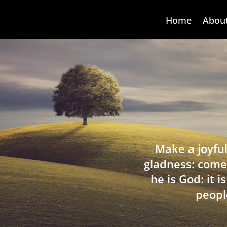
Home
Abou
Make a joyful
gladness: come
he is God: it 
peopl