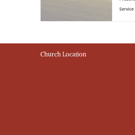
Service
Church Location