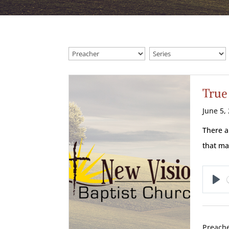
True
June 5,
There a
that ma
Pl
Preache