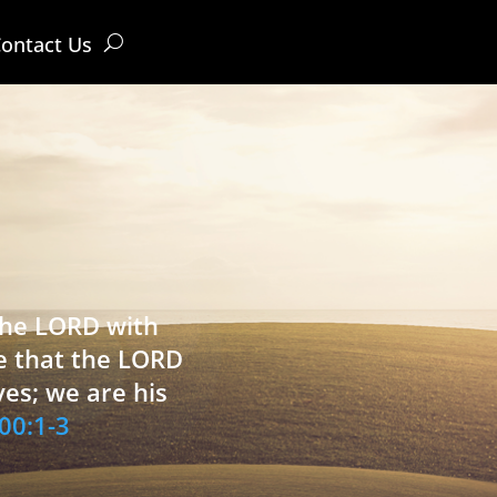
ontact Us
 the LORD with
e that the LORD
ves; we are his
00:1-3