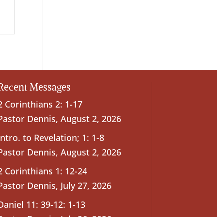
Recent Messages
2 Corinthians 2: 1-17
Pastor Dennis
,
August 2, 2026
Intro. to Revelation; 1: 1-8
Pastor Dennis
,
August 2, 2026
2 Corinthians 1: 12-24
Pastor Dennis
,
July 27, 2026
Daniel 11: 39-12: 1-13