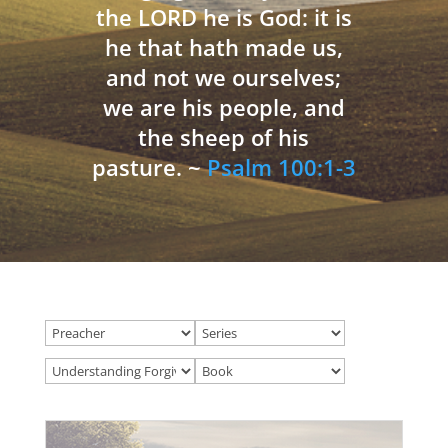
the LORD he is God: it is
he that hath made us,
and not we ourselves;
we are his people, and
the sheep of his
pasture. ~
Psalm 100:1-3