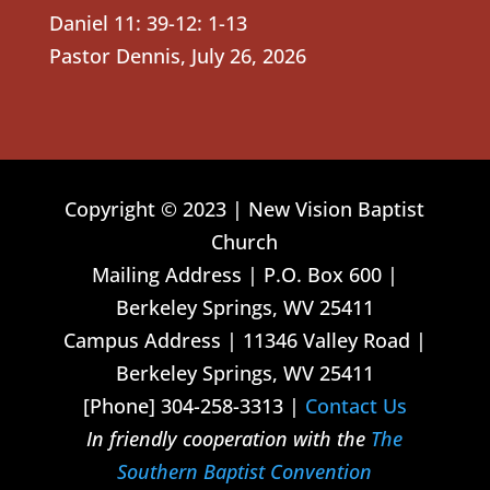
Daniel 11: 39-12: 1-13
Pastor Dennis
,
July 26, 2026
Copyright © 2023 | New Vision Baptist
Church
Mailing Address | P.O. Box 600 |
Berkeley Springs, WV 25411
Campus Address | 11346 Valley Road |
Berkeley Springs, WV 25411
[Phone] 304-258-3313 |
Contact Us
In friendly cooperation with the
The
Southern Baptist Convention