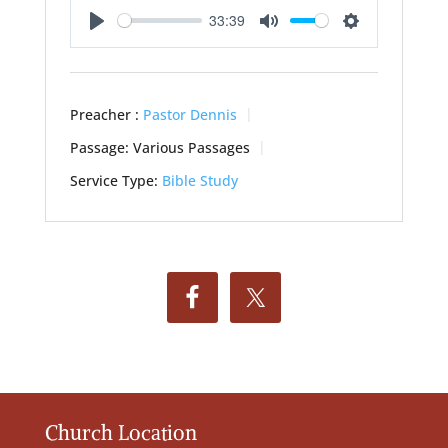
33:39
Play
Mute
Settings
Preacher :
Pastor Dennis
Passage:
Various Passages
Service Type:
Bible Study
Church Location