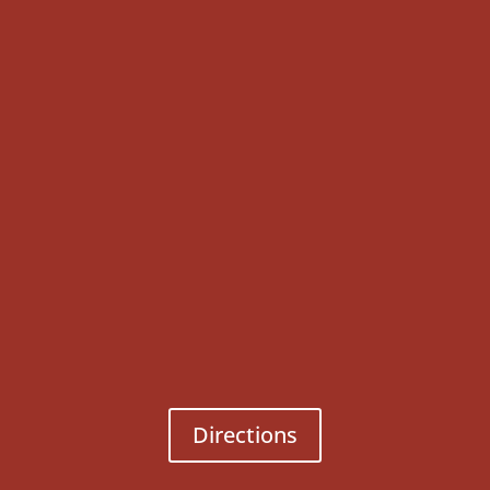
Directions