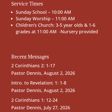
Service Times
Sunday School – 10:00 AM
Sunday Worship – 11:00 AM
Children’s Church: 3-5 year olds & 1-6
grades at 11:00 AM -Nursery provided
Recent Messages
2 Corinthians 2: 1-17
Pastor Dennis
,
August 2, 2026
Intro. to Revelation; 1: 1-8
Pastor Dennis
,
August 2, 2026
2 Corinthians 1: 12-24
Pastor Dennis
,
July 27, 2026