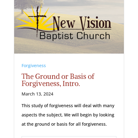
Forgiveness
The Ground or Basis of
Forgiveness, Intro.
March 13, 2024
This study of forgiveness will deal with many
aspects the subject, We will begin by looking
at the ground or basis for all forgiveness.