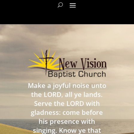
Make a joyful noise unto
the LORD, all ye lands.
Serve the LORD with
gladness: come before
his presence with
singing. Know ye that