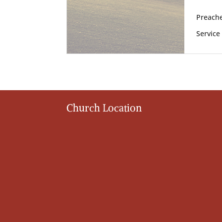
Preache
Service
Church Location