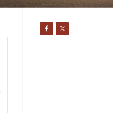
ttings