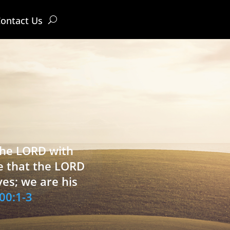
ontact Us
 the LORD with
e that the LORD
ves; we are his
00:1-3