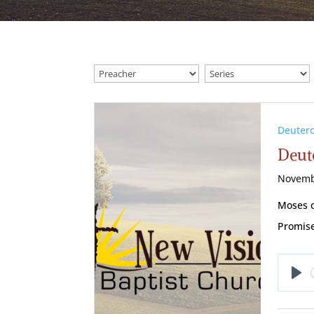
Deuter
Deut
Novemb
Moses o
Promise
Pl