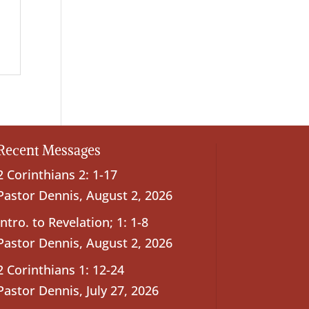
Recent Messages
2 Corinthians 2: 1-17
Pastor Dennis
,
August 2, 2026
Intro. to Revelation; 1: 1-8
Pastor Dennis
,
August 2, 2026
2 Corinthians 1: 12-24
Pastor Dennis
,
July 27, 2026