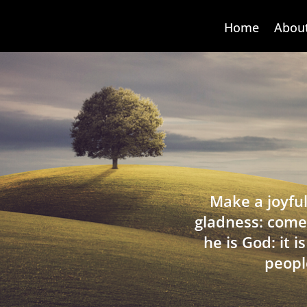
Home
Abou
Make a joyful
gladness: come
he is God: it 
peopl