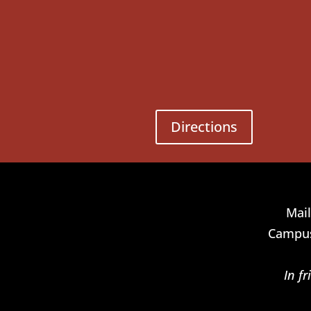
Directions
Mail
Campus
In f