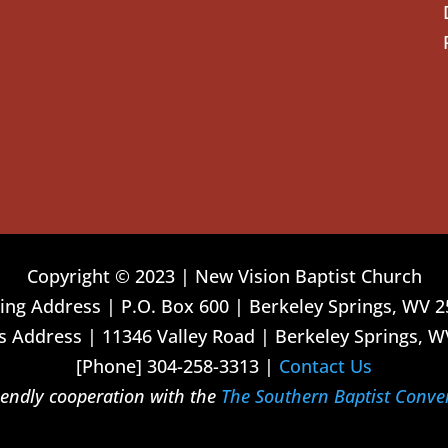
Copyright © 2023 | New Vision Baptist Church
ing Address | P.O. Box 600 | Berkeley Springs, WV 
 Address | 11346 Valley Road | Berkeley Springs, W
[Phone] 304-258-3313 |
Contact Us
riendly cooperation with the
The Southern Baptist Conve