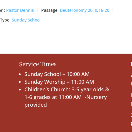
r :
Pastor Dennis
Passage:
Deuteronomy 20: 9
,
16-20
 Type:
Sunday School
Service Times
Sunday School – 10:00 AM
Sunday Worship – 11:00 AM
Children’s Church: 3-5 year olds &
1-6 grades at 11:00 AM -Nursery
provided