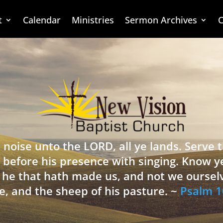
t
Calendar
Ministries
Sermon Archives
C
 noise unto the LORD, all ye lands. Serve
 before his presence with singing. Know y
is he that hath made us, and not we oursel
e, and the sheep of his pasture. ~
Psalm 1