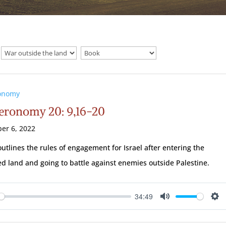
onomy
eronomy 20: 9,16-20
er 6, 2022
utlines the rules of engagement for Israel after entering the
d land and going to battle against enemies outside Palestine.
34:49
ay
Mute
Se