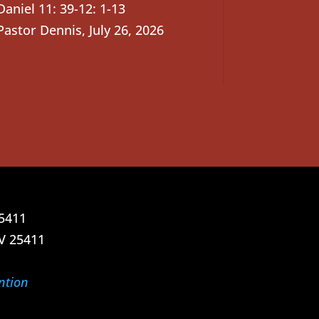
Daniel 11: 39-12: 1-13
Pastor Dennis
,
July 26, 2026
25411
V 25411
ntion