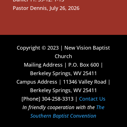
Pastor Dennis
,
July 26, 2026
Copyright © 2023 | New Vision Baptist
Church
Mailing Address | P.O. Box 600 |
Berkeley Springs, WV 25411
Campus Address | 11346 Valley Road |
Berkeley Springs, WV 25411
[Phone] 304-258-3313 |
Contact Us
In friendly cooperation with the
The
Southern Baptist Convention