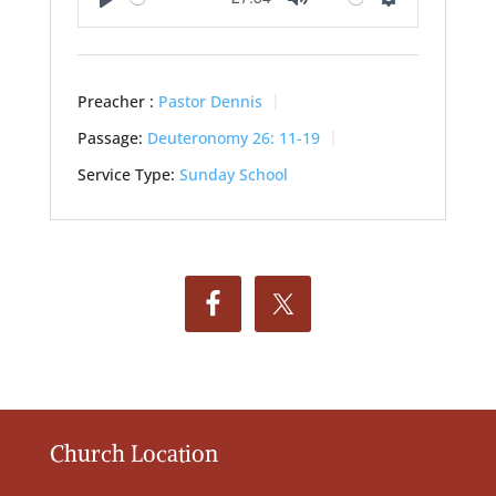
Play
Mute
Settings
Preacher :
Pastor Dennis
Passage:
Deuteronomy 26: 11-19
Service Type:
Sunday School
Church Location