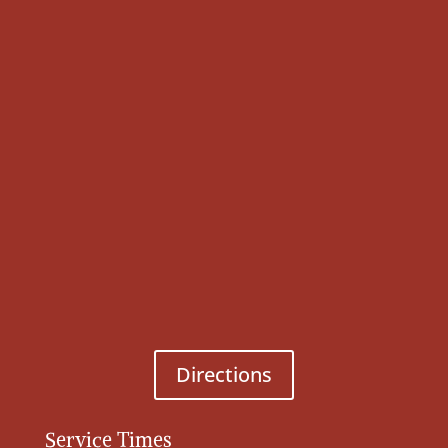
Directions
Service Times