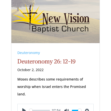
Deuteronomy
Deuteronomy 26: 12-19
October 2, 2022
Moses describes some requirements of
worship when Israel enters the Promised
land.
27:54