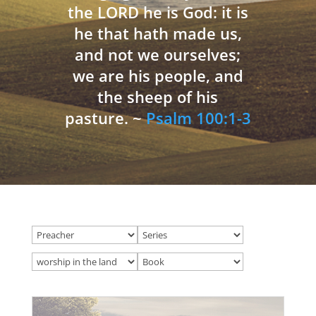
the LORD he is God: it is
he that hath made us,
and not we ourselves;
we are his people, and
the sheep of his
pasture. ~
Psalm 100:1-3