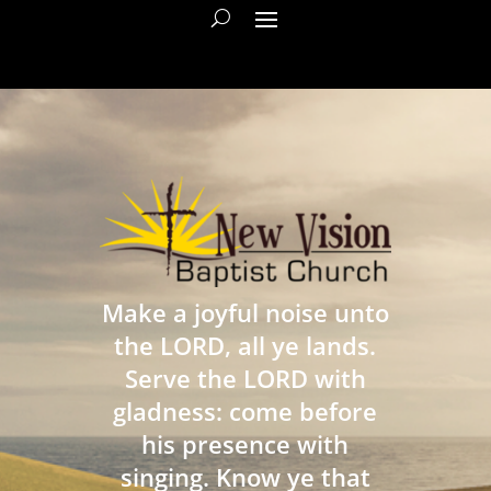
Make a joyful noise unto
the LORD, all ye lands.
Serve the LORD with
gladness: come before
his presence with
singing. Know ye that