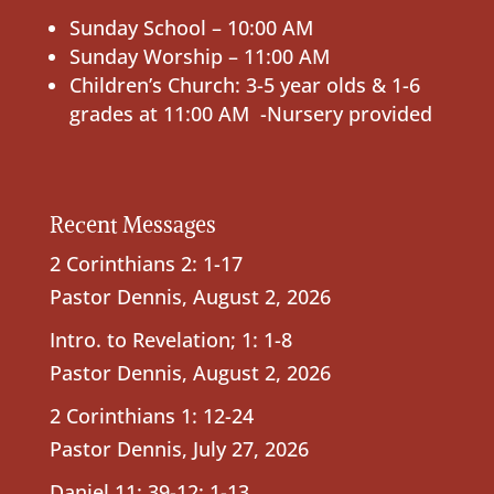
Sunday School – 10:00 AM
Sunday Worship – 11:00 AM
Children’s Church: 3-5 year olds & 1-6
grades at 11:00 AM -Nursery provided
Recent Messages
2 Corinthians 2: 1-17
Pastor Dennis
,
August 2, 2026
Intro. to Revelation; 1: 1-8
Pastor Dennis
,
August 2, 2026
2 Corinthians 1: 12-24
Pastor Dennis
,
July 27, 2026
Daniel 11: 39-12: 1-13