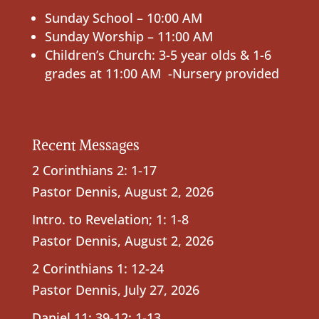
Sunday School – 10:00 AM
Sunday Worship – 11:00 AM
Children’s Church: 3-5 year olds & 1-6
grades at 11:00 AM -Nursery provided
Recent Messages
2 Corinthians 2: 1-17
Pastor Dennis
,
August 2, 2026
Intro. to Revelation; 1: 1-8
Pastor Dennis
,
August 2, 2026
2 Corinthians 1: 12-24
Pastor Dennis
,
July 27, 2026
Daniel 11: 39-12: 1-13