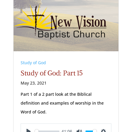
Study of God
Study of God: Part 15
May 23, 2021
Part 1 of a 2 part look at the Biblical
definition and examples of worship in the
Word of God.
41:06