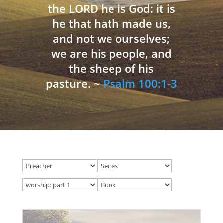
the LORD he is God: it is
he that hath made us,
and not we ourselves;
we are his people, and
the sheep of his
pasture. ~
Psalm 100:1-3