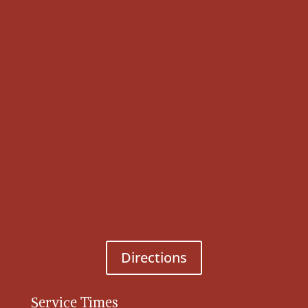
Directions
Service Times