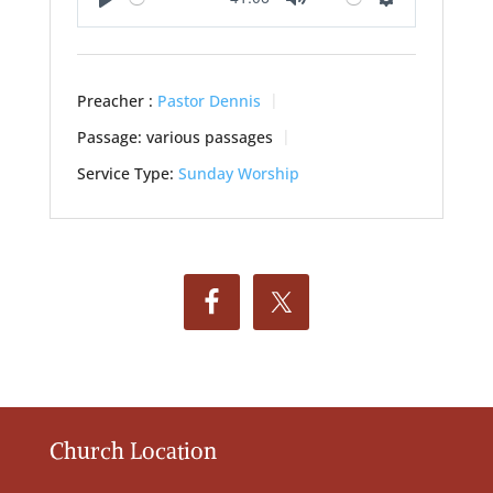
Play
Mute
Settings
Preacher :
Pastor Dennis
Passage:
various passages
Service Type:
Sunday Worship
Church Location