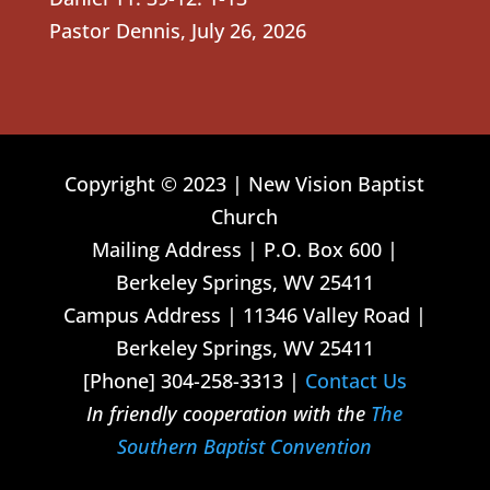
Pastor Dennis
,
July 26, 2026
Copyright © 2023 | New Vision Baptist
Church
Mailing Address | P.O. Box 600 |
Berkeley Springs, WV 25411
Campus Address | 11346 Valley Road |
Berkeley Springs, WV 25411
[Phone] 304-258-3313 |
Contact Us
In friendly cooperation with the
The
Southern Baptist Convention