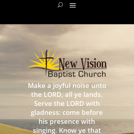
Make a joyful noise unto
the LORD, all ye lands.
Serve the LORD with
gladness: come before
his presence with
singing. Know ye that