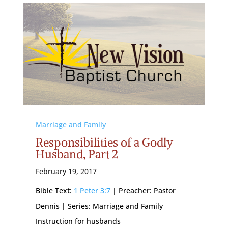
Marriage and Family
Responsibilities of a Godly
Husband, Part 2
February 19, 2017
Bible Text:
1 Peter 3:7
| Preacher: Pastor
Dennis | Series: Marriage and Family
Instruction for husbands