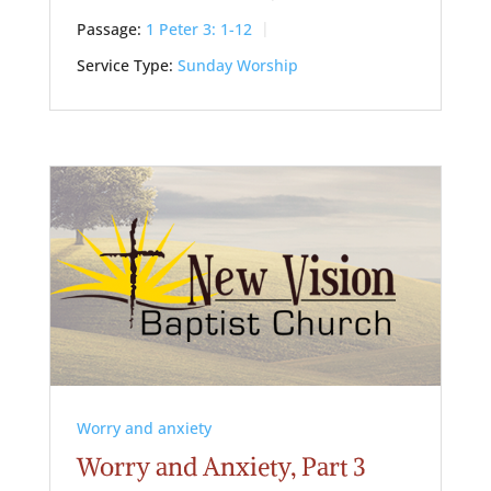
Passage:
1 Peter 3: 1-12
Service Type:
Sunday Worship
Worry and anxiety
Worry and Anxiety, Part 3