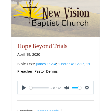
Hope Beyond Trials
April 19, 2020
Bible Text:
James 1: 2-4
;
1 Peter 4: 12-17
,
19
|
Preacher: Pastor Dennis
-31:32
Play
Mute
Settings