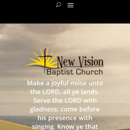
Make a joyful noise unto
the LORD, all ye lands.
Serve the LORD with
gladness: come before
his presence with
singing. Know ye that