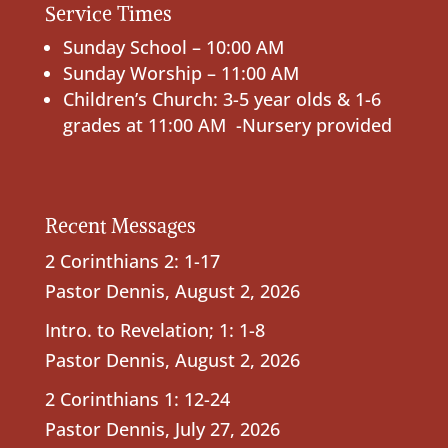
Service Times
Sunday School – 10:00 AM
Sunday Worship – 11:00 AM
Children’s Church: 3-5 year olds & 1-6
grades at 11:00 AM -Nursery provided
Recent Messages
2 Corinthians 2: 1-17
Pastor Dennis
,
August 2, 2026
Intro. to Revelation; 1: 1-8
Pastor Dennis
,
August 2, 2026
2 Corinthians 1: 12-24
Pastor Dennis
,
July 27, 2026