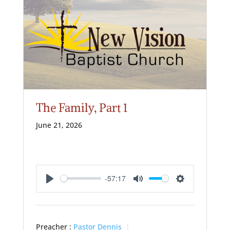
The Family, Part 1
June 21, 2026
-57:17
Play
Mute
Settings
Preacher :
Pastor Dennis