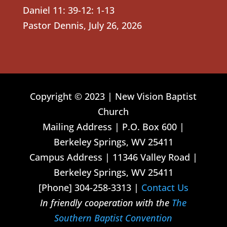
Daniel 11: 39-12: 1-13
Pastor Dennis
,
July 26, 2026
Copyright © 2023 | New Vision Baptist
Church
Mailing Address | P.O. Box 600 |
Berkeley Springs, WV 25411
Campus Address | 11346 Valley Road |
Berkeley Springs, WV 25411
[Phone] 304-258-3313 |
Contact Us
In friendly cooperation with the
The
Southern Baptist Convention