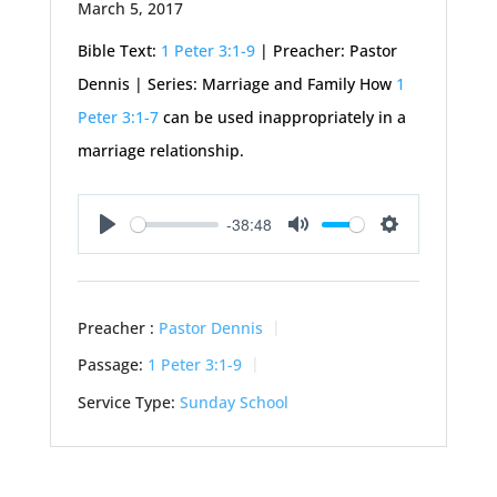
March 5, 2017
Bible Text:
1 Peter 3:1-9
| Preacher: Pastor
Dennis | Series: Marriage and Family How
1
Peter 3:1-7
can be used inappropriately in a
marriage relationship.
-38:48
Play
Mute
Settings
Preacher :
Pastor Dennis
Passage:
1 Peter 3:1-9
Service Type:
Sunday School