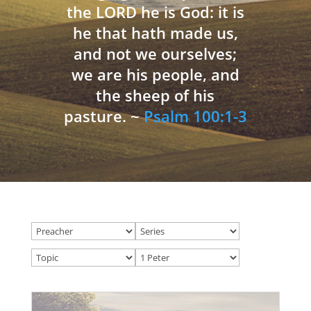
the LORD he is God: it is
he that hath made us,
and not we ourselves;
we are his people, and
the sheep of his
pasture. ~
Psalm 100:1-3