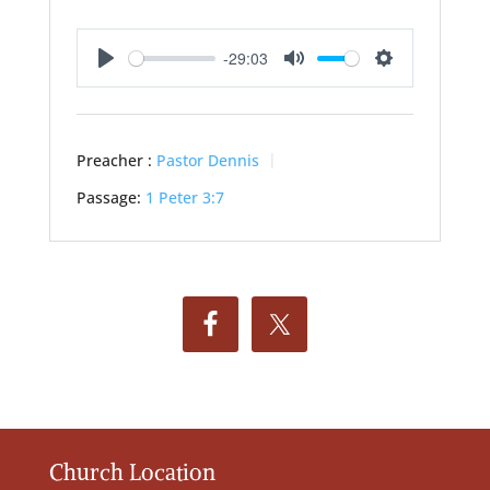
-29:03
Play
Mute
Settings
Preacher :
Pastor Dennis
Passage:
1 Peter 3:7
Church Location