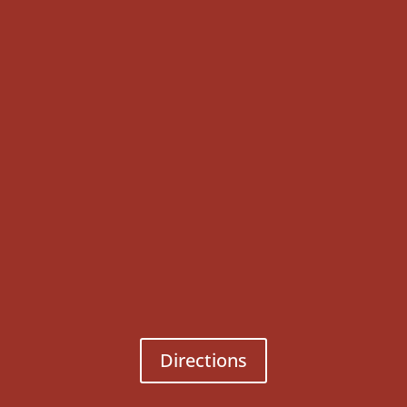
Directions