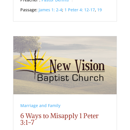
Preacher :
Pastor Dennis
Passage:
James 1: 2-4
;
1 Peter 4: 12-17
,
19
Marriage and Family
6 Ways to Misapply 1 Peter
3:1-7