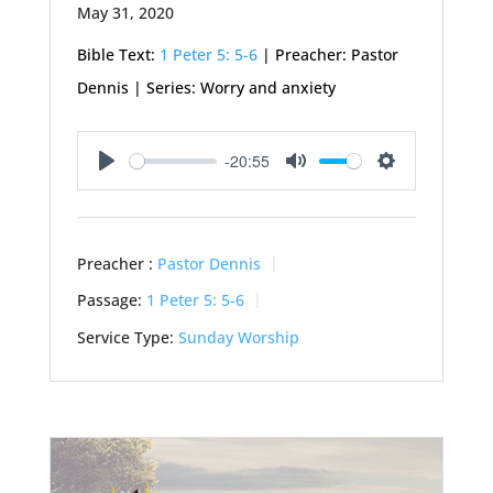
May 31, 2020
Bible Text:
1 Peter 5: 5-6
| Preacher: Pastor
Dennis | Series: Worry and anxiety
-20:55
Play
Mute
Settings
Preacher :
Pastor Dennis
Passage:
1 Peter 5: 5-6
Service Type:
Sunday Worship