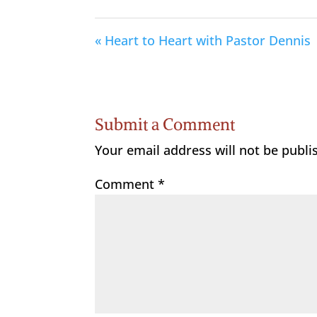
« Heart to Heart with Pastor Dennis
Submit a Comment
Your email address will not be publi
Comment
*