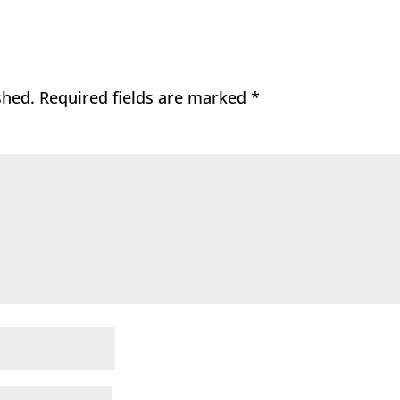
shed.
Required fields are marked
*