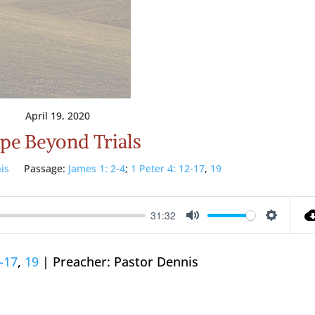
April 19, 2020
pe Beyond Trials
is
Passage:
James 1: 2-4
;
1 Peter 4: 12-17
,
19
31:32
Mute
Setting
2-17
,
19
| Preacher: Pastor Dennis