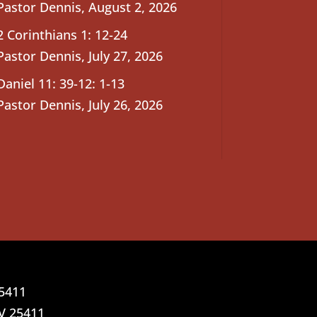
Pastor Dennis
,
August 2, 2026
2 Corinthians 1: 12-24
Pastor Dennis
,
July 27, 2026
Daniel 11: 39-12: 1-13
Pastor Dennis
,
July 26, 2026
25411
V 25411