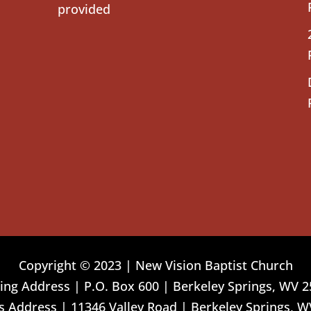
provided
Copyright © 2023 | New Vision Baptist Church
ing Address | P.O. Box 600 | Berkeley Springs, WV 
 Address | 11346 Valley Road | Berkeley Springs, W