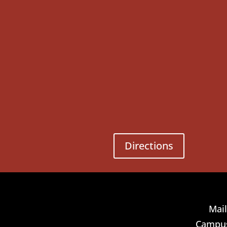
Directions
Mail
Campus