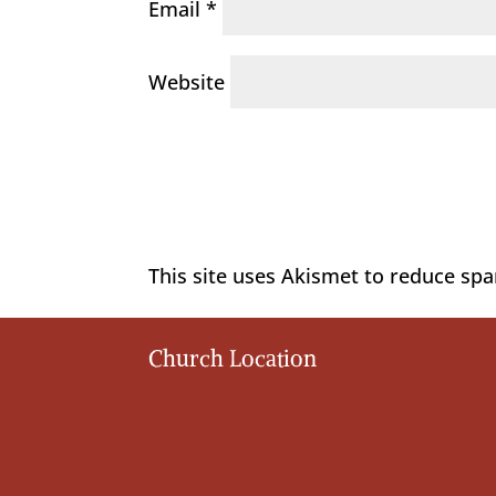
Email
*
Website
This site uses Akismet to reduce sp
Church Location