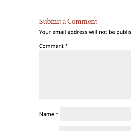
Submit a Comment
Your email address will not be publi
Comment
*
Name
*