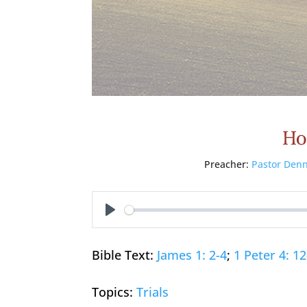
Ho
Preacher:
Pastor Denn
Play
Bible Text:
James 1: 2-4
;
1 Peter 4: 1
Topics:
Trials