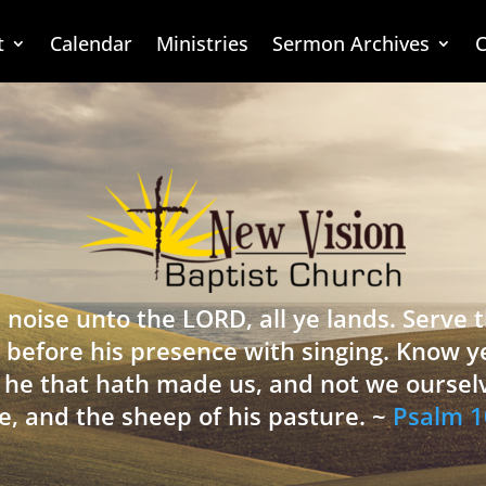
t
Calendar
Ministries
Sermon Archives
C
 noise unto the LORD, all ye lands. Serve
 before his presence with singing. Know y
is he that hath made us, and not we oursel
e, and the sheep of his pasture. ~
Psalm 1