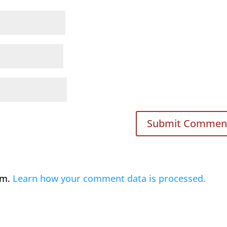
am.
Learn how your comment data is processed.