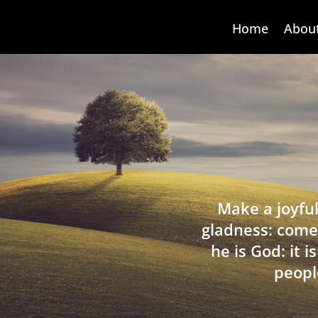
Home
Abou
Make a joyful
gladness: come
he is God: it 
peopl