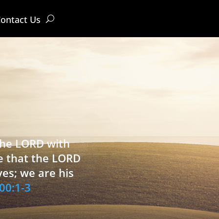
ontact Us
 the LORD with
e that the LORD
ves; we are his
00:1-3