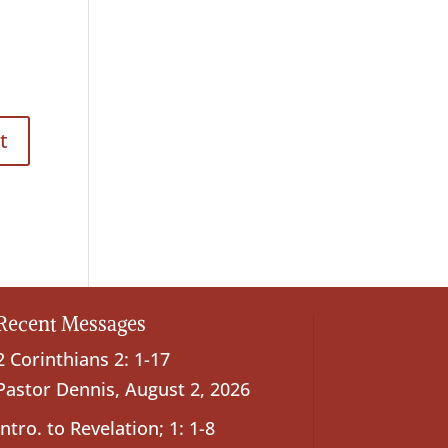
Recent Messages
2 Corinthians 2: 1-17
Pastor Dennis
,
August 2, 2026
Intro. to Revelation; 1: 1-8