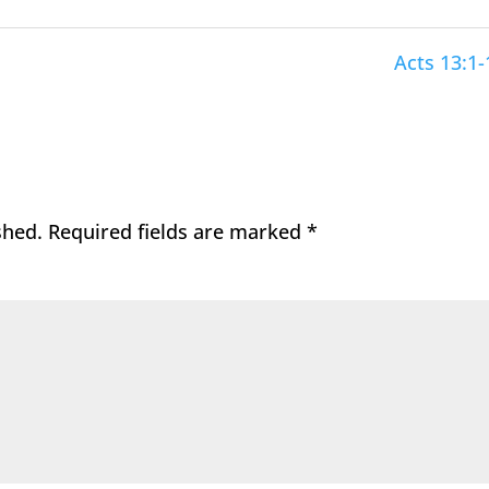
Acts 13:1-
shed.
Required fields are marked
*