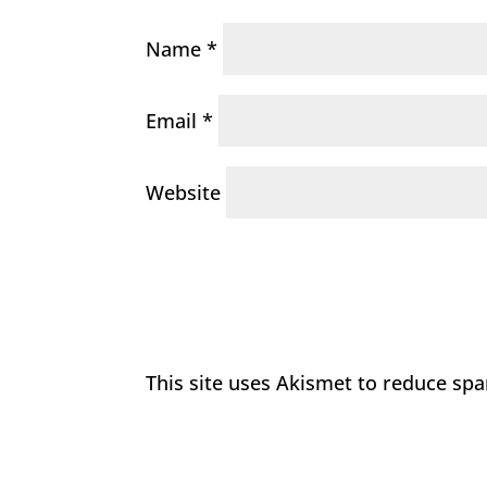
Name
*
Email
*
Website
This site uses Akismet to reduce sp