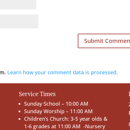
am.
Learn how your comment data is processed.
Service Times
Sunday School – 10:00 AM
Sunday Worship – 11:00 AM
Children’s Church: 3-5 year olds &
1-6 grades at 11:00 AM -Nursery