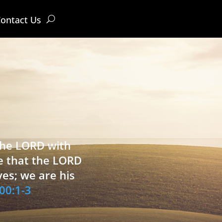
ontact Us
 the LORD with
e that the LORD
ves; we are his
00:1-3