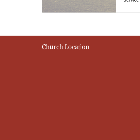
Service
Church Location