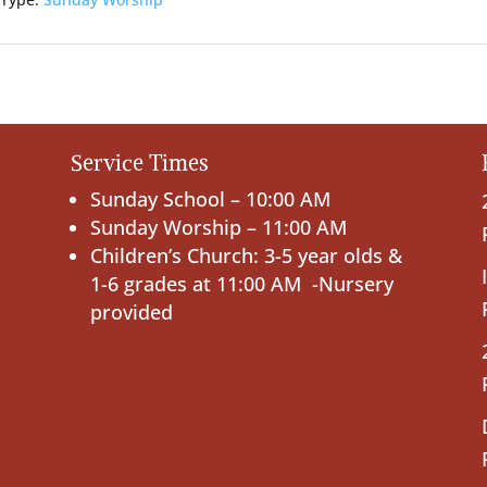
 Type:
Sunday Worship
Service Times
Sunday School – 10:00 AM
Sunday Worship – 11:00 AM
Children’s Church: 3-5 year olds &
1-6 grades at 11:00 AM -Nursery
provided