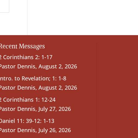
Recent Messages
2 Corinthians 2: 1-17
Pastor Dennis
,
August 2, 2026
Intro. to Revelation; 1: 1-8
Pastor Dennis
,
August 2, 2026
2 Corinthians 1: 12-24
Pastor Dennis
,
July 27, 2026
Daniel 11: 39-12: 1-13
Pastor Dennis
,
July 26, 2026