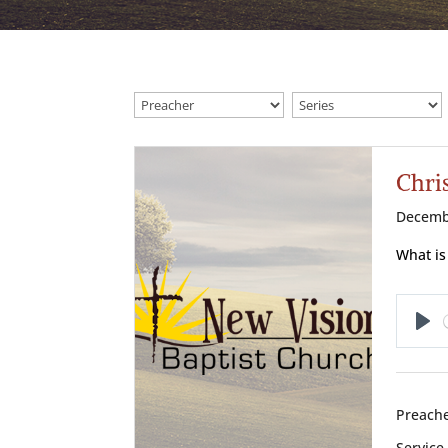
Chris
Decemb
What is
Pl
Preache