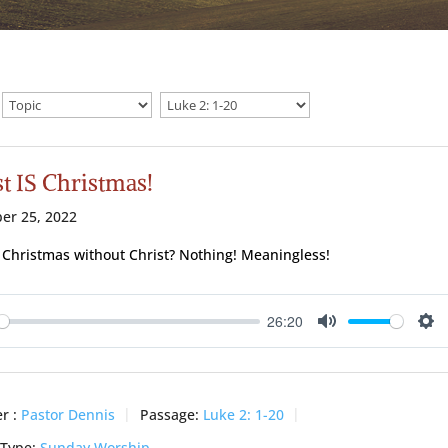
t IS Christmas!
er 25, 2022
 Christmas without Christ? Nothing! Meaningless!
26:20
ay
Mute
Se
r :
Pastor Dennis
Passage:
Luke 2: 1-20