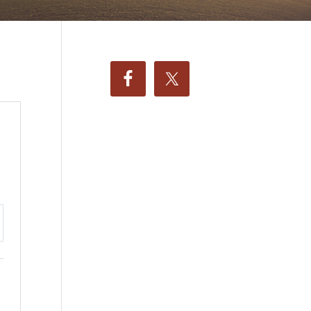
ttings