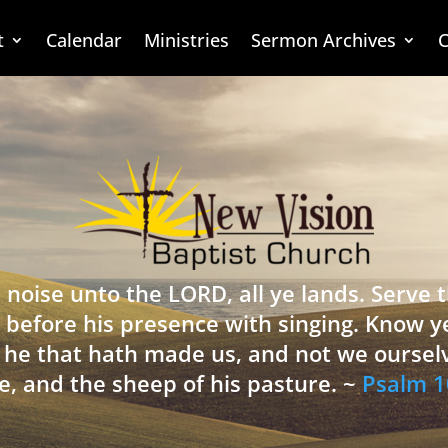
t
Calendar
Ministries
Sermon Archives
C
 noise unto the LORD, all ye lands. Serve
 before his presence with singing. Know y
is he that hath made us, and not we oursel
e, and the sheep of his pasture. ~
Psalm 1