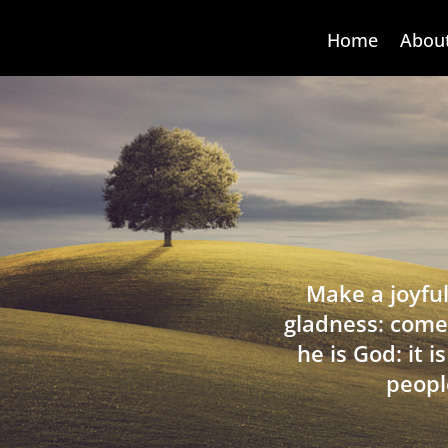
Home
Abou
Make a joyful
gladness: come
he is God: it 
peopl