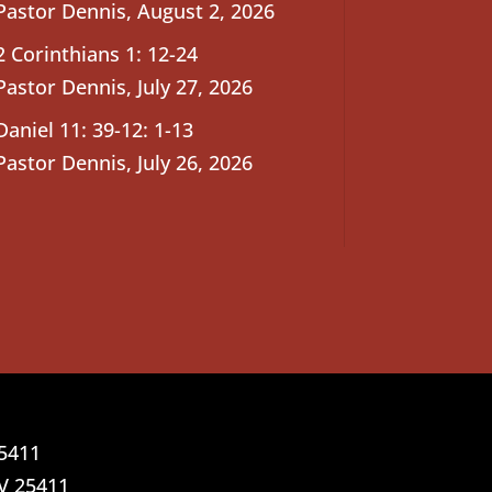
Pastor Dennis
,
August 2, 2026
2 Corinthians 1: 12-24
Pastor Dennis
,
July 27, 2026
Daniel 11: 39-12: 1-13
Pastor Dennis
,
July 26, 2026
25411
V 25411