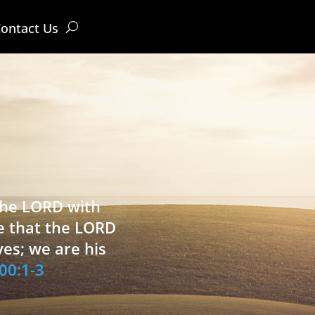
ontact Us
 the LORD with
e that the LORD
ves; we are his
00:1-3