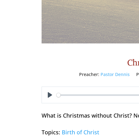
Chr
Preacher:
Pastor Dennis
P
Play
What is Christmas without Christ? N
Topics:
Birth of Christ