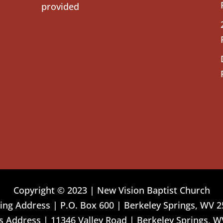
provided
Copyright © 2023 | New Vision Baptist Church
ing Address | P.O. Box 600 | Berkeley Springs, WV 
 Address | 11346 Valley Road | Berkeley Springs, W