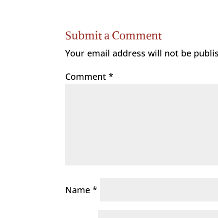
Submit a Comment
Your email address will not be publi
Comment
*
Name
*