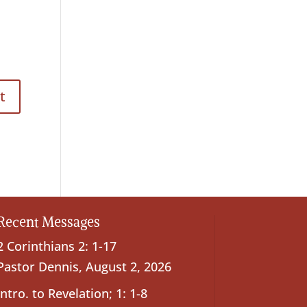
Recent Messages
2 Corinthians 2: 1-17
Pastor Dennis
,
August 2, 2026
Intro. to Revelation; 1: 1-8