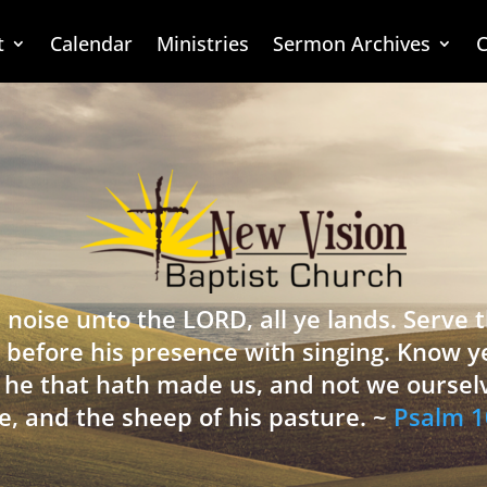
t
Calendar
Ministries
Sermon Archives
C
 noise unto the LORD, all ye lands. Serve
 before his presence with singing. Know y
is he that hath made us, and not we oursel
e, and the sheep of his pasture. ~
Psalm 1