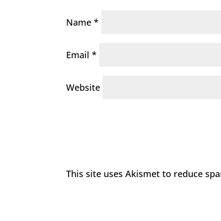
Name
*
Email
*
Website
This site uses Akismet to reduce sp