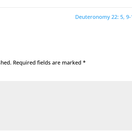
Deuteronomy 22: 5, 9-
shed.
Required fields are marked
*