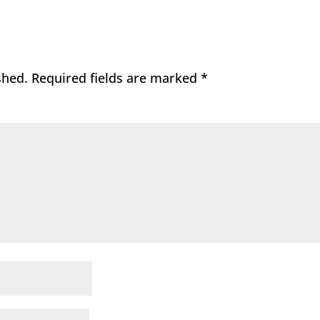
shed.
Required fields are marked
*