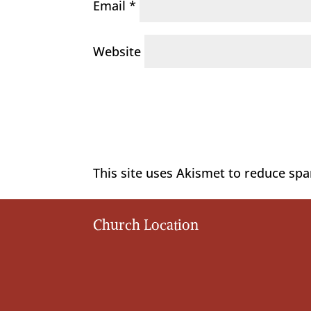
Email
*
Website
This site uses Akismet to reduce sp
Church Location