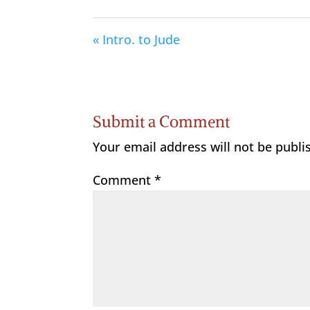
« Intro. to Jude
Submit a Comment
Your email address will not be publi
Comment
*