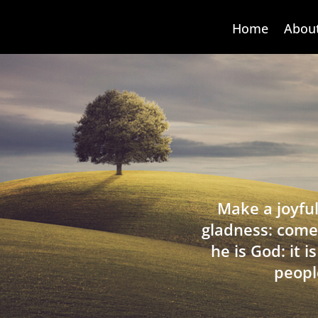
Home
Abou
Make a joyful
gladness: come
he is God: it 
peopl