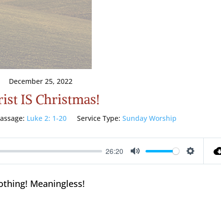
December 25, 2022
ist IS Christmas!
assage:
Luke 2: 1-20
Service Type:
Sunday Worship
26:20
Mute
Setting
othing! Meaningless!