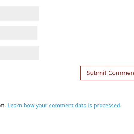
am.
Learn how your comment data is processed.