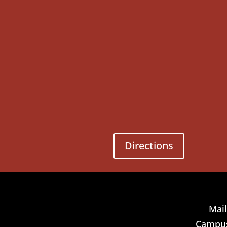
Directions
Mail
Campus