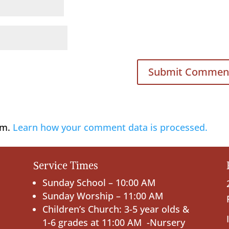
am.
Learn how your comment data is processed.
Service Times
Sunday School – 10:00 AM
Sunday Worship – 11:00 AM
Children’s Church: 3-5 year olds &
1-6 grades at 11:00 AM -Nursery