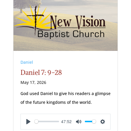
Daniel
Daniel 7: 9-28
May 17, 2026
God used Daniel to give his readers a glimpse
of the future kingdoms of the world.
47:52
Play
Mute
Settings