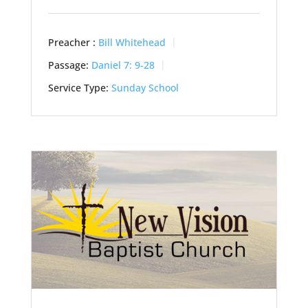
Preacher :
Bill Whitehead
Passage:
Daniel 7: 9-28
Service Type:
Sunday School