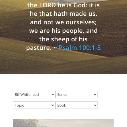
the LORD he is God: it is
he that hath made us,
and not we ourselves;
we are his people, and
the sheep of his
pasture. ~
Psalm 100:1-3