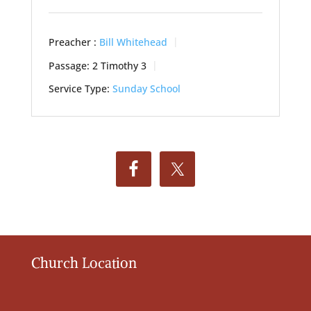
Preacher :
Bill Whitehead
Passage:
2 Timothy 3
Service Type:
Sunday School
Church Location