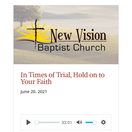
In Times of Trial, Hold on to
Your Faith
June 20, 2021
33:01
Play
Mute
Settings