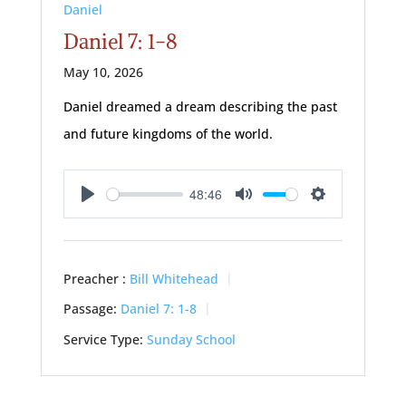
Daniel
Daniel 7: 1-8
May 10, 2026
Daniel dreamed a dream describing the past
and future kingdoms of the world.
48:46
Play
Mute
Settings
Preacher :
Bill Whitehead
Passage:
Daniel 7: 1-8
Service Type:
Sunday School