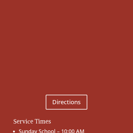
Directions
Service Times
Sunday School – 10:00 AM