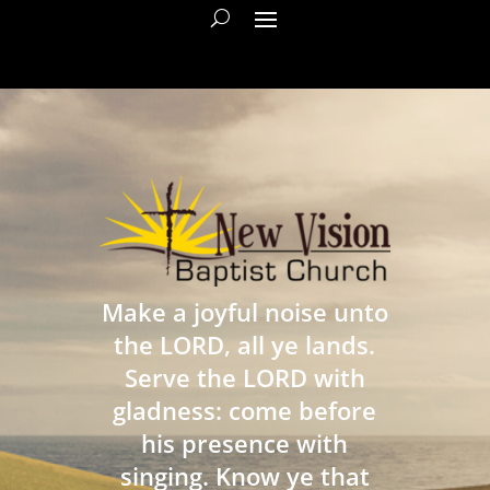
Make a joyful noise unto
the LORD, all ye lands.
Serve the LORD with
gladness: come before
his presence with
singing. Know ye that