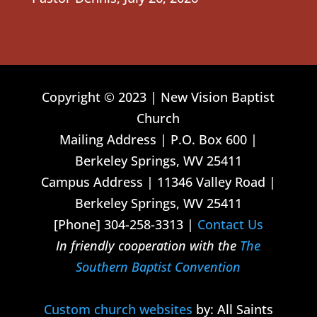
Copyright © 2023 | New Vision Baptist
Church
Mailing Address | P.O. Box 600 |
Berkeley Springs, WV 25411
Campus Address | 11346 Valley Road |
Berkeley Springs, WV 25411
[Phone] 304-258-3313 |
Contact Us
In friendly cooperation with the
The
Southern Baptist Convention
Custom church websites
by: All Saints