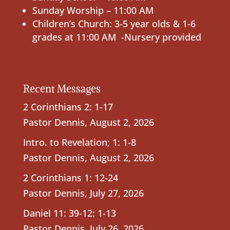
Sunday Worship – 11:00 AM
Children’s Church: 3-5 year olds & 1-6
grades at 11:00 AM -Nursery provided
Recent Messages
2 Corinthians 2: 1-17
Pastor Dennis
,
August 2, 2026
Intro. to Revelation; 1: 1-8
Pastor Dennis
,
August 2, 2026
2 Corinthians 1: 12-24
Pastor Dennis
,
July 27, 2026
Daniel 11: 39-12: 1-13
Pastor Dennis
,
July 26, 2026