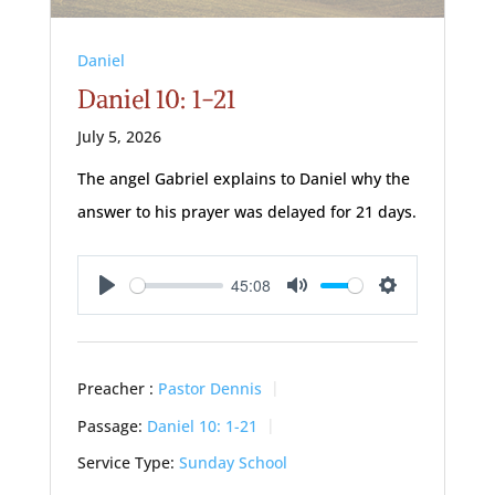
Daniel
Daniel 10: 1-21
July 5, 2026
The angel Gabriel explains to Daniel why the
answer to his prayer was delayed for 21 days.
45:08
Play
Mute
Settings
Preacher :
Pastor Dennis
Passage:
Daniel 10: 1-21
Service Type:
Sunday School