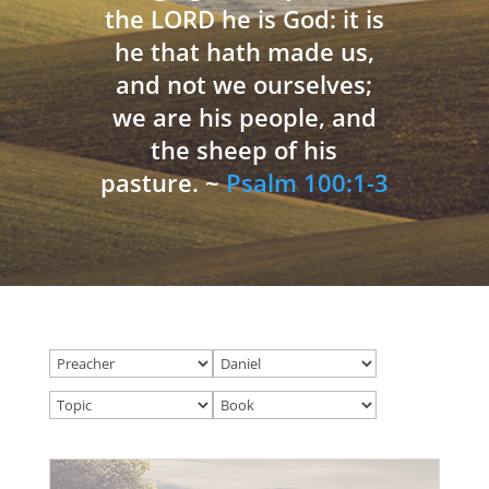
the LORD he is God: it is
he that hath made us,
and not we ourselves;
we are his people, and
the sheep of his
pasture. ~
Psalm 100:1-3