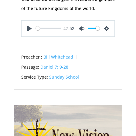
of the future kingdoms of the world.
47:52
Play
Mute
Settings
Preacher :
Bill Whitehead
Passage:
Daniel 7: 9-28
Service Type:
Sunday School