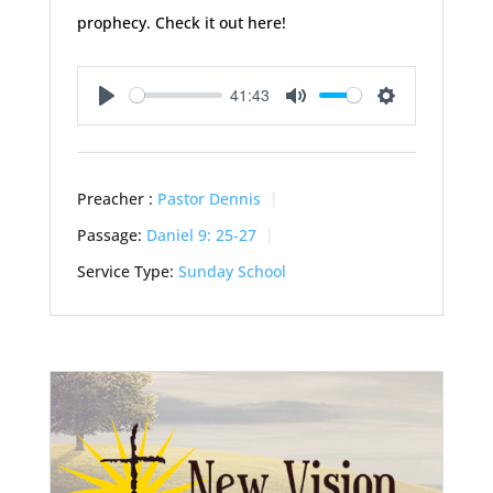
prophecy. Check it out here!
41:43
Play
Mute
Settings
Preacher :
Pastor Dennis
Passage:
Daniel 9: 25-27
Service Type:
Sunday School