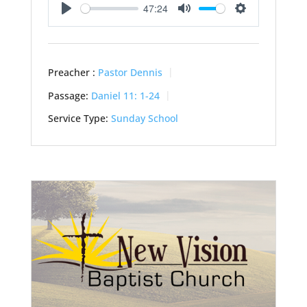
47:24
Play
Mute
Settings
Preacher :
Pastor Dennis
Passage:
Daniel 11: 1-24
Service Type:
Sunday School