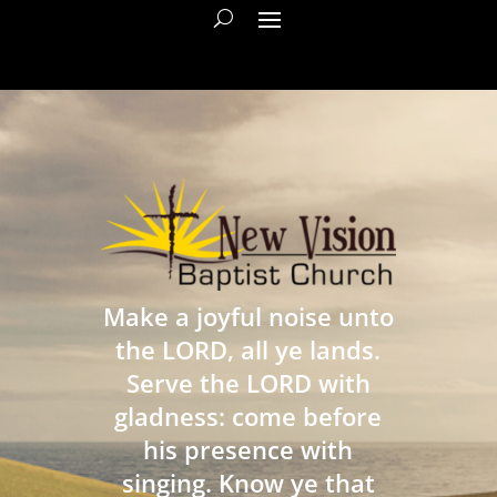
Make a joyful noise unto
the LORD, all ye lands.
Serve the LORD with
gladness: come before
his presence with
singing. Know ye that