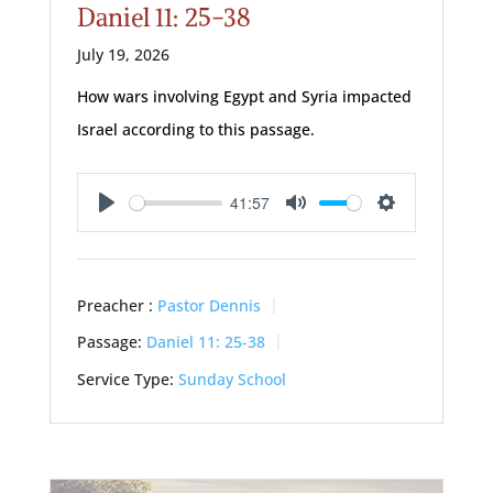
Daniel 11: 25-38
July 19, 2026
How wars involving Egypt and Syria impacted
Israel according to this passage.
41:57
Play
Mute
Settings
Preacher :
Pastor Dennis
Passage:
Daniel 11: 25-38
Service Type:
Sunday School