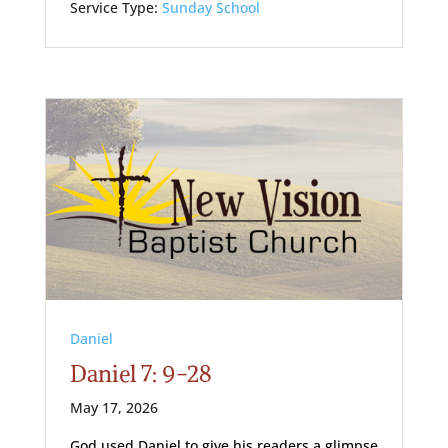
Service Type:
Sunday School
Daniel
Daniel 7: 9-28
May 17, 2026
God used Daniel to give his readers a glimpse