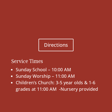
Directions
Service Times
Sunday School – 10:00 AM
Sunday Worship – 11:00 AM
Children’s Church: 3-5 year olds & 1-6
grades at 11:00 AM -Nursery provided