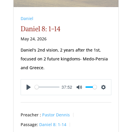
Daniel
Daniel 8: 1-14
May 24, 2026
Daniel's 2nd vision, 2 years after the 1st,
focused on 2 future kingdoms- Medo-Persia
and Greece.
37:52
Play
Mute
Settings
Preacher :
Pastor Dennis
Passage:
Daniel 8: 1-14