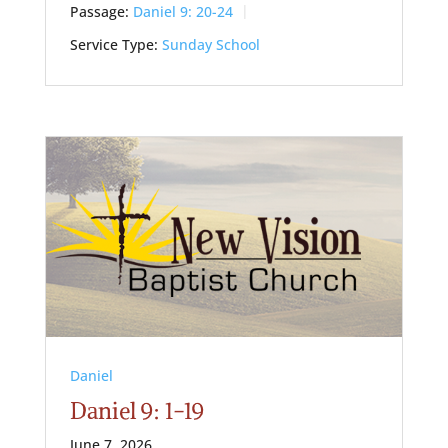
Passage:
Daniel 9: 20-24
Service Type:
Sunday School
Daniel
Daniel 9: 1-19
June 7, 2026