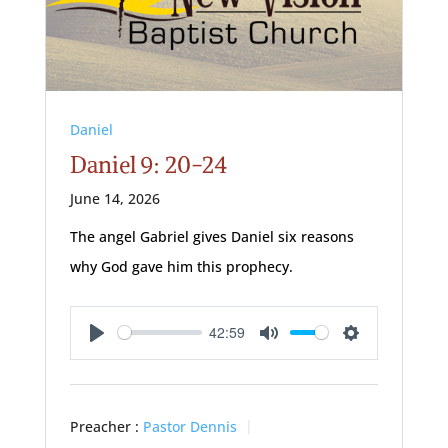
Daniel
Daniel 9: 20-24
June 14, 2026
The angel Gabriel gives Daniel six reasons
why God gave him this prophecy.
42:59
Play
Mute
Settings
Preacher :
Pastor Dennis