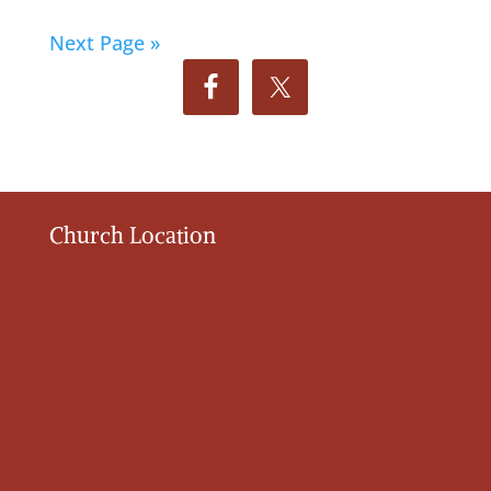
Next Page »
Church Location