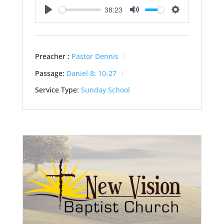
38:23
Play
Mute
Settings
Preacher :
Pastor Dennis
Passage:
Daniel 8: 10-27
Service Type:
Sunday School