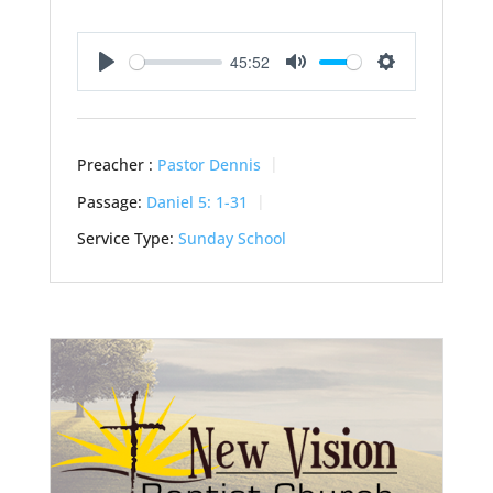
45:52
Play
Mute
Settings
Preacher :
Pastor Dennis
Passage:
Daniel 5: 1-31
Service Type:
Sunday School