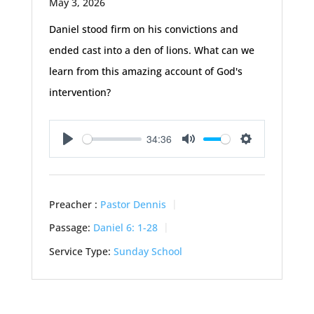
May 3, 2026
Daniel stood firm on his convictions and
ended cast into a den of lions. What can we
learn from this amazing account of God's
intervention?
34:36
Play
Mute
Settings
Preacher :
Pastor Dennis
Passage:
Daniel 6: 1-28
Service Type:
Sunday School