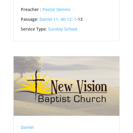
Preacher :
Pastor Dennis
Passage:
Daniel 11: 40-12: 1
-13
Service Type:
Sunday School
Daniel