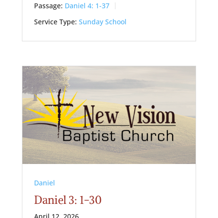
Passage:
Daniel 4: 1-37
Service Type:
Sunday School
Daniel
Daniel 3: 1-30
April 12, 2026