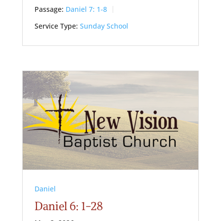
Passage:
Daniel 7: 1-8
Service Type:
Sunday School
Daniel
Daniel 6: 1-28