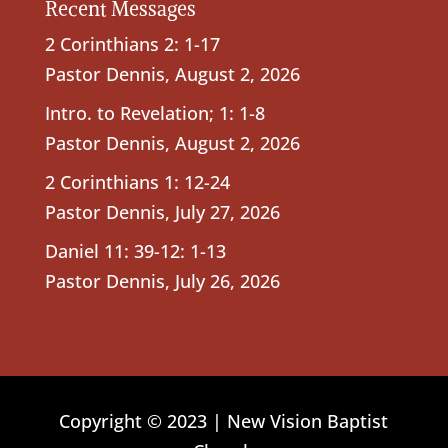
Recent Messages
2 Corinthians 2: 1-17
Pastor Dennis
,
August 2, 2026
Intro. to Revelation; 1: 1-8
Pastor Dennis
,
August 2, 2026
2 Corinthians 1: 12-24
Pastor Dennis
,
July 27, 2026
Daniel 11: 39-12: 1-13
Pastor Dennis
,
July 26, 2026
Copyright © 2023 | New Vision Baptist