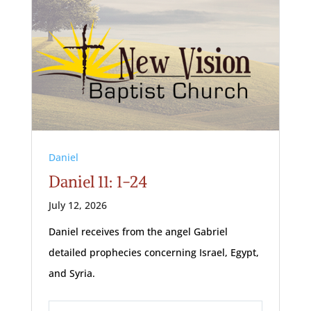
Daniel
Daniel 11: 1-24
July 12, 2026
Daniel receives from the angel Gabriel
detailed prophecies concerning Israel, Egypt,
and Syria.