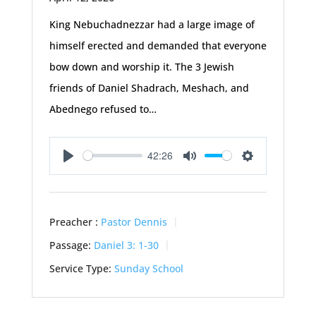
King Nebuchadnezzar had a large image of
himself erected and demanded that everyone
bow down and worship it. The 3 Jewish
friends of Daniel Shadrach, Meshach, and
Abednego refused to…
42:26
Play
Mute
Settings
Preacher :
Pastor Dennis
Passage:
Daniel 3: 1-30
Service Type:
Sunday School