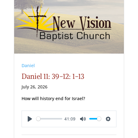
Daniel
Daniel 11: 39-12: 1-13
July 26, 2026
How will history end for Israel?
41:09
Play
Mute
Settings