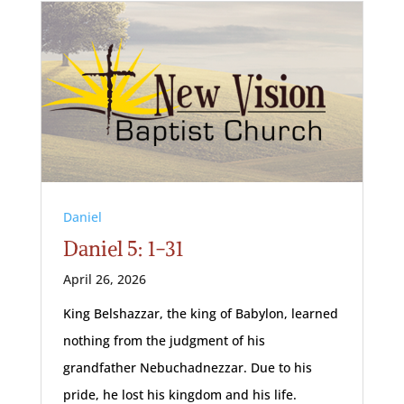
Daniel
Daniel 5: 1-31
April 26, 2026
King Belshazzar, the king of Babylon, learned
nothing from the judgment of his
grandfather Nebuchadnezzar. Due to his
pride, he lost his kingdom and his life.