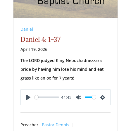
Daniel
Daniel 4: 1-37
April 19, 2026
The LORD judged King Nebuchadnezzar's
pride by having him lose his mind and eat
grass like an ox for 7 years!
44:43
Play
Mute
Settings
Preacher :
Pastor Dennis