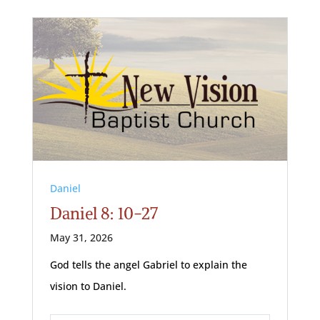
Daniel
Daniel 8: 10-27
May 31, 2026
God tells the angel Gabriel to explain the
vision to Daniel.