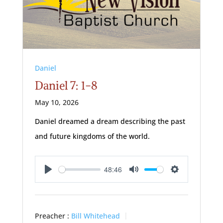
Daniel
Daniel 7: 1-8
May 10, 2026
Daniel dreamed a dream describing the past
and future kingdoms of the world.
48:46
Play
Mute
Settings
Preacher :
Bill Whitehead