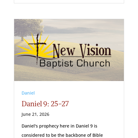
Daniel
Daniel 9: 25-27
June 21, 2026
Daniel's prophecy here in Daniel 9
is
considered to be the backbone of Bible