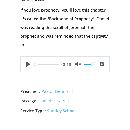
If you love prophecy, you'll love this chapter!
It's called the "Backbone of Prophecy". Daniel
was reading the scroll of Jeremiah the
prophet and was reminded that the captivity
in…
43:16
Play
Mute
Settings
Preacher :
Pastor Dennis
Passage:
Daniel 9: 1-19
Service Type:
Sunday School