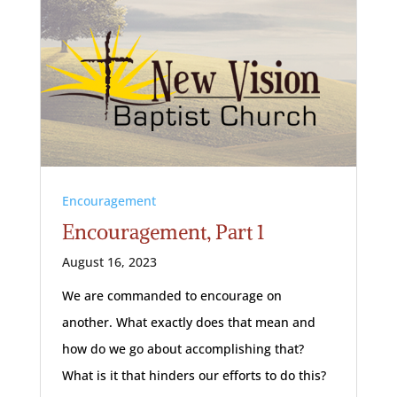
Encouragement
Encouragement, Part 1
August 16, 2023
We are commanded to encourage on
another. What exactly does that mean and
how do we go about accomplishing that?
What is it that hinders our efforts to do this?