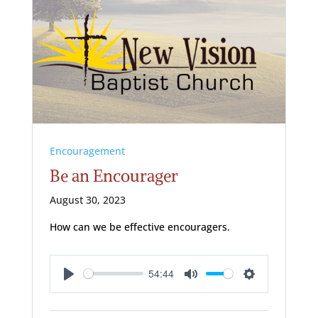
Encouragement
Be an Encourager
August 30, 2023
How can we be effective encouragers.
54:44
Play
Mute
Settings