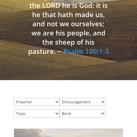
the LORD he is God: it is
he that hath made us,
and not we ourselves;
we are his people, and
the sheep of his
pasture. ~
Psalm 100:1-3