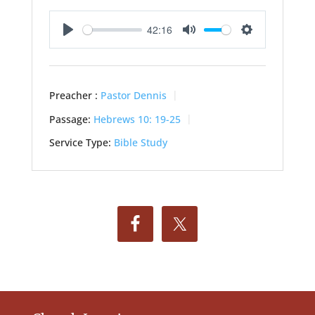
42:16
Play
Mute
Settings
Preacher :
Pastor Dennis
Passage:
Hebrews 10: 19-25
Service Type:
Bible Study