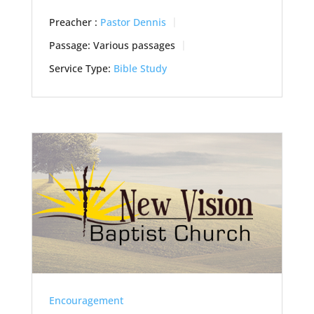
Preacher :
Pastor Dennis
Passage:
Various passages
Service Type:
Bible Study
Encouragement