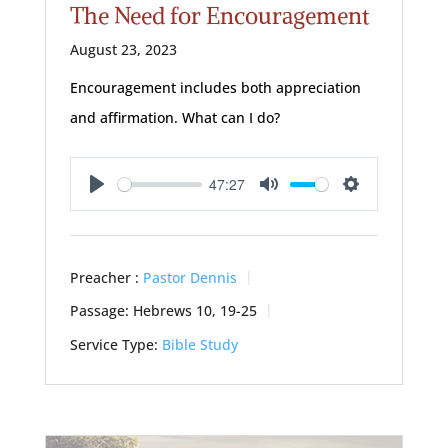
The Need for Encouragement
August 23, 2023
Encouragement includes both appreciation
and affirmation. What can I do?
47:27
Play
Mute
Settings
Preacher :
Pastor Dennis
Passage:
Hebrews 10
, 19-25
Service Type:
Bible Study