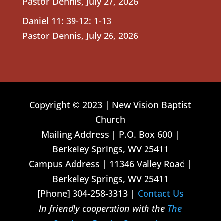
Pastor Dennis
,
July 27, 2026
Daniel 11: 39-12: 1-13
Pastor Dennis
,
July 26, 2026
Copyright © 2023 | New Vision Baptist
Church
Mailing Address | P.O. Box 600 |
Berkeley Springs, WV 25411
Campus Address | 11346 Valley Road |
Berkeley Springs, WV 25411
[Phone] 304-258-3313 |
Contact Us
In friendly cooperation with the
The