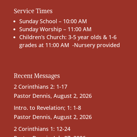
Service Times
Sunday School – 10:00 AM
Sunday Worship – 11:00 AM
Children’s Church: 3-5 year olds & 1-6
grades at 11:00 AM -Nursery provided
Recent Messages
2 Corinthians 2: 1-17
Pastor Dennis
,
August 2, 2026
Intro. to Revelation; 1: 1-8
Pastor Dennis
,
August 2, 2026
2 Corinthians 1: 12-24