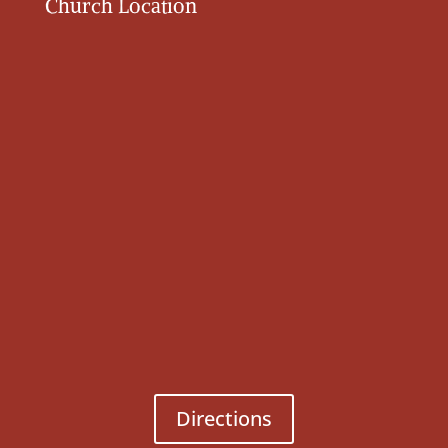
Church Location
Directions