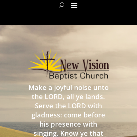
Make a joyful noise unto
the LORD, all ye lands.
Serve the LORD with
gladness: come before
his presence with
singing. Know ye that