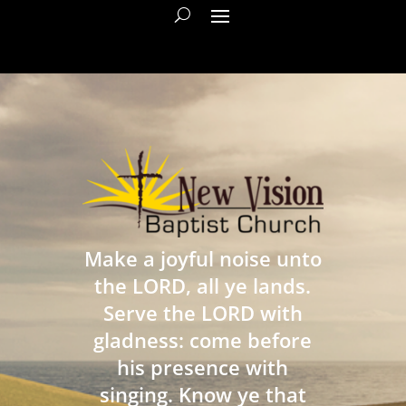
Make a joyful noise unto
the LORD, all ye lands.
Serve the LORD with
gladness: come before
his presence with
singing. Know ye that