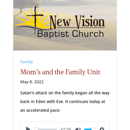
Family
Mom’s and the Family Unit
May 8, 2022
Satan's attack on the family began all the way
back in Eden with Eve. It continues today at
an accelerated pace.
-47:24