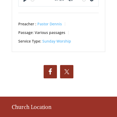
Play
Mute
Settings
Preacher :
Pastor Dennis
Passage:
Various passages
Service Type:
Sunday Worship
Church Location