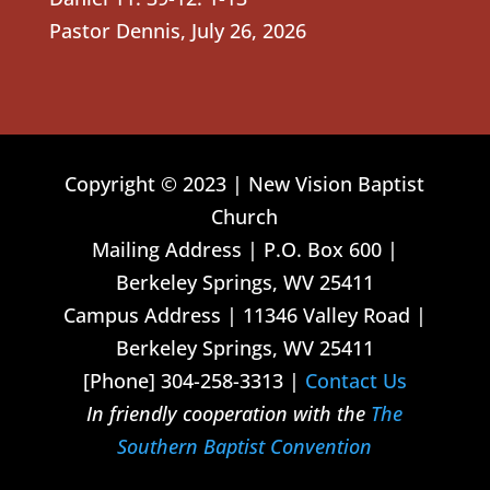
Pastor Dennis
,
July 26, 2026
Copyright © 2023 | New Vision Baptist
Church
Mailing Address | P.O. Box 600 |
Berkeley Springs, WV 25411
Campus Address | 11346 Valley Road |
Berkeley Springs, WV 25411
[Phone] 304-258-3313 |
Contact Us
In friendly cooperation with the
The
Southern Baptist Convention