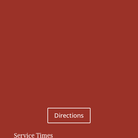
Directions
Service Times