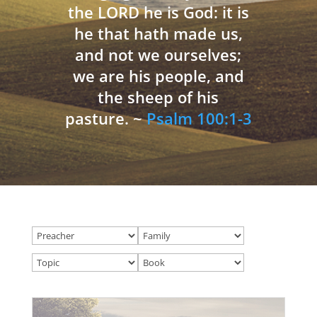
the LORD he is God: it is
he that hath made us,
and not we ourselves;
we are his people, and
the sheep of his
pasture. ~
Psalm 100:1-3