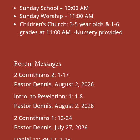
Sunday School – 10:00 AM
Sunday Worship – 11:00 AM
Children’s Church: 3-5 year olds & 1-6
grades at 11:00 AM -Nursery provided
Recent Messages
2 Corinthians 2: 1-17
Pastor Dennis
,
August 2, 2026
Intro. to Revelation; 1: 1-8
Pastor Dennis
,
August 2, 2026
2 Corinthians 1: 12-24
Pastor Dennis
,
July 27, 2026
Daniel 11: 39-12: 1-13