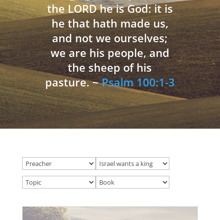
the LORD he is God: it is
he that hath made us,
and not we ourselves;
we are his people, and
the sheep of his
pasture. ~
Psalm 100:1-3