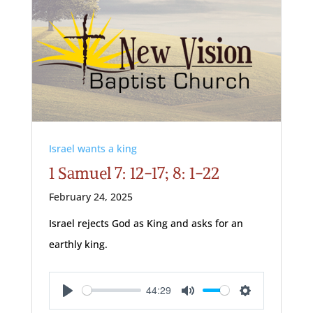
Israel wants a king
1 Samuel 7: 12-17; 8: 1-22
February 24, 2025
Israel rejects God as King and asks for an
earthly king.
44:29
Play
Mute
Settings