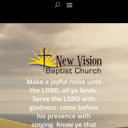
Make a joyful noise unto
the LORD, all ye lands.
Serve the LORD with
gladness: come before
his presence with
singing. Know ye that