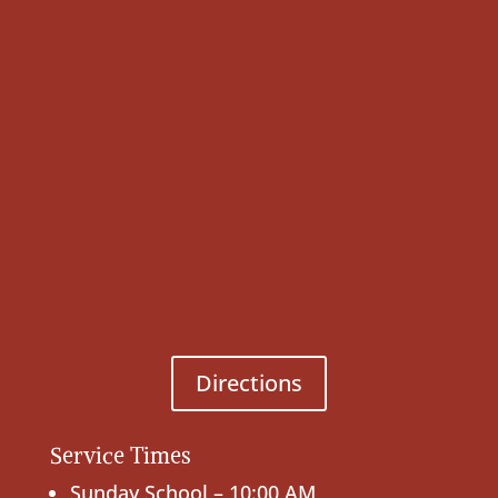
Directions
Service Times
Sunday School – 10:00 AM