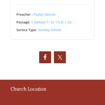
Preacher :
Pastor Dennis
Passage:
1 Samuel 7: 12-17
;
8: 1-22
Service Type:
Sunday School
Church Location