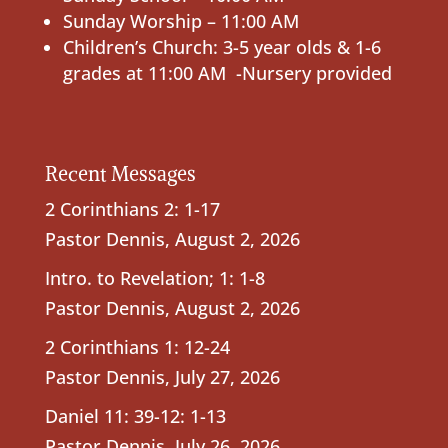
Sunday Worship – 11:00 AM
Children’s Church: 3-5 year olds & 1-6
grades at 11:00 AM -Nursery provided
Recent Messages
2 Corinthians 2: 1-17
Pastor Dennis
,
August 2, 2026
Intro. to Revelation; 1: 1-8
Pastor Dennis
,
August 2, 2026
2 Corinthians 1: 12-24
Pastor Dennis
,
July 27, 2026
Daniel 11: 39-12: 1-13
Pastor Dennis
,
July 26, 2026