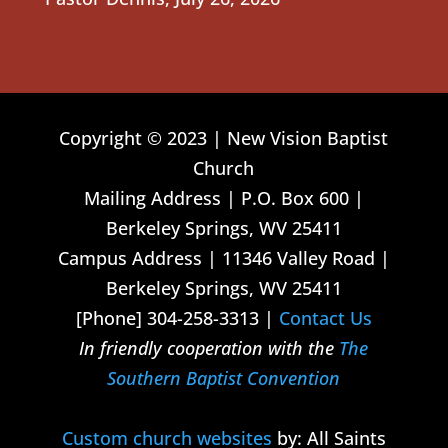
Copyright © 2023 | New Vision Baptist
Church
Mailing Address | P.O. Box 600 |
Berkeley Springs, WV 25411
Campus Address | 11346 Valley Road |
Berkeley Springs, WV 25411
[Phone] 304-258-3313 |
Contact Us
In friendly cooperation with the
The
Southern Baptist Convention
Custom church websites
by: All Saints