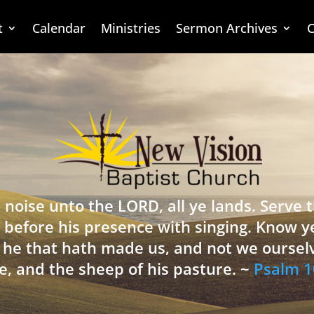
t
Calendar
Ministries
Sermon Archives
C
 noise unto the LORD, all ye lands. Serve
 before his presence with singing. Know y
is he that hath made us, and not we oursel
e, and the sheep of his pasture. ~
Psalm 1