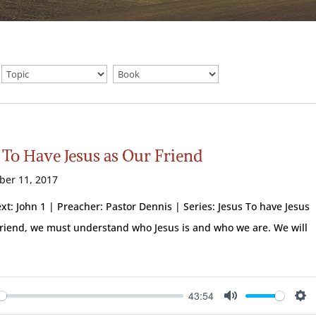
To Have Jesus as Our Friend
ber 11, 2017
ext: John 1
| Preacher: Pastor Dennis | Series: Jesus To have Jesus
friend, we must understand who Jesus is and who we are. We will
43:54
ay
Mute
Se