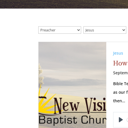
Jesus
How 
Septem
Bible T
as our 
then…
Pl