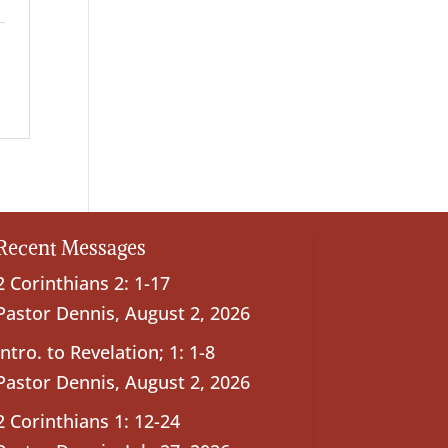
Recent Messages
2 Corinthians 2: 1-17
Pastor Dennis
,
August 2, 2026
Intro. to Revelation; 1: 1-8
Pastor Dennis
,
August 2, 2026
2 Corinthians 1: 12-24