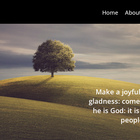
Home
Abou
Make a joyful
gladness: come
he is God: it 
peopl