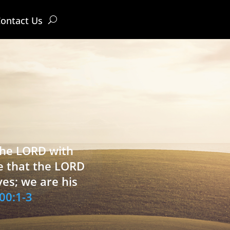
ontact Us
 the LORD with
e that the LORD
ves; we are his
00:1-3