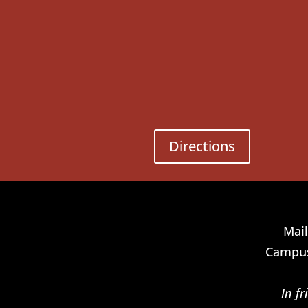
Directions
Mail
Campus
In f