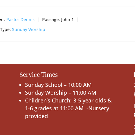
r :
Pastor Dennis
Passage:
John 1
 Type:
Sunday Worship
Service Times
Sunday School – 10:00 AM
Sunday Worship – 11:00 AM
Children’s Church: 3-5 year olds &
1-6 grades at 11:00 AM -Nursery
provided