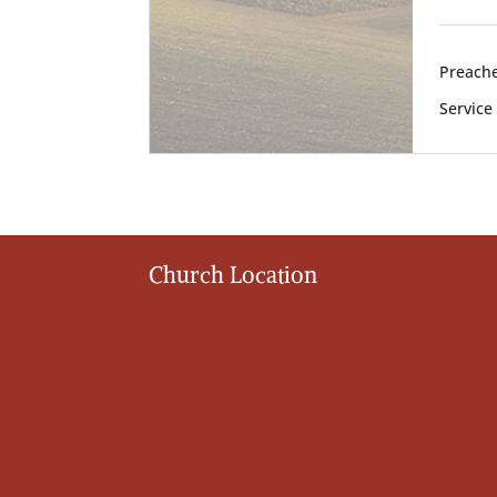
Preache
Service
Church Location