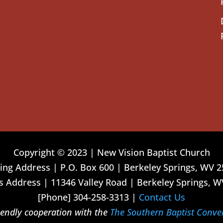
Copyright © 2023 | New Vision Baptist Church
ing Address | P.O. Box 600 | Berkeley Springs, WV 
 Address | 11346 Valley Road | Berkeley Springs, W
[Phone] 304-258-3313 |
Contact Us
riendly cooperation with the
The Southern Baptist Conve