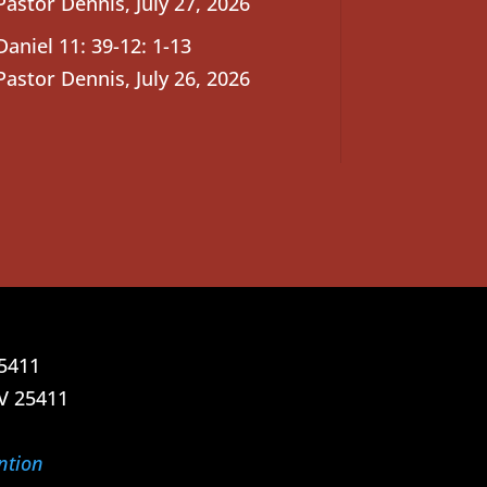
Pastor Dennis
,
July 27, 2026
Daniel 11: 39-12: 1-13
Pastor Dennis
,
July 26, 2026
25411
V 25411
ntion