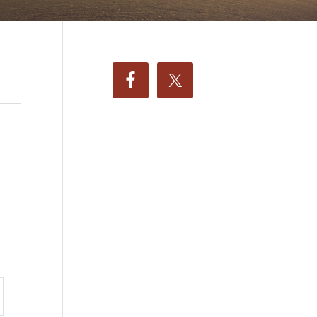
ttings