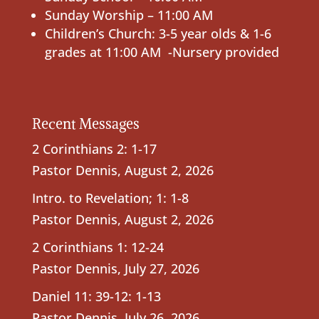
Sunday Worship – 11:00 AM
Children’s Church: 3-5 year olds & 1-6
grades at 11:00 AM -Nursery provided
Recent Messages
2 Corinthians 2: 1-17
Pastor Dennis
,
August 2, 2026
Intro. to Revelation; 1: 1-8
Pastor Dennis
,
August 2, 2026
2 Corinthians 1: 12-24
Pastor Dennis
,
July 27, 2026
Daniel 11: 39-12: 1-13
Pastor Dennis
,
July 26, 2026