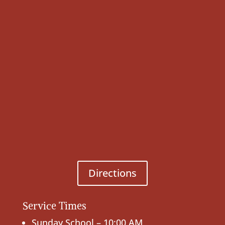
Directions
Service Times
Sunday School – 10:00 AM