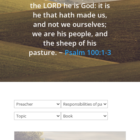
the LORD he is God: it is
he that hath made us,
and not we ourselves;
we are his people, and
the sheep of his
pasture. ~
Psalm 100:1-3