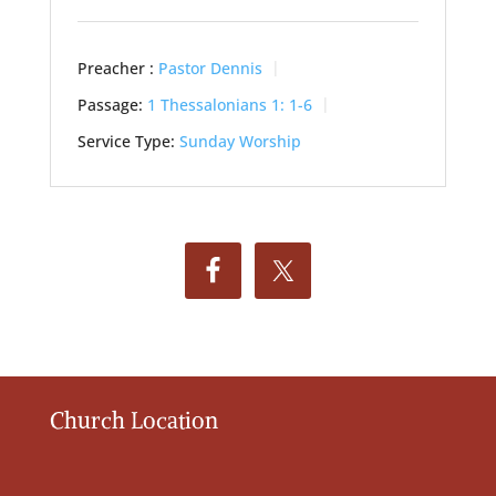
Preacher :
Pastor Dennis
Passage:
1 Thessalonians 1: 1-6
Service Type:
Sunday Worship
Church Location