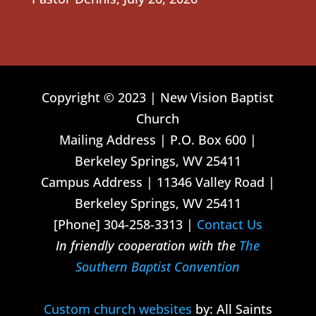
Copyright © 2023 | New Vision Baptist
Church
Mailing Address | P.O. Box 600 |
Berkeley Springs, WV 25411
Campus Address | 11346 Valley Road |
Berkeley Springs, WV 25411
[Phone] 304-258-3313 |
Contact Us
In friendly cooperation with the
The
Southern Baptist Convention
Custom church websites
by: All Saints