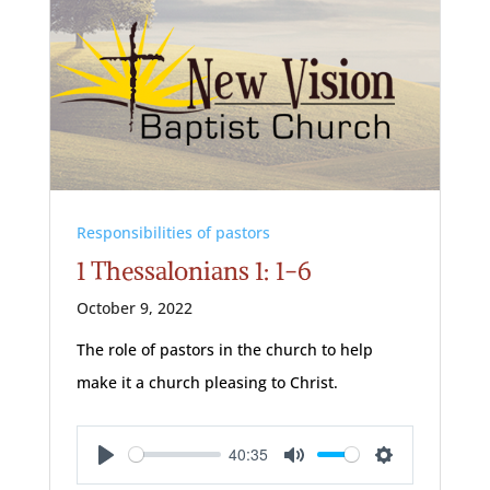
Responsibilities of pastors
1 Thessalonians 1: 1-6
October 9, 2022
The role of pastors in the church to help
make it a church pleasing to Christ.
40:35
Play
Mute
Settings