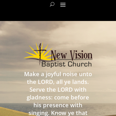
Make a joyful noise unto
the LORD, all ye lands.
Serve the LORD with
gladness: come before
his presence with
singing. Know ye that