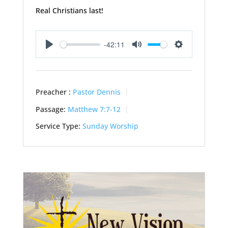
Real Christians last!
-42:11
Play
Mute
Settings
Preacher :
Pastor Dennis
Passage:
Matthew 7:7-12
Service Type:
Sunday Worship