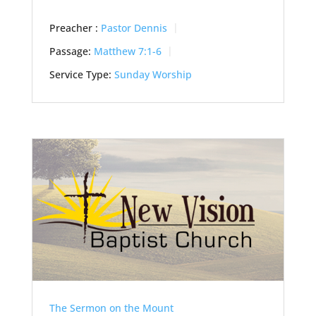
Preacher :
Pastor Dennis
Passage:
Matthew 7:1-6
Service Type:
Sunday Worship
The Sermon on the Mount