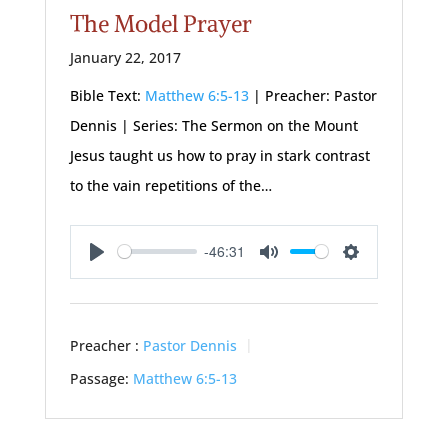
The Model Prayer
January 22, 2017
Bible Text:
Matthew 6:5-13
| Preacher: Pastor
Dennis | Series: The Sermon on the Mount
Jesus taught us how to pray in stark contrast
to the vain repetitions of the…
-46:31
Play
Mute
Settings
Preacher :
Pastor Dennis
Passage:
Matthew 6:5-13