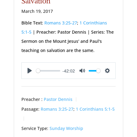
Salvation
March 19, 2017
Bible Text:
Romans 3:25-27
;
1 Corinthians
5:1-5
| Preacher: Pastor Dennis | Series: The
Sermon on the Mount Jesus' and Paul's
teaching on salvation are the same.
-42:02
Play
Mute
Settings
Preacher :
Pastor Dennis
Passage:
Romans 3:25-27
;
1 Corinthians 5:1-5
Service Type:
Sunday Worship