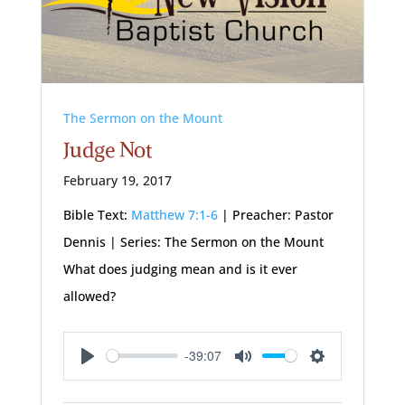
The Sermon on the Mount
Judge Not
February 19, 2017
Bible Text:
Matthew 7:1-6
| Preacher: Pastor
Dennis | Series: The Sermon on the Mount
What does judging mean and is it ever
allowed?
-39:07
Play
Mute
Settings