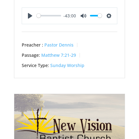
-43:00
Play
Mute
Settings
Preacher :
Pastor Dennis
Passage:
Matthew 7:21-29
Service Type:
Sunday Worship