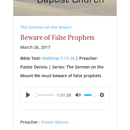
The Sermon on the Mount
Beware of False Prophets
March 26, 2017
Bible Text:
Matthew 7:13-20
| Preacher:
Pastor Dennis | Series: The Sermon on the
Mount We must beware of false prophets
-1:01:38
Play
Mute
Settings
Preacher :
Pastor Dennis