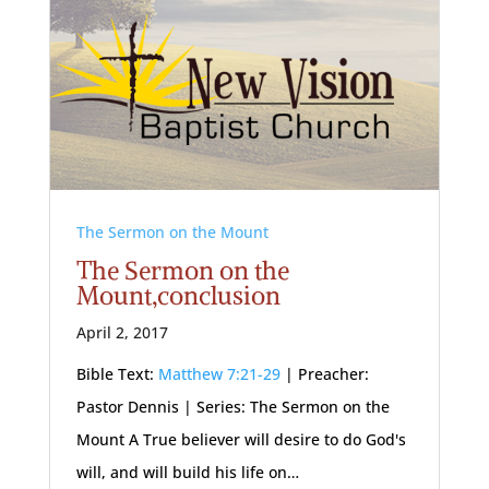
The Sermon on the Mount
The Sermon on the
Mount,conclusion
April 2, 2017
Bible Text:
Matthew 7:21-29
| Preacher:
Pastor Dennis | Series: The Sermon on the
Mount A True believer will desire to do God's
will, and will build his life on…