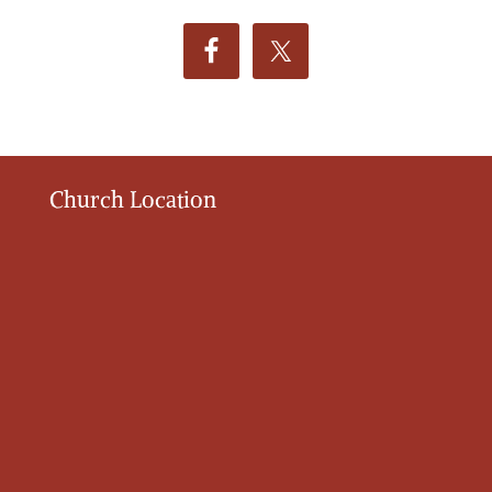
Church Location