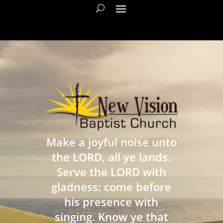
Make a joyful noise unto
the LORD, all ye lands.
Serve the LORD with
gladness: come before
his presence with
singing. Know ye that