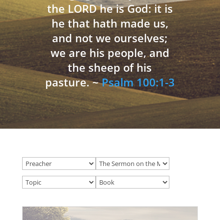
the LORD he is God: it is
he that hath made us,
and not we ourselves;
we are his people, and
the sheep of his
pasture. ~
Psalm 100:1-3