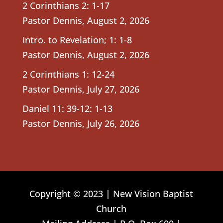
2 Corinthians 2: 1-17
Pastor Dennis
,
August 2, 2026
Intro. to Revelation; 1: 1-8
Pastor Dennis
,
August 2, 2026
2 Corinthians 1: 12-24
Pastor Dennis
,
July 27, 2026
Daniel 11: 39-12: 1-13
Pastor Dennis
,
July 26, 2026
Copyright © 2023 | New Vision Baptist
Church