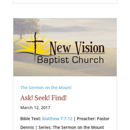
The Sermon on the Mount
Ask! Seek! Find!
March 12, 2017
Bible Text:
Matthew 7:7-12
| Preacher: Pastor
Dennis | Series: The Sermon on the Mount