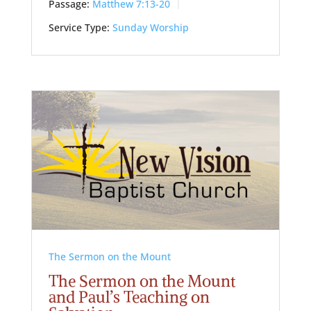
Passage:
Matthew 7:13-20
Service Type:
Sunday Worship
The Sermon on the Mount
The Sermon on the Mount
and Paul’s Teaching on