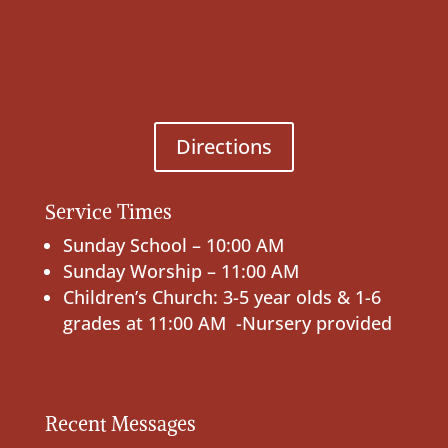
Directions
Service Times
Sunday School – 10:00 AM
Sunday Worship – 11:00 AM
Children’s Church: 3-5 year olds & 1-6
grades at 11:00 AM -Nursery provided
Recent Messages