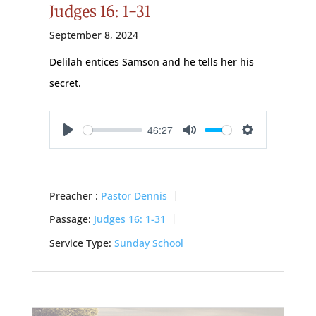
Judges 16: 1-31
September 8, 2024
Delilah entices Samson and he tells her his
secret.
46:27
Play
Mute
Settings
Preacher :
Pastor Dennis
Passage:
Judges 16: 1-31
Service Type:
Sunday School