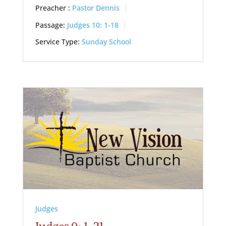
Preacher :
Pastor Dennis
Passage:
Judges 10: 1-18
Service Type:
Sunday School
Judges