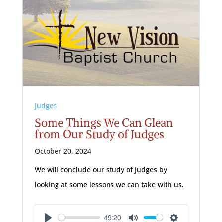
Judges
Some Things We Can Glean
from Our Study of Judges
October 20, 2024
We will conclude our study of Judges by
looking at some lessons we can take with us.
49:20