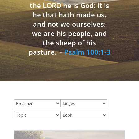
the LORD he is God: it is
he that hath made us,
and not we ourselves;
we are his people, and
the sheep of his
pasture. ~
Psalm 100:1-3