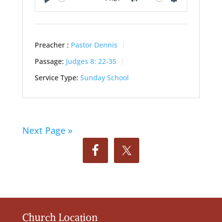
Play
Mute
Settings
Preacher :
Pastor Dennis
Passage:
Judges 8: 22-35
Service Type:
Sunday School
Next Page »
Church Location