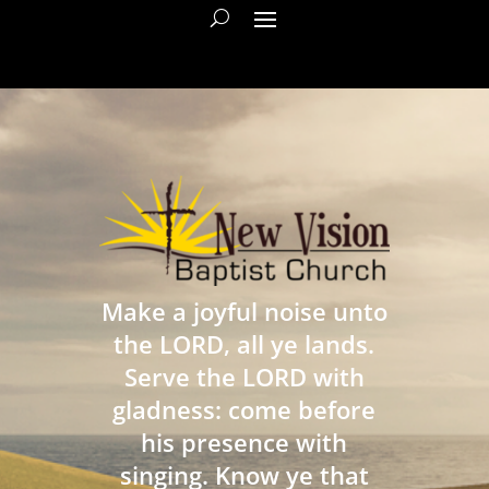
Make a joyful noise unto
the LORD, all ye lands.
Serve the LORD with
gladness: come before
his presence with
singing. Know ye that