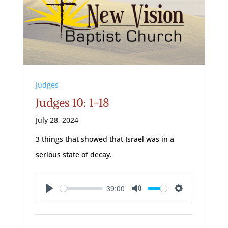
Judges
Judges 10: 1-18
July 28, 2024
3 things that showed that Israel was in a
serious state of decay.
39:00
Play
Mute
Settings