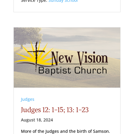
Service Type:
Sunday School
Judges
Judges 12: 1-15; 13: 1-23
August 18, 2024
More of the Judges and the birth of Samson.