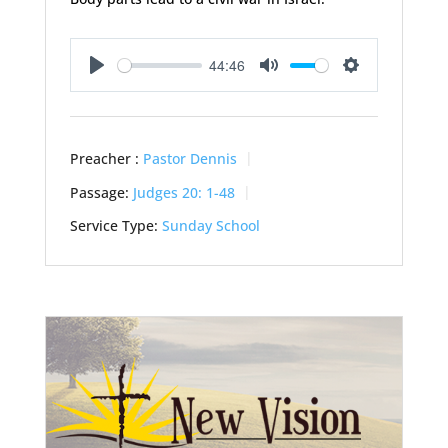
44:46
Play
Mute
Settings
Preacher :
Pastor Dennis
Passage:
Judges 20: 1-48
Service Type:
Sunday School