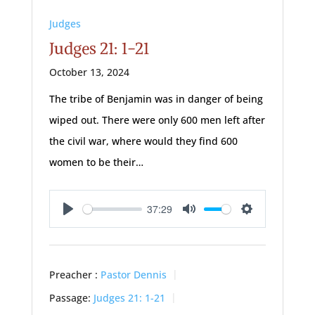
Judges
Judges 21: 1-21
October 13, 2024
The tribe of Benjamin was in danger of being
wiped out. There were only 600 men left after
the civil war, where would they find 600
women to be their…
37:29
Play
Mute
Settings
Preacher :
Pastor Dennis
Passage:
Judges 21: 1-21