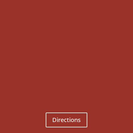
Directions