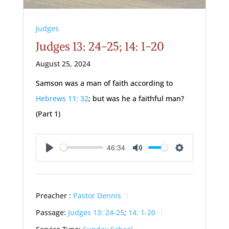
Judges
Judges 13: 24-25; 14: 1-20
August 25, 2024
Samson was a man of faith according to
Hebrews 11: 32
; but was he a faithful man?
(Part 1)
46:34
Play
Mute
Settings
Preacher :
Pastor Dennis
Passage:
Judges 13: 24-25
;
14: 1-20