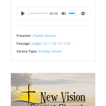
46:56
Play
Mute
Settings
Preacher :
Pastor Dennis
Passage:
Judges 12: 1-15
;
13: 1-23
Service Type:
Sunday School