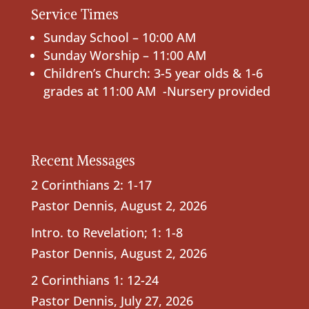
Service Times
Sunday School – 10:00 AM
Sunday Worship – 11:00 AM
Children’s Church: 3-5 year olds & 1-6
grades at 11:00 AM -Nursery provided
Recent Messages
2 Corinthians 2: 1-17
Pastor Dennis
,
August 2, 2026
Intro. to Revelation; 1: 1-8
Pastor Dennis
,
August 2, 2026
2 Corinthians 1: 12-24
Pastor Dennis
,
July 27, 2026