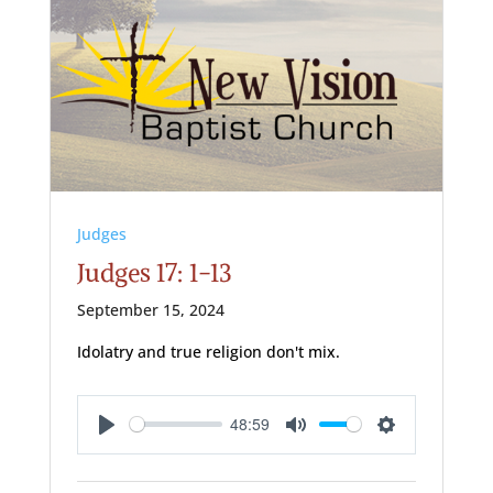
Judges
Judges 17: 1-13
September 15, 2024
Idolatry and true religion don't mix.
48:59
Play
Mute
Settings