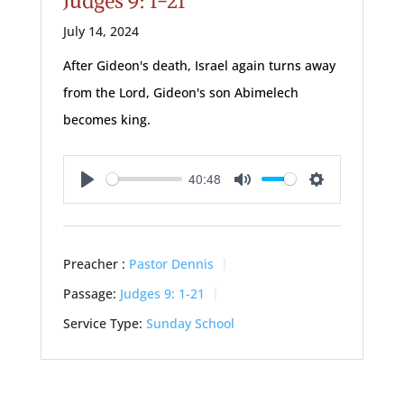
Judges 9: 1-21
July 14, 2024
After Gideon's death, Israel again turns away
from the Lord, Gideon's son Abimelech
becomes king.
40:48
Play
Mute
Settings
Preacher :
Pastor Dennis
Passage:
Judges 9: 1-21
Service Type:
Sunday School