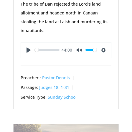
The tribe of Dan rejected the Lord's land
allotment and headed north in Canaan
stealing the land at Laish and murdering its
inhabitants.
44:00
Play
Mute
Settings
Preacher :
Pastor Dennis
Passage:
Judges 18: 1-31
Service Type:
Sunday School