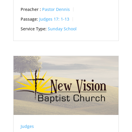
Preacher :
Pastor Dennis
Passage:
Judges 17: 1-13
Service Type:
Sunday School
Judges