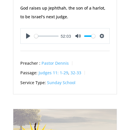
God raises up Jephthah, the son of a harlot,
to be Israel's next judge.
52:03
Play
Mute
Settings
Preacher :
Pastor Dennis
Passage:
Judges 11: 1-29
,
32-33
Service Type:
Sunday School