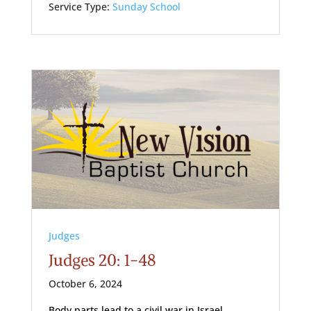
Service Type:
Sunday School
Judges
Judges 20: 1-48
October 6, 2024
Body parts lead to a civil war in Israel.