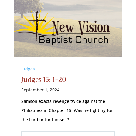
Judges
Judges 15: 1-20
September 1, 2024
Samson exacts revenge twice against the
Philistines in Chapter 15. Was he fighting for
the Lord or for himself?