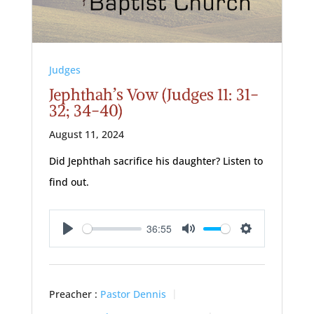
Judges
Jephthah’s Vow (Judges 11: 31-
32; 34-40)
August 11, 2024
Did Jephthah sacrifice his daughter? Listen to
find out.
36:55
Play
Mute
Settings
Preacher :
Pastor Dennis