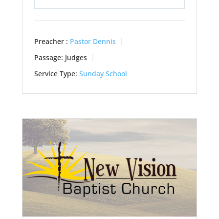
Play
Mute
Settings
Preacher :
Pastor Dennis
Passage:
Judges
Service Type:
Sunday School