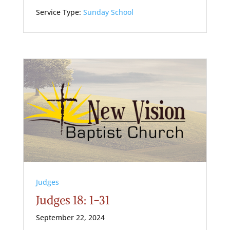
Service Type:
Sunday School
Judges
Judges 18: 1-31
September 22, 2024