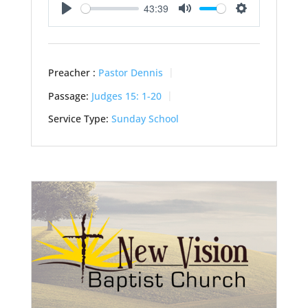
43:39
Play
Mute
Settings
Preacher :
Pastor Dennis
Passage:
Judges 15: 1-20
Service Type:
Sunday School