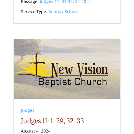
Passage:
Judges 11: 31-32
;
34-40
Service Type:
Sunday School
Judges
Judges 11: 1-29, 32-33
August 4, 2024