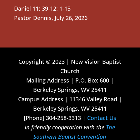
Daniel 11: 39-12: 1-13
Pastor Dennis
,
July 26, 2026
Copyright © 2023 | New Vision Baptist
Church
Mailing Address | P.O. Box 600 |
Berkeley Springs, WV 25411
Campus Address | 11346 Valley Road |
Berkeley Springs, WV 25411
[Phone] 304-258-3313 |
Contact Us
In friendly cooperation with the
The
Southern Baptist Convention