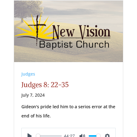
Judges
Judges 8: 22-35
July 7, 2024
Gideon's pride led him to a serios error at the
end of his life.
44:27