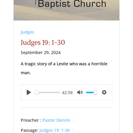
Judges
Judges 19: 1-30
September 29, 2024
A tragic story of a Levite who was a horrible
man.
42:58
Play
Mute
Settings
Preacher :
Pastor Dennis
Passage:
Judges 19: 1-30