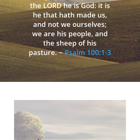
the LORD he is God: it is
he that hath made us,
and not we ourselves;
we are his people, and
the sheep of his
pasture. ~
Psalm 100:1-3