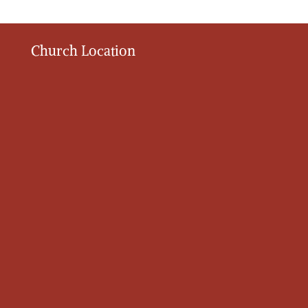
Church Location