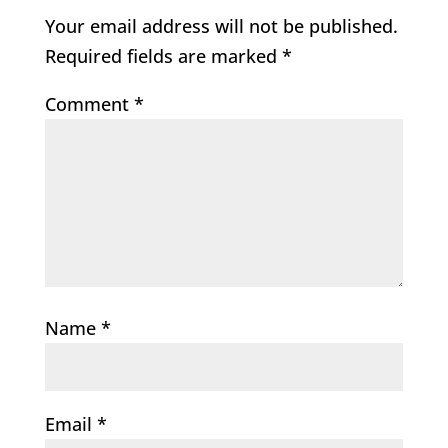
Your email address will not be published.
Required fields are marked
*
Comment
*
Name
*
Email
*