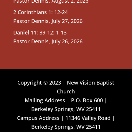
Pastor Dennis
,
August 2, 2026
2 Corinthians 1: 12-24
Pastor Dennis
,
July 27, 2026
Daniel 11: 39-12: 1-13
Pastor Dennis
,
July 26, 2026
Copyright © 2023 | New Vision Baptist
Church
Mailing Address | P.O. Box 600 |
Berkeley Springs, WV 25411
Campus Address | 11346 Valley Road |
Berkeley Springs, WV 25411