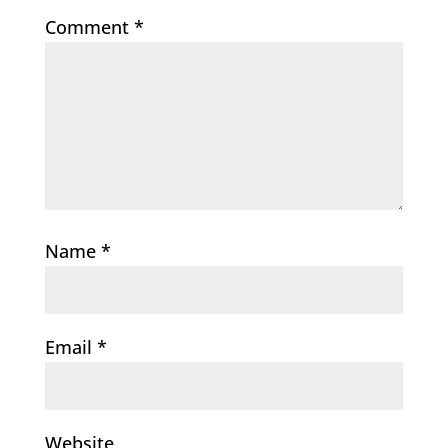
Comment
*
Name
*
Email
*
Website