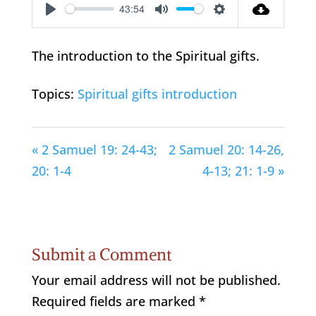
43:54
Play
Mute
Settings
The introduction to the Spiritual gifts.
Topics:
Spiritual gifts introduction
« 2 Samuel 19: 24-43;
2 Samuel 20: 14-26,
20: 1-4
4-13; 21: 1-9 »
Submit a Comment
Your email address will not be published.
Required fields are marked
*