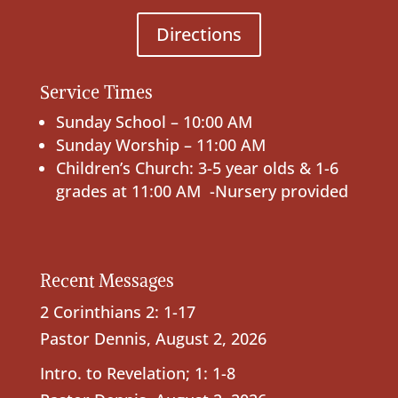
Directions
Service Times
Sunday School – 10:00 AM
Sunday Worship – 11:00 AM
Children’s Church: 3-5 year olds & 1-6
grades at 11:00 AM -Nursery provided
Recent Messages
2 Corinthians 2: 1-17
Pastor Dennis
,
August 2, 2026
Intro. to Revelation; 1: 1-8