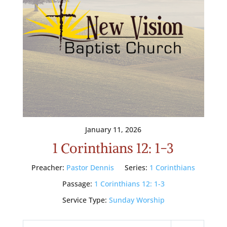
January 11, 2026
1 Corinthians 12: 1-3
Preacher:
Pastor Dennis
Series:
1 Corinthians
Passage:
1 Corinthians 12: 1-3
Service Type:
Sunday Worship