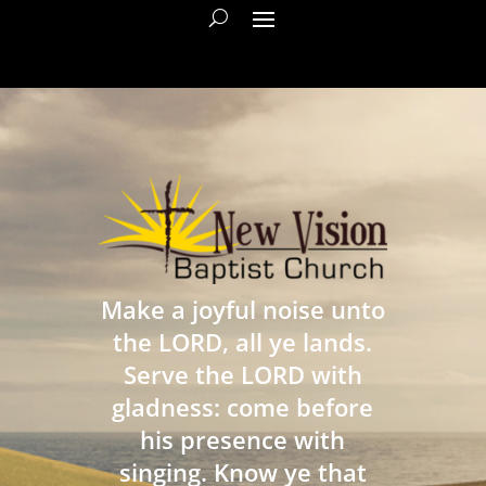
Make a joyful noise unto
the LORD, all ye lands.
Serve the LORD with
gladness: come before
his presence with
singing. Know ye that