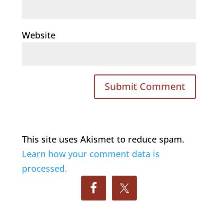
Website
This site uses Akismet to reduce spam.
Learn how your comment data is
processed.