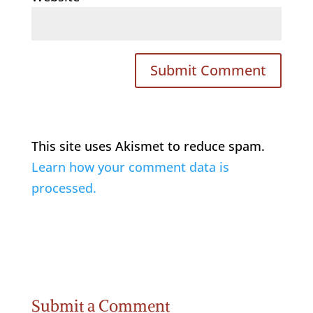
This site uses Akismet to reduce spam.
Learn how your comment data is
processed.
Submit a Comment