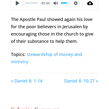
-35:40
Play
Mute
Settings
The Apostle Paul showed again his love
for the poor believers in Jerusalen by
encouraging those in the church to give
of their substance to help them.
Topics:
stewardship of money and
ministry
« Daniel 8: 1-14
Daniel 8: 10-27 »