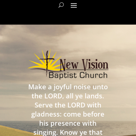
Make a joyful noise unto
the LORD, all ye lands.
Serve the LORD with
gladness: come before
his presence with
singing. Know ye that