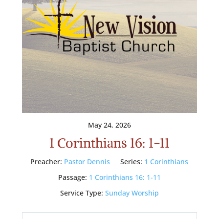
May 24, 2026
1 Corinthians 16: 1-11
Preacher:
Pastor Dennis
Series:
1 Corinthians
Passage:
1 Corinthians 16: 1-11
Service Type:
Sunday Worship