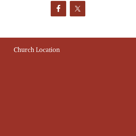
Church Location