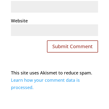
Website
This site uses Akismet to reduce spam.
Learn how your comment data is
processed.