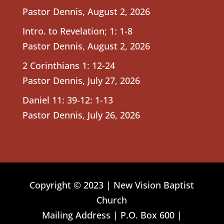
Pastor Dennis
,
August 2, 2026
Intro. to Revelation; 1: 1-8
Pastor Dennis
,
August 2, 2026
2 Corinthians 1: 12-24
Pastor Dennis
,
July 27, 2026
Daniel 11: 39-12: 1-13
Pastor Dennis
,
July 26, 2026
Copyright © 2023 | New Vision Baptist
Church
Mailing Address | P.O. Box 600 |