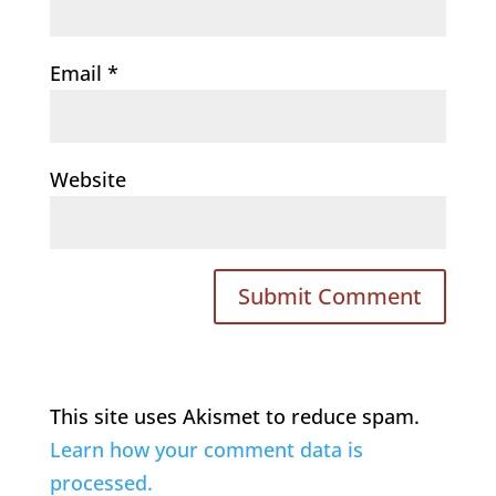
Email
*
Website
This site uses Akismet to reduce spam.
Learn how your comment data is
processed.