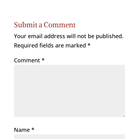
Submit a Comment
Your email address will not be published.
Required fields are marked
*
Comment
*
Name
*