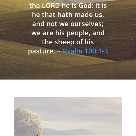
the LORD he is God: it is
he that hath made us,
and not we ourselves;
we are his people, and
the sheep of his
pasture. ~
Psalm 100:1-3