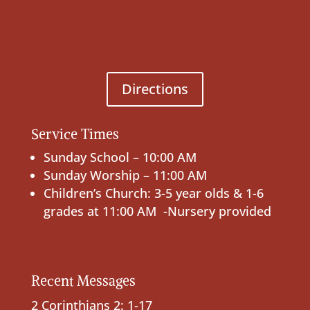
Directions
Service Times
Sunday School – 10:00 AM
Sunday Worship – 11:00 AM
Children’s Church: 3-5 year olds & 1-6
grades at 11:00 AM -Nursery provided
Recent Messages
2 Corinthians 2: 1-17