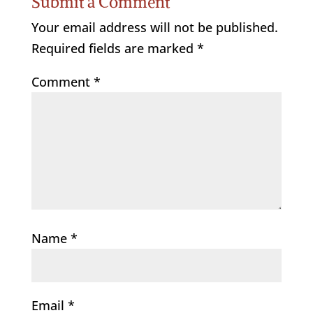
Submit a Comment
Your email address will not be published.
Required fields are marked
*
Comment
*
Name
*
Email
*