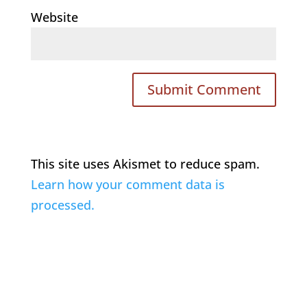
Website
This site uses Akismet to reduce spam.
Learn how your comment data is
processed.