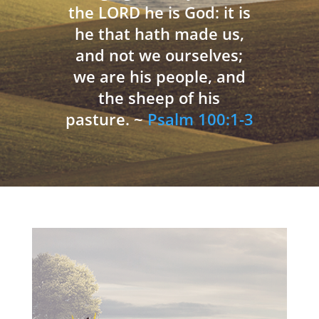
the LORD he is God: it is
he that hath made us,
and not we ourselves;
we are his people, and
the sheep of his
pasture. ~
Psalm 100:1-3