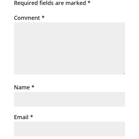
Required fields are marked
*
Comment
*
Name
*
Email
*