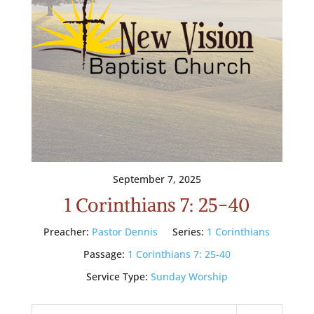
September 7, 2025
1 Corinthians 7: 25-40
Preacher:
Pastor Dennis
Series:
1 Corinthians
Passage:
1 Corinthians 7: 25-40
Service Type:
Sunday Worship