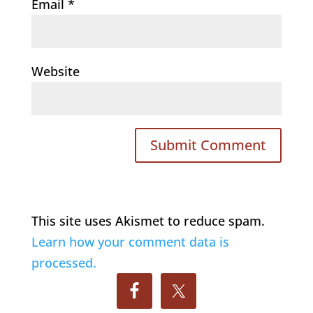
Email
*
Website
This site uses Akismet to reduce spam.
Learn how your comment data is
processed.