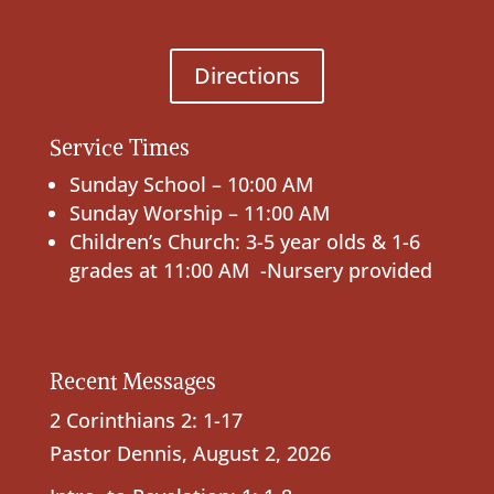
Directions
Service Times
Sunday School – 10:00 AM
Sunday Worship – 11:00 AM
Children’s Church: 3-5 year olds & 1-6
grades at 11:00 AM -Nursery provided
Recent Messages
2 Corinthians 2: 1-17
Pastor Dennis
,
August 2, 2026