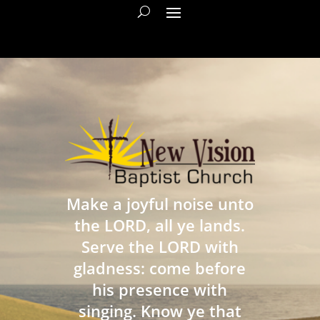
Make a joyful noise unto
the LORD, all ye lands.
Serve the LORD with
gladness: come before
his presence with
singing. Know ye that