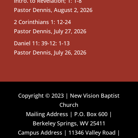
Intro. to Revelation; 1: 1-8
Pastor Dennis
,
August 2, 2026
2 Corinthians 1: 12-24
Pastor Dennis
,
July 27, 2026
Daniel 11: 39-12: 1-13
Pastor Dennis
,
July 26, 2026
Copyright © 2023 | New Vision Baptist
Church
Mailing Address | P.O. Box 600 |
Berkeley Springs, WV 25411
Campus Address | 11346 Valley Road |