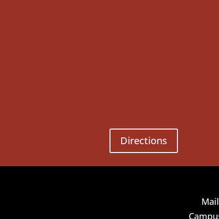
Directions
Mail
Campus