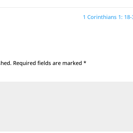
1 Corinthians 1: 18-
shed.
Required fields are marked
*