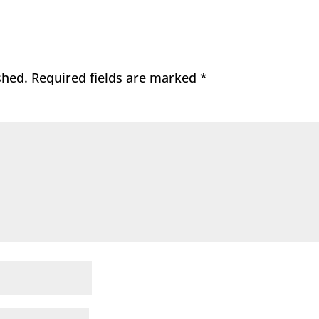
shed.
Required fields are marked
*