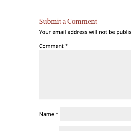
Submit a Comment
Your email address will not be publi
Comment
*
Name
*