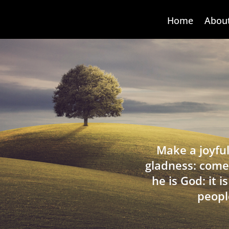
Home
Abou
Make a joyful
gladness: come
he is God: it 
peopl