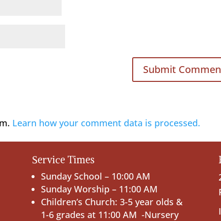
am.
Learn how your comment data is processed.
Service Times
Sunday School – 10:00 AM
Sunday Worship – 11:00 AM
Children’s Church: 3-5 year olds &
1-6 grades at 11:00 AM -Nursery