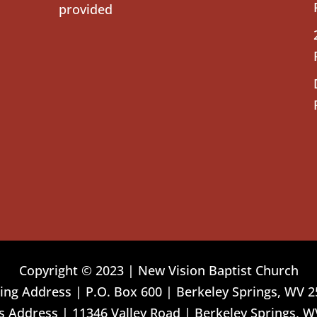
provided
Copyright © 2023 | New Vision Baptist Church
ing Address | P.O. Box 600 | Berkeley Springs, WV 
 Address | 11346 Valley Road | Berkeley Springs, W