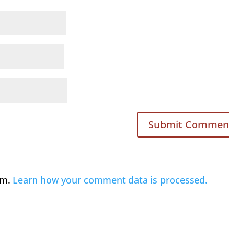
am.
Learn how your comment data is processed.