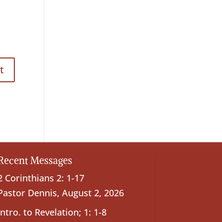
Recent Messages
2 Corinthians 2: 1-17
Pastor Dennis
,
August 2, 2026
Intro. to Revelation; 1: 1-8