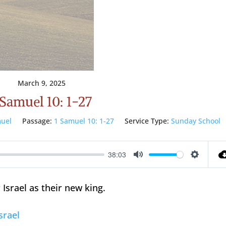
March 9, 2025
 Samuel 10: 1-27
uel
Passage:
1 Samuel 10: 1-27
Service Type:
Sunday School
38:03
Mute
Setting
 Israel as their new king.
srael