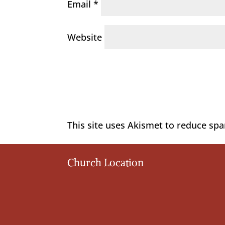
Email
*
Website
This site uses Akismet to reduce sp
Church Location