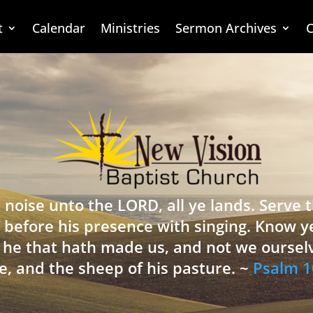
t
Calendar
Ministries
Sermon Archives
C
 noise unto the LORD, all ye lands. Serve
 before his presence with singing. Know y
is he that hath made us, and not we oursel
e, and the sheep of his pasture. ~
Psalm 1