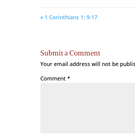
« 1 Corinthians 1: 9-17
Submit a Comment
Your email address will not be publi
Comment
*