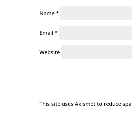
Name
*
Email
*
Website
This site uses Akismet to reduce sp