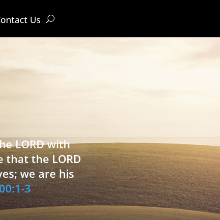
ontact Us
 the LORD with
e that the LORD
ves; we are his
00:1-3