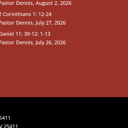
Pastor Dennis
,
August 2, 2026
2 Corinthians 1: 12-24
Pastor Dennis
,
July 27, 2026
Daniel 11: 39-12: 1-13
Pastor Dennis
,
July 26, 2026
25411
V 25411