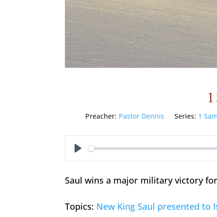
1
Preacher:
Pastor Dennis
Series:
1 Sam
Play
Saul wins a major military victory for
Topics:
New King Saul presented to I